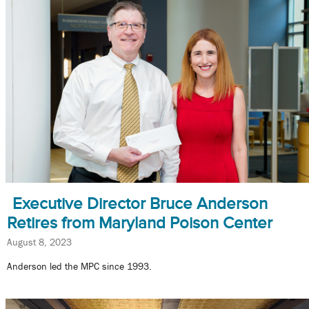
Executive Director Bruce Anderson
Retires from Maryland Poison Center
August 8, 2023
Anderson led the MPC since 1993.