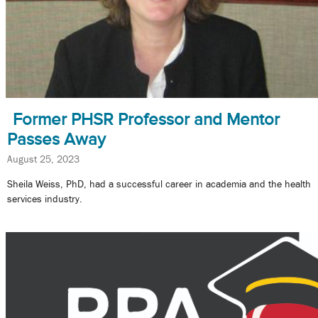
Former PHSR Professor and Mentor
Passes Away
August 25, 2023
Sheila Weiss, PhD, had a successful career in academia and the health
services industry.