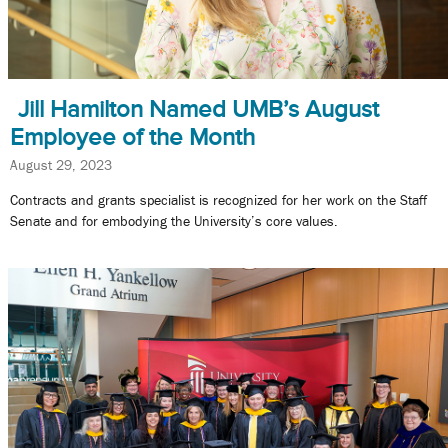
Jill Hamilton Named UMB’s August
Employee of the Month
August 29, 2023
Contracts and grants specialist is recognized for her work on the Staff
Senate and for embodying the University’s core values.