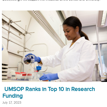
UMSOP Ranks in Top 10 in Research
Funding
July 17, 2023