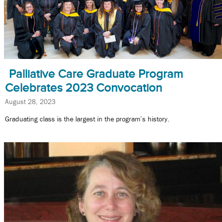
Palliative Care Graduate Program
Celebrates 2023 Convocation
August 28, 2023
Graduating class is the largest in the program’s history.