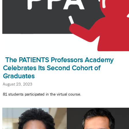
The PATIENTS Professors Academy
Celebrates Its Second Cohort of
Graduates
August 23, 2023
81 students participated in the virtual course.