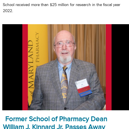
School received more than $25 million for research in the fiscal year
2022.
Former School of Pharmacy Dean
William J. Kinnard Jr. Passes Away