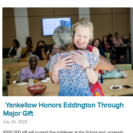
Yankellow Honors Eddington Through
Major Gift
July 19, 2023
$500,000 gift will support five initiatives at the School and university.