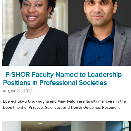
P-SHOR Faculty Named to Leadership
Positions in Professional Societies
August 21, 2023
Eberechukwu Onukwugha and Vijay Ivaturi are faculty members in the
Department of Practice, Sciences, and Health Outcomes Research.