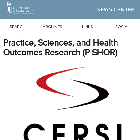
Skip to Main Content
NEWS CENTER
SEARCH
ARCHIVES
LINKS
SOCIAL
Practice, Sciences, and Health
Outcomes Research (P-SHOR)