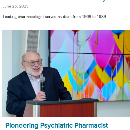
June 26, 2023
Leading pharmacologist served as dean from 1968 to 1989.
Pioneering Psychiatric Pharmacist