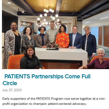
PATIENTS Partnerships Come Full
Circle
July 27, 2023
Early supporters of the PATIENTS Program now serve together at a non-
profit organization to champion patient-centered advocacy.