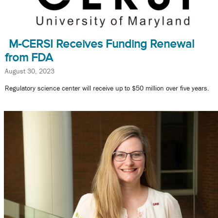
M-CERSI Receives Funding Renewal
from FDA
August 30, 2023
Regulatory science center will receive up to $50 million over five years.