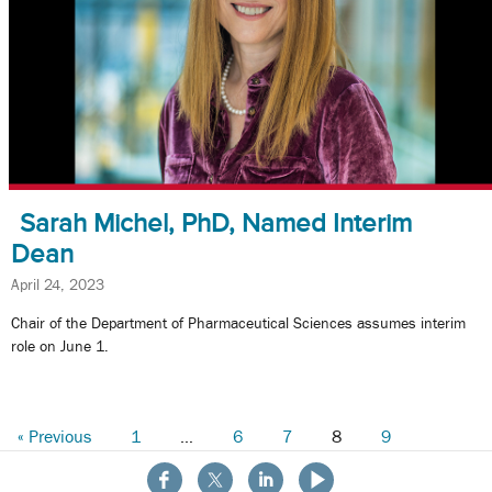
Sarah Michel, PhD, Named Interim
Dean
April 24, 2023
Chair of the Department of Pharmaceutical Sciences assumes interim
role on June 1.
« Previous
1
…
6
7
8
9
10
Next »
About the School