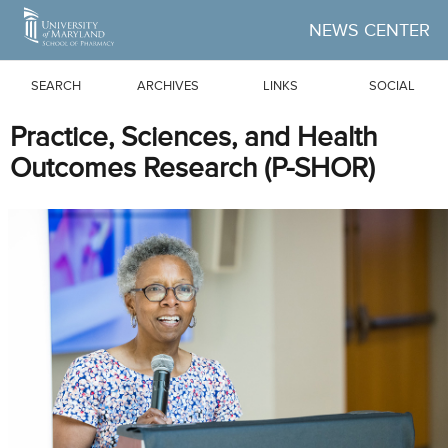
Skip to Main Content
NEWS CENTER
SEARCH
ARCHIVES
LINKS
SOCIAL
Practice, Sciences, and Health
Outcomes Research (P-SHOR)