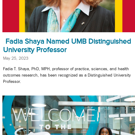
Fadia Shaya Named UMB Distinguished
University Professor
May 25, 2023
Fadia T. Shaya, PhD, MPH, professor of practice, sciences, and health
outcomes research, has been recognized as a Distinguished University
Professor.