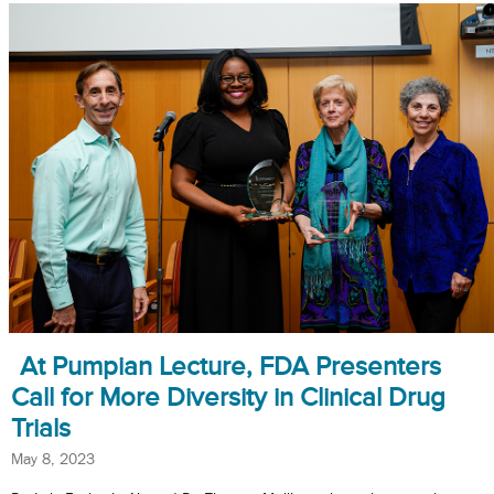
At Pumpian Lecture, FDA Presenters
Call for More Diversity in Clinical Drug
Trials
May 8, 2023