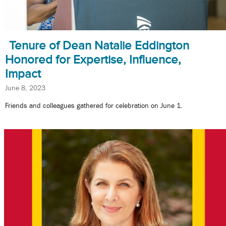
Tenure of Dean Natalie Eddington
Honored for Expertise, Influence,
Impact
June 8, 2023
Friends and colleagues gathered for celebration on June 1.