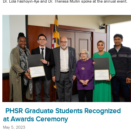
Dr. Lola Fashoyin-Aje and Dr. Theresa Mullin spoke at the annual event.
PHSR Graduate Students Recognized
at Awards Ceremony
May 5, 2023