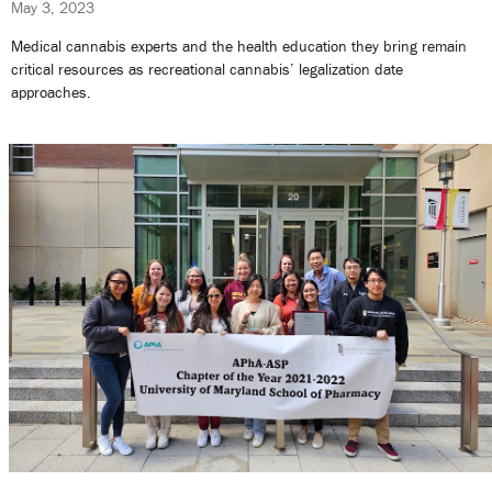
May 3, 2023
Medical cannabis experts and the health education they bring remain
critical resources as recreational cannabis’ legalization date
approaches.