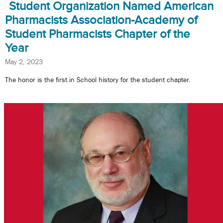
Student Organization Named American
Pharmacists Association-Academy of
Student Pharmacists Chapter of the
Year
May 2, 2023
The honor is the first in School history for the student chapter.