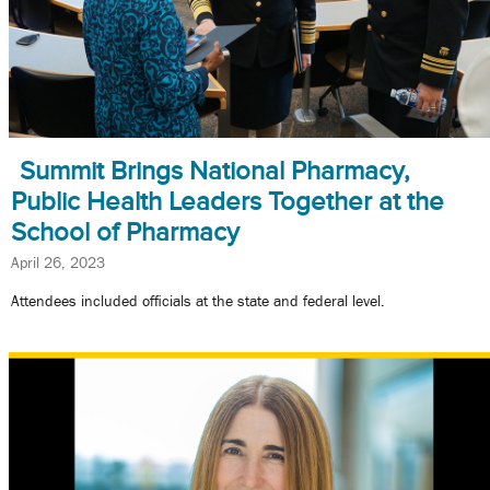
Summit Brings National Pharmacy,
Public Health Leaders Together at the
School of Pharmacy
April 26, 2023
Attendees included officials at the state and federal level.