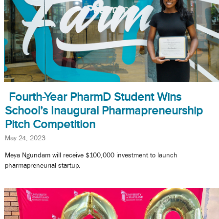
Fourth-Year PharmD Student Wins
School’s Inaugural Pharmapreneurship
Pitch Competition
May 24, 2023
Meya Ngundam will receive $100,000 investment to launch
pharmapreneurial startup.