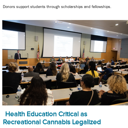
Donors support students through scholarships and fellowships.
Health Education Critical as
Recreational Cannabis Legalized