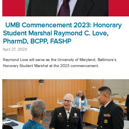
UMB Commencement 2023: Honorary
Student Marshal Raymond C. Love,
PharmD, BCPP, FASHP
April 27, 2023
Raymond Love will serve as the University of Maryland, Baltimore’s
Honorary Student Marshal at the 2023 commencement.