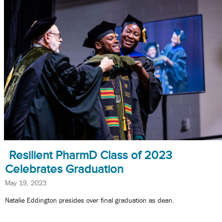
Resilient PharmD Class of 2023
Celebrates Graduation
May 19, 2023
Natalie Eddington presides over final graduation as dean.