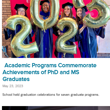
Academic Programs Commemorate
Achievements of PhD and MS
Graduates
May 23, 2023
School held graduation celebrations for seven graduate programs.