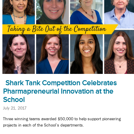
Shark Tank Competition Celebrates
Pharmapreneurial Innovation at the
School
July 21, 2017
Three winning teams awarded $50,000 to help support pioneering
projects in each of the School’s departments.