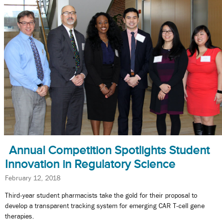
Annual Competition Spotlights Student
Innovation in Regulatory Science
February 12, 2018
Third-year student pharmacists take the gold for their proposal to
develop a transparent tracking system for emerging CAR T-cell gene
therapies.