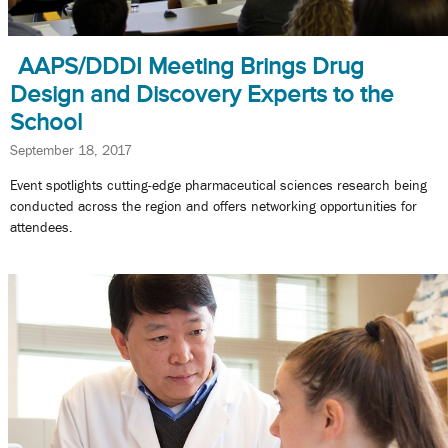
AAPS/DDDI Meeting Brings Drug
Design and Discovery Experts to the
School
September 18, 2017
Event spotlights cutting-edge pharmaceutical sciences research being
conducted across the region and offers networking opportunities for
attendees.