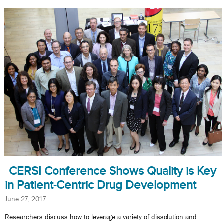
CERSI Conference Shows Quality is Key
in Patient-Centric Drug Development
June 27, 2017
Researchers discuss how to leverage a variety of dissolution and