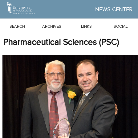
Skip to Main Content
NEWS CENTER
SEARCH
ARCHIVES
LINKS
SOCIAL
Pharmaceutical Sciences (PSC)