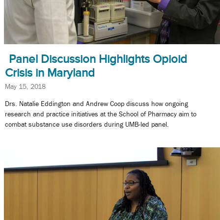
Panel Discussion Highlights Opioid
Crisis in Maryland
May 15, 2018
Drs. Natalie Eddington and Andrew Coop discuss how ongoing
research and practice initiatives at the School of Pharmacy aim to
combat substance use disorders during UMB-led panel.