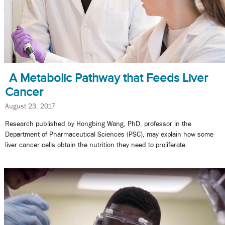
A Metabolic Pathway that Feeds Liver
Cancer
August 23, 2017
Research published by Hongbing Wang, PhD, professor in the
Department of Pharmaceutical Sciences (PSC), may explain how some
liver cancer cells obtain the nutrition they need to proliferate.