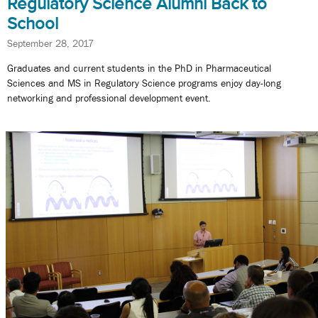
Regulatory Science Alumni Back to
School
September 28, 2017
Graduates and current students in the PhD in Pharmaceutical
Sciences and MS in Regulatory Science programs enjoy day-long
networking and professional development event.