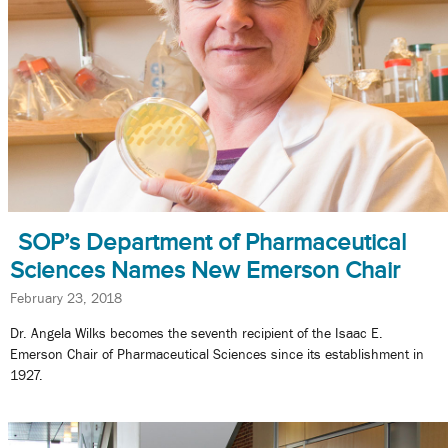
SOP’s Department of Pharmaceutical
Sciences Names New Emerson Chair
February 23, 2018
Dr. Angela Wilks becomes the seventh recipient of the Isaac E.
Emerson Chair of Pharmaceutical Sciences since its establishment in
1927.