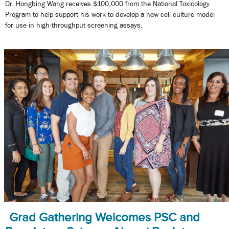
Dr. Hongbing Wang receives $100,000 from the National Toxicology
Program to help support his work to develop a new cell culture model
for use in high-throughput screening assays.
Grad Gathering Welcomes PSC and