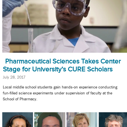
Pharmaceutical Sciences Takes Center
Stage for University’s CURE Scholars
July 28, 2017
Local middle school students gain hands-on experience conducting
fun-filled science experiments under supervision of faculty at the
School of Pharmacy.