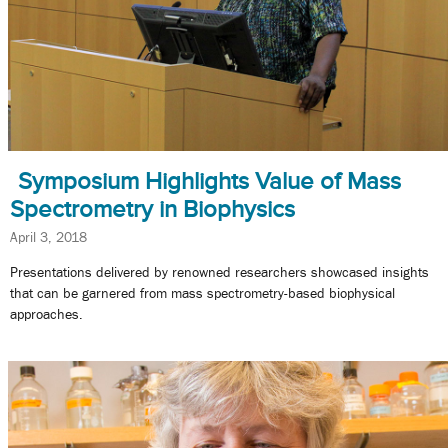
Symposium Highlights Value of Mass
Spectrometry in Biophysics
April 3, 2018
Presentations delivered by renowned researchers showcased insights
that can be garnered from mass spectrometry-based biophysical
approaches.