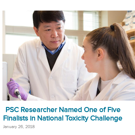
PSC Researcher Named One of Five
Finalists in National Toxicity Challenge
January 26, 2018