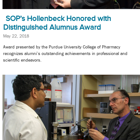
SOP’s Hollenbeck Honored with
Distinguished Alumnus Award
May 22, 2018
Award presented by the Purdue University College of Pharmacy
recognizes alumni’s outstanding achievements in professional and
scientific endeavors.