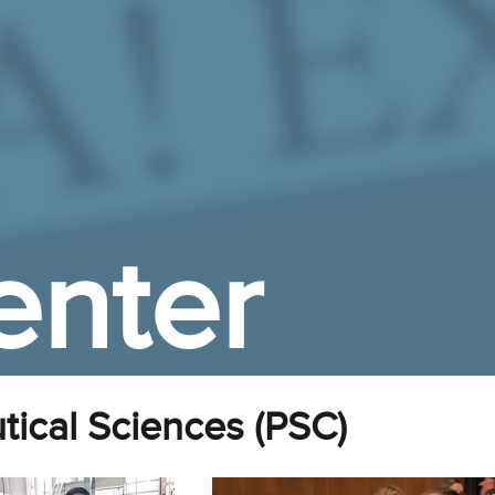
enter
ical Sciences (PSC)