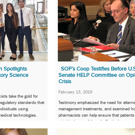
 Spotlights
SOP’s Coop Testifies Before U.
tory Science
Senate HELP Committee on Opi
Crisis
February 13, 2019
sts take the gold for
 regulatory standards that
Testimony emphasized the need for alterna
individuals using
management treatments, and examined h
edical technologies.
pharmacists can help ensure that patient
opioids do so safely and effectively.