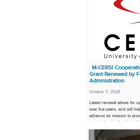
M-CERSI Cooperati
Grant Renewed by F
Administration
October 3, 2018
Latest renewal allows for up
over five years, and will h
advance its mission to pro
new tools, standards, and
the safety, efficacy, qualit
FDA-regulated products.