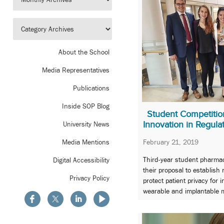
About the School
Media Representatives
Publications
Inside SOP Blog
Student Competition
Innovation in Regula
University News
February 21, 2019
Media Mentions
Third-year student pharmaci
Digital Accessibility
their proposal to establish
Privacy Policy
protect patient privacy for 
wearable and implantable m