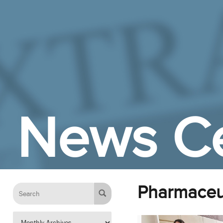
Skip to Main Content
News C
Pharmaceut