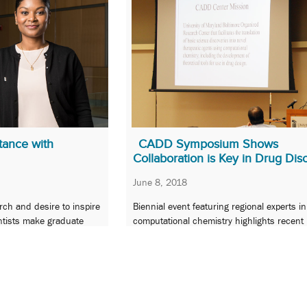
tance with
CADD Symposium Shows
Collaboration is Key in Drug Dis
June 8, 2018
arch and desire to inspire
Biennial event featuring regional experts in
entists make graduate
computational chemistry highlights recent
 Champion of Excellence.
developments and emerging areas in drug
and development.
…
7
8
9
10
11
…
18
Next »