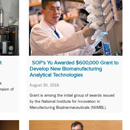
t
SOP’s Yu Awarded $600,000 Grant to
Develop New Biomanufacturing
Analytical Technologies
s
August 30, 2018
mpion of
Grant is among the initial group of awards issued
by the National Institute for Innovation in
Manufacturing Biopharmaceuticals (NIIMBL).