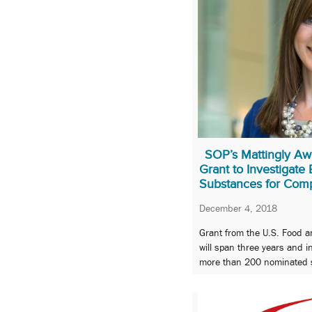
SOP’s Mattingly Aw
Grant to Investigate
Substances for Com
December 4, 2018
Grant from the U.S. Food a
will span three years and i
more than 200 nominated 