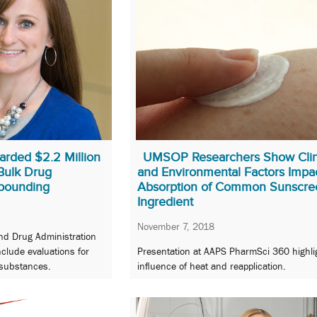
arded $2.2 Million
UMSOP Researchers Show Clin
 Bulk Drug
and Environmental Factors Impa
pounding
Absorption of Common Sunscre
Ingredient
November 7, 2018
nd Drug Administration
nclude evaluations for
Presentation at AAPS PharmSci 360 highli
substances.
influence of heat and reapplication.