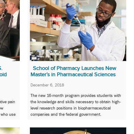
S.
School of Pharmacy Launches New
oid
Master’s in Pharmaceutical Sciences
December 6, 2018
The new 16-month program provides students with
tive pain
the knowledge and skills necessary to obtain high-
ow
level research positions in biopharmaceutical
s who use
companies and the federal government.