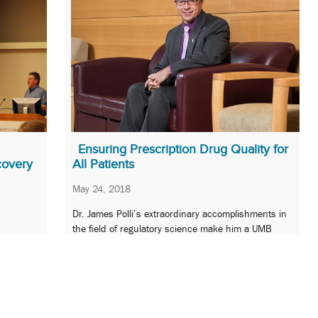
Ensuring Prescription Drug Quality for
covery
All Patients
May 24, 2018
Dr. James Polli’s extraordinary accomplishments in
the field of regulatory science make him a UMB
 design
Champion of Excellence.