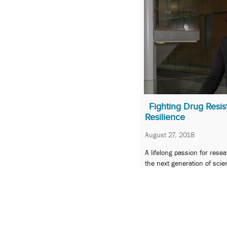
Fighting Drug Resis
Resilience
August 27, 2018
A lifelong passion for rese
the next generation of sci
student Alecia Dent a UMB
« Previous
1