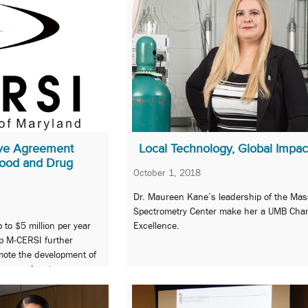
ve Agreement
Local Technology, Global Impac
ood and Drug
October 1, 2018
Dr. Maureen Kane’s leadership of the Mas
Spectrometry Center make her a UMB Cha
 to $5 million per year
Excellence.
elp M-CERSI further
mote the development of
 approaches to assess
y, and performance of