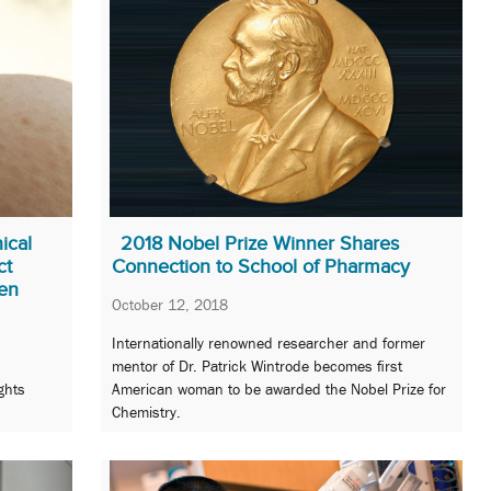
ical
2018 Nobel Prize Winner Shares
ct
Connection to School of Pharmacy
en
October 12, 2018
Internationally renowned researcher and former
mentor of Dr. Patrick Wintrode becomes first
ghts
American woman to be awarded the Nobel Prize for
Chemistry.