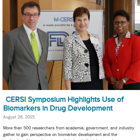
CERSI Symposium Highlights Use of
Biomarkers in Drug Development
August 28, 2015
More than 500 researchers from academia, government, and industry
gather to gain perspective on biomarker development and the