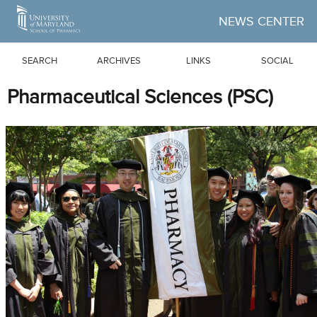
Skip to Main Content
NEWS CENTER
SEARCH
ARCHIVES
LINKS
SOCIAL
Pharmaceutical Sciences (PSC)