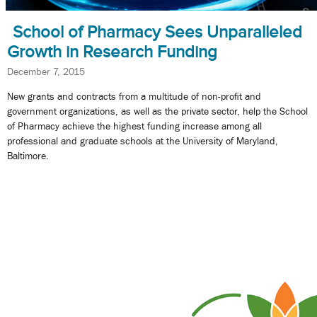
School of Pharmacy Sees Unparalleled
Growth in Research Funding
December 7, 2015
New grants and contracts from a multitude of non-profit and
government organizations, as well as the private sector, help the School
of Pharmacy achieve the highest funding increase among all
professional and graduate schools at the University of Maryland,
Baltimore.