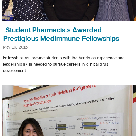
Student Pharmacists Awarded
Prestigious MedImmune Fellowships
May 16, 2016
Fellowships will provide students with the hands-on experience and
leadership skills needed to pursue careers in clinical drug
development.