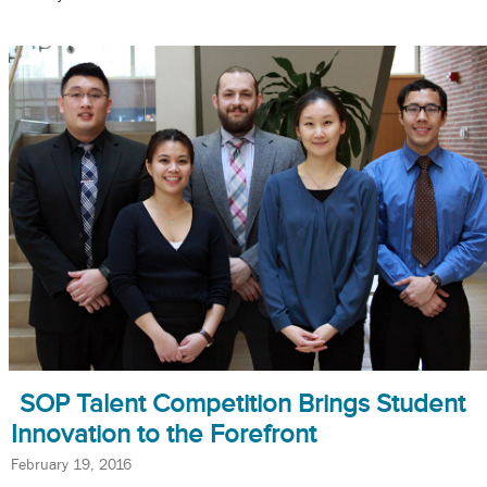
SOP Talent Competition Brings Student
Innovation to the Forefront
February 19, 2016