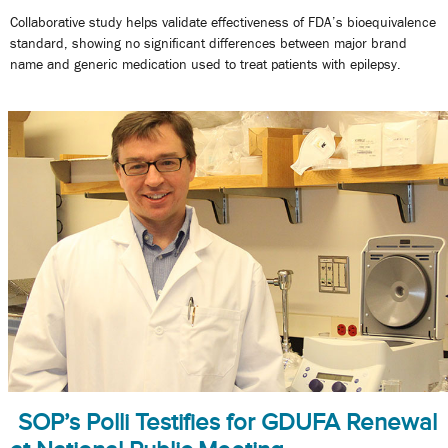
Collaborative study helps validate effectiveness of FDA’s bioequivalence
standard, showing no significant differences between major brand
name and generic medication used to treat patients with epilepsy.
SOP’s Polli Testifies for GDUFA Renewal