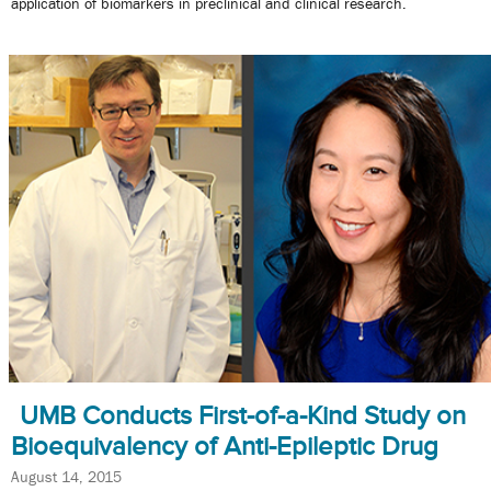
application of biomarkers in preclinical and clinical research.
UMB Conducts First-of-a-Kind Study on
Bioequivalency of Anti-Epileptic Drug
August 14, 2015