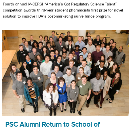
Fourth annual M-CERSI “America’s Got Regulatory Science Talent”
competition awards third-year student pharmacists first prize for novel
solution to improve FDA’s post-marketing surveillance program.
PSC Alumni Return to School of