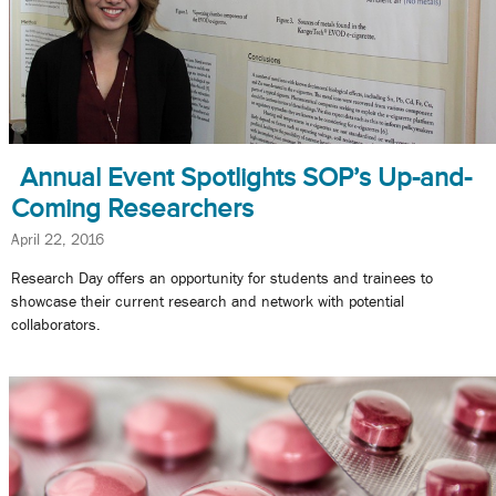
Annual Event Spotlights SOP’s Up-and-
Coming Researchers
April 22, 2016
Research Day offers an opportunity for students and trainees to
showcase their current research and network with potential
collaborators.