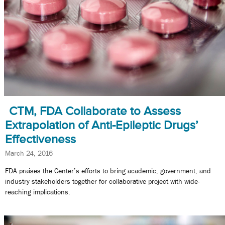
CTM, FDA Collaborate to Assess
Extrapolation of Anti-Epileptic Drugs’
Effectiveness
March 24, 2016
FDA praises the Center’s efforts to bring academic, government, and
industry stakeholders together for collaborative project with wide-
reaching implications.