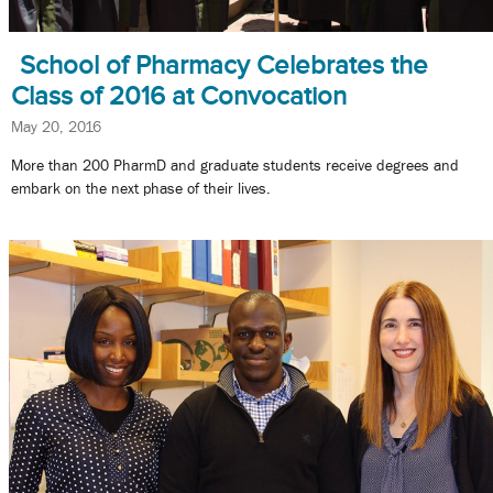
School of Pharmacy Celebrates the
Class of 2016 at Convocation
May 20, 2016
More than 200 PharmD and graduate students receive degrees and
embark on the next phase of their lives.