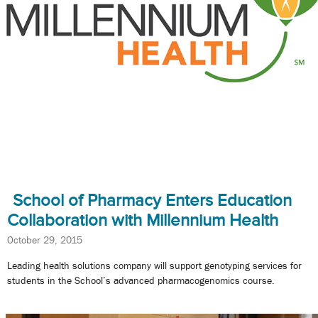
School of Pharmacy Enters Education
Collaboration with Millennium Health
October 29, 2015
Leading health solutions company will support genotyping services for
students in the School’s advanced pharmacogenomics course.