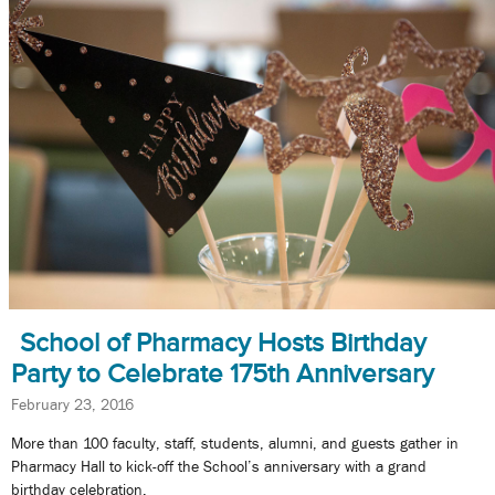
School of Pharmacy Hosts Birthday
Party to Celebrate 175th Anniversary
February 23, 2016
More than 100 faculty, staff, students, alumni, and guests gather in
Pharmacy Hall to kick-off the School’s anniversary with a grand
birthday celebration.