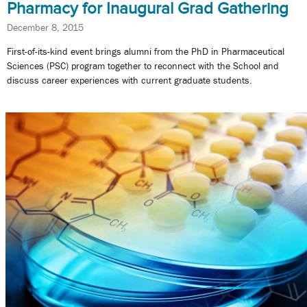
Pharmacy for Inaugural Grad Gathering
December 8, 2015
First-of-its-kind event brings alumni from the PhD in Pharmaceutical
Sciences (PSC) program together to reconnect with the School and
discuss career experiences with current graduate students.