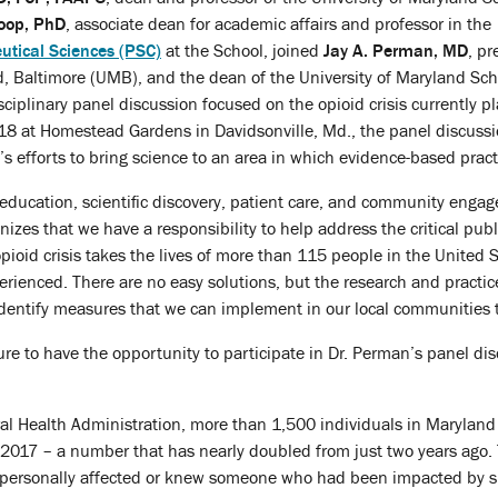
oop, PhD
, associate dean for academic affairs and professor in the
tical Sciences (PSC)
at the School, joined
Jay A. Perman, MD
, pr
d, Baltimore (UMB), and the dean of the University of Maryland Sch
sciplinary panel discussion focused on the opioid crisis currently p
 18 at Homestead Gardens in Davidsonville, Md., the panel discuss
’s efforts to bring science to an area in which evidence-based pract
education, scientific discovery, patient care, and community enga
izes that we have a responsibility to help address the critical publ
pioid crisis takes the lives of more than 115 people in the United S
erienced. There are no easy solutions, but the research and practic
entify measures that we can implement in our local communities to
ure to have the opportunity to participate in Dr. Perman’s panel d
al Health Administration, more than 1,500 individuals in Maryland lo
of 2017 – a number that has nearly doubled from just two years ago.
ersonally affected or knew someone who had been impacted by sub