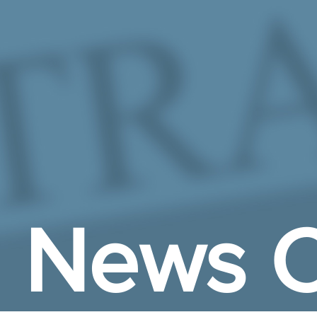
Skip to Main Content
News C