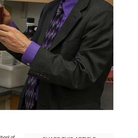
chool of