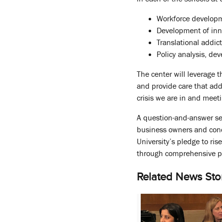
Workforce developm
Development of inn
Translational addic
Policy analysis, de
The center will leverage 
and provide care that add
crisis we are in and meet
A question-and-answer ses
business owners and conce
University’s pledge to ri
through comprehensive pr
Related News Sto