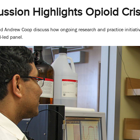
ussion Highlights Opioid Cris
nd Andrew Coop discuss how ongoing research and practice initiati
-led panel.