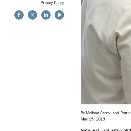
Privacy Policy
By Malissa Carroll and Patri
May 15, 2018
Natalie D. Eddington, P