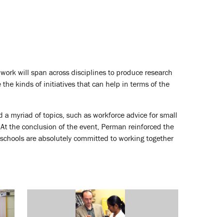
 work will span across disciplines to produce research
e kinds of initiatives that can help in terms of the
a myriad of topics, such as workforce advice for small
At the conclusion of the event, Perman reinforced the
n schools are absolutely committed to working together