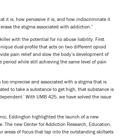
t it is, how pervasive it is, and how indiscriminate it
 erase the stigma associated with addiction.”
ller with the potential for no abuse liability. First
que dual-profile that acts on two different opioid
ovide pain relief and slow the body’s development of
e period while still achieving the same level of pain
s too imprecise and associated with a stigma that is
ated to take a substance to get high, that substance is
 ‘dependent.’ With UMB 425, we have solved the issue
mic, Eddington highlighted the launch of a new
are. The new Center for Addiction Research, Education,
 areas of focus that tap into the outstanding skillsets