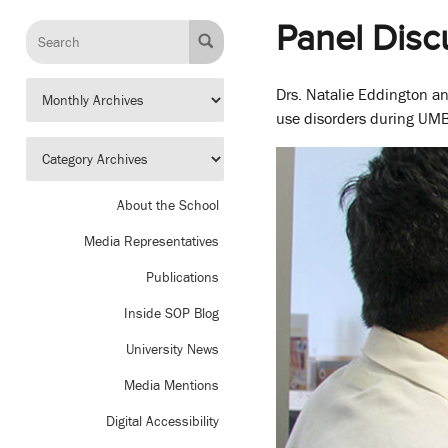
Panel Disc
Drs. Natalie Eddington a
use disorders during UMB
About the School
Media Representatives
Publications
Inside SOP Blog
University News
Media Mentions
Digital Accessibility