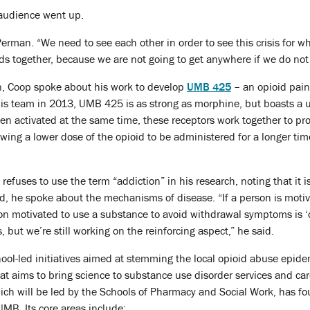
 audience went up.
Perman. “We need to see each other in order to see this crisis for wha
ds together, because we are not going to get anywhere if we do not
n, Coop spoke about his work to develop
UMB 425
– an opioid painki
s team in 2013, UMB 425 is as strong as morphine, but boasts a uni
en activated at the same time, these receptors work together to pr
owing a lower dose of the opioid to be administered for a longer tim
efuses to use the term “addiction” in his research, noting that it i
d, he spoke about the mechanisms of disease. “If a person is motiv
rson motivated to use a substance to avoid withdrawal symptoms is
but we’re still working on the reinforcing aspect,” he said.
ool-led initiatives aimed at stemming the local opioid abuse epide
that aims to bring science to substance use disorder services and c
ch will be led by the Schools of Pharmacy and Social Work, has four
UMB. Its core areas include: