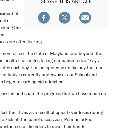
SHARE
THIS ARTICLE
esident of
ool of
laguing the
ion
ices are often lacking.
gement across the state of Maryland and beyond, the
ic health challenges facing our nation today,” says
tates each day. It is an epidemic unlike any that our
e initiatives currently underway at our School and
 begin to curb opioid addiction.”
iscussion and share the progress that we have made on
st their lives as a result of opioid overdoses during
 To kick off the panel discussion, Perman asked
stance use disorders to raise their hands.