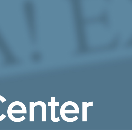
enter