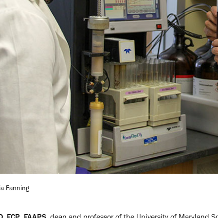
cia Fanning
hD, FCP, FAAPS
, dean and professor of the University of Maryland S