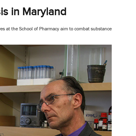
is in Maryland
ves at the School of Pharmacy aim to combat substance