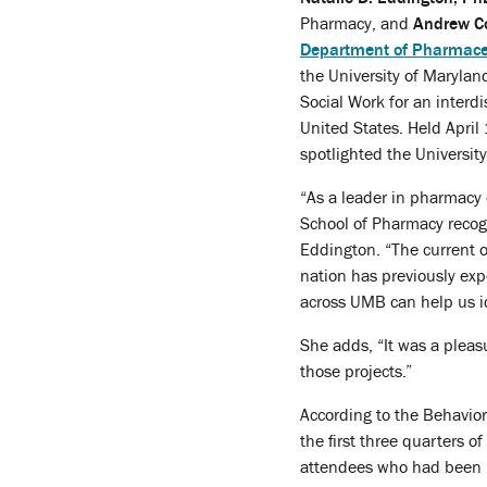
Pharmacy, and
Andrew C
Department of Pharmaceu
the University of Marylan
Social Work for an interdi
United States. Held April
spotlighted the University
“As a leader in pharmacy 
School of Pharmacy recogn
Eddington. “The current o
nation has previously exp
across UMB can help us id
She adds, “It was a pleas
those projects.”
According to the Behavior
the first three quarters 
attendees who had been p