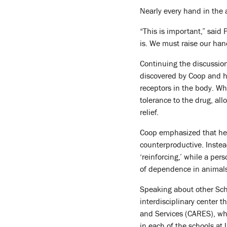
Nearly every hand in the
“This is important,” said 
is. We must raise our han
Continuing the discussio
discovered by Coop and hi
receptors in the body. Wh
tolerance to the drug, all
relief.
Coop emphasized that he r
counterproductive. Instea
‘reinforcing,’ while a pe
of dependence in animals, 
Speaking about other Sch
interdisciplinary center 
and Services (CARES), whi
in each of the schools at 