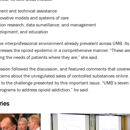
ent and technical assistance
ovative models and systems of care
tion research, data surveillance, and management
velopment, and education
the interprofessional environment already prevalent across UMB. Its
resses the opioid epidemic in a comprehensive manner. “These are th
ing the needs of patients where they are,” she said.
sion followed the discussion, and featured comments that covered 
rns about the unregulated sales of controlled substances online. 
se to the challenge presented by this important issue. “UMB’s seve
ograms to address opioid addiction,” he said.
ries