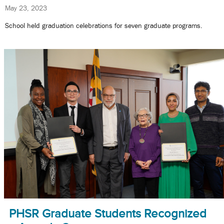
May 23, 2023
School held graduation celebrations for seven graduate programs.
PHSR Graduate Students Recognized