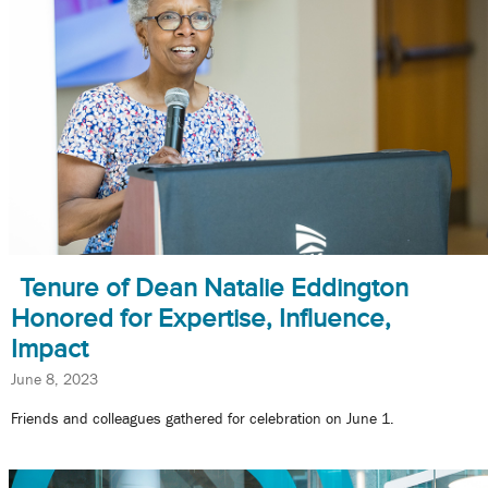
Tenure of Dean Natalie Eddington
Honored for Expertise, Influence,
Impact
June 8, 2023
Friends and colleagues gathered for celebration on June 1.