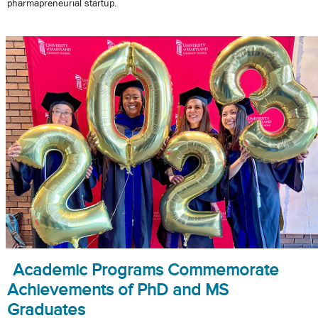
pharmapreneurial startup.
Academic Programs Commemorate
Achievements of PhD and MS
Graduates