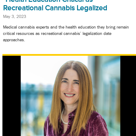
Recreational Cannabis Legalized
May 3, 2023
Medical cannabis experts and the health education they bring remain
critical resources as recreational cannabis’ legalization date
approaches.