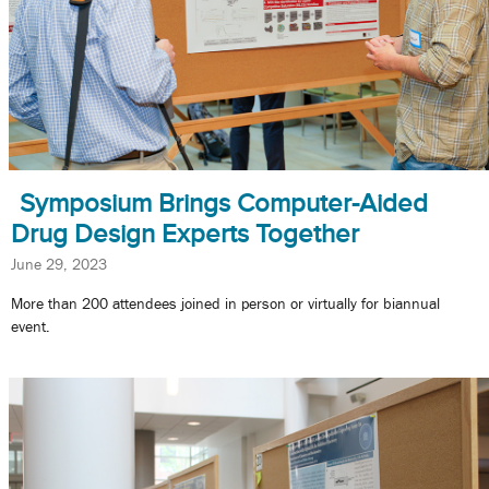
Symposium Brings Computer-Aided
Drug Design Experts Together
June 29, 2023
More than 200 attendees joined in person or virtually for biannual
event.