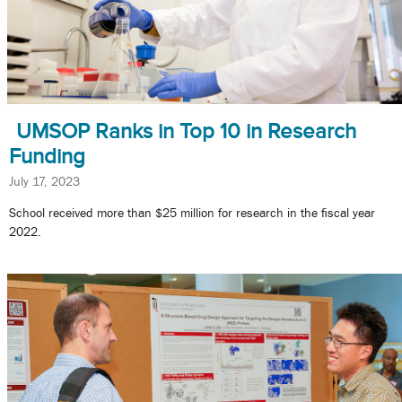
UMSOP Ranks in Top 10 in Research
Funding
July 17, 2023
School received more than $25 million for research in the fiscal year
2022.