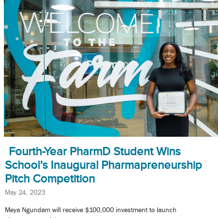
Fourth-Year PharmD Student Wins
School’s Inaugural Pharmapreneurship
Pitch Competition
May 24, 2023
Meya Ngundam will receive $100,000 investment to launch