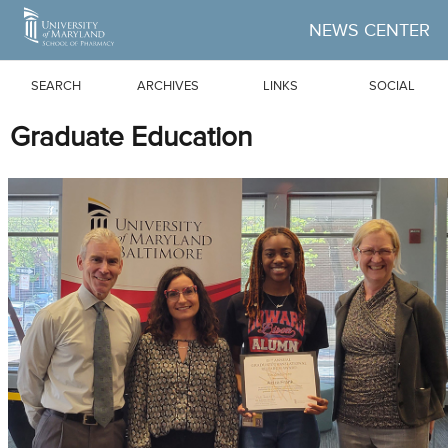
Skip to Main Content
NEWS CENTER
SEARCH
ARCHIVES
LINKS
SOCIAL
Graduate Education