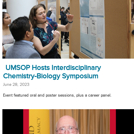
UMSOP Hosts Interdisciplinary
Chemistry-Biology Symposium
June 28, 2023
Event featured oral and poster sessions, plus a career panel.