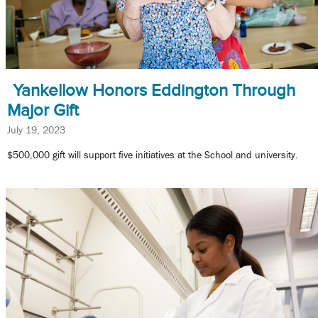
Yankellow Honors Eddington Through
Major Gift
July 19, 2023
$500,000 gift will support five initiatives at the School and university.