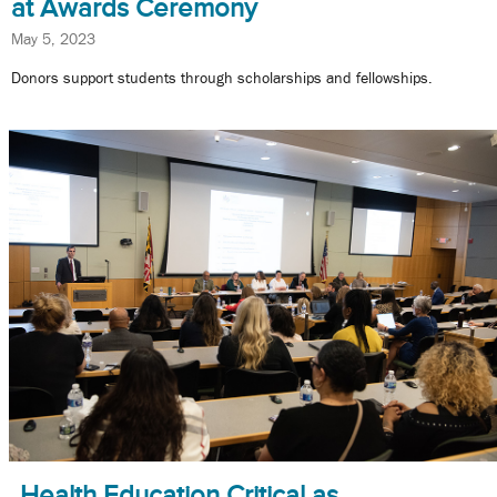
at Awards Ceremony
May 5, 2023
Donors support students through scholarships and fellowships.
Health Education Critical as