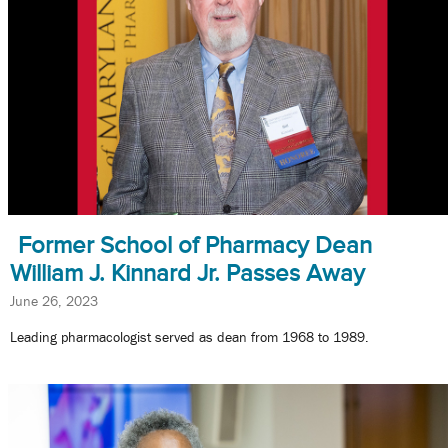
Former School of Pharmacy Dean
William J. Kinnard Jr. Passes Away
June 26, 2023
Leading pharmacologist served as dean from 1968 to 1989.