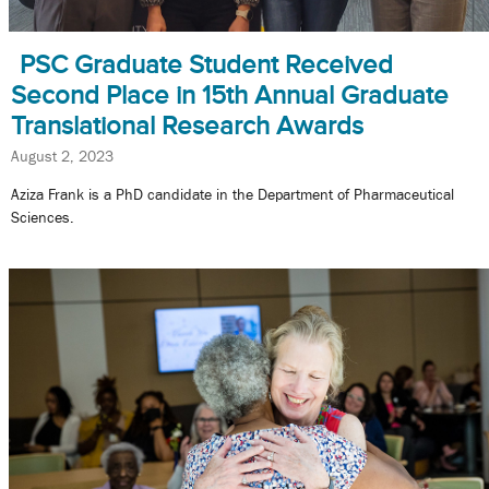
PSC Graduate Student Received
Second Place in 15th Annual Graduate
Translational Research Awards
August 2, 2023
Aziza Frank is a PhD candidate in the Department of Pharmaceutical
Sciences.