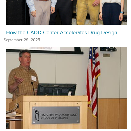
How the CADD Center Accelerates Drug Design
September 29, 2025