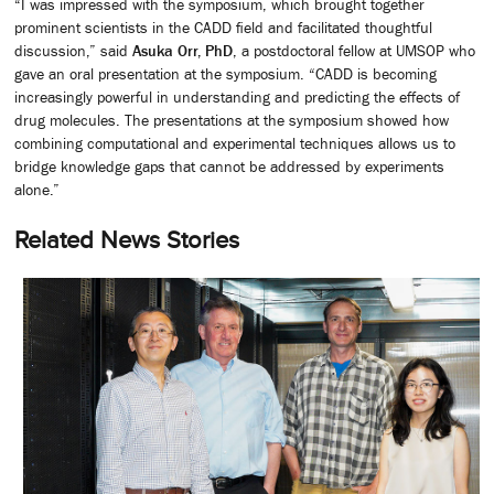
“I was impressed with the symposium, which brought together
prominent scientists in the CADD field and facilitated thoughtful
discussion,” said
Asuka Orr, PhD
, a postdoctoral fellow at UMSOP who
gave an oral presentation at the symposium. “CADD is becoming
increasingly powerful in understanding and predicting the effects of
drug molecules. The presentations at the symposium showed how
combining computational and experimental techniques allows us to
bridge knowledge gaps that cannot be addressed by experiments
alone.”
Related News Stories