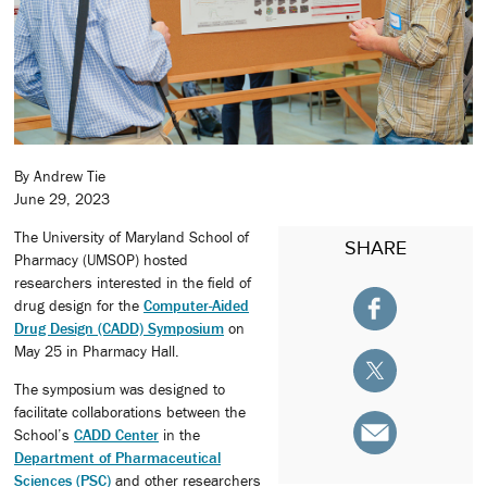
By Andrew Tie
June 29, 2023
The University of Maryland School of
SHARE
Pharmacy (UMSOP) hosted
researchers interested in the field of
drug design for the
Computer-Aided
Drug Design (CADD) Symposium
on
May 25 in Pharmacy Hall.
The symposium was designed to
facilitate collaborations between the
School’s
CADD Center
in the
Department of Pharmaceutical
Sciences (PSC)
and other researchers