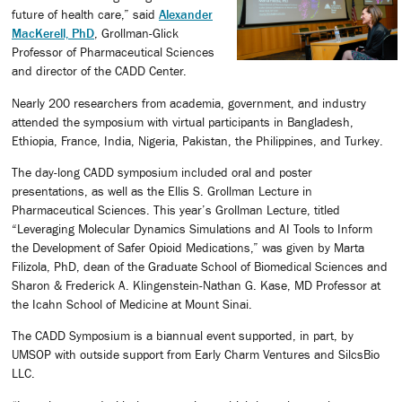
future of health care,” said
Alexander
MacKerell, PhD
, Grollman-Glick
Professor of Pharmaceutical Sciences
and director of the CADD Center.
Nearly 200 researchers from academia, government, and industry
attended the symposium with virtual participants in Bangladesh,
Ethiopia, France, India, Nigeria, Pakistan, the Philippines, and Turkey.
The day-long CADD symposium included oral and poster
presentations, as well as the Ellis S. Grollman Lecture in
Pharmaceutical Sciences. This year’s Grollman Lecture, titled
“Leveraging Molecular Dynamics Simulations and AI Tools to Inform
the Development of Safer Opioid Medications,” was given by Marta
Filizola, PhD, dean of the Graduate School of Biomedical Sciences and
Sharon & Frederick A. Klingenstein-Nathan G. Kase, MD Professor at
the Icahn School of Medicine at Mount Sinai.
The CADD Symposium is a biannual event supported, in part, by
UMSOP with outside support from Early Charm Ventures and SilcsBio
LLC.