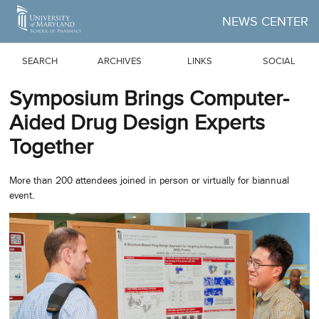
Skip to Main Content
NEWS CENTER
SEARCH
ARCHIVES
LINKS
SOCIAL
Symposium Brings Computer-
Aided Drug Design Experts
Together
More than 200 attendees joined in person or virtually for biannual
event.