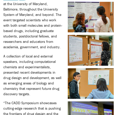
at the University of Maryland,
Baltimore, throughout the University
System of Maryland, and beyond. The
event targeted scientists who work
with both small molecules and protein-
based drugs, including graduate
students, postdoctoral fellows, and
researchers and educators from
academia, government, and industry.
A collection of local and external
speakers, including computational
chemists and experimentalists,
presented recent developments in
drug design and development, as well
as emerging areas of biology and
chemistry that represent future drug
discovery targets.
“The CADD Symposium showcases
cutting-edge research that is pushing
the frontiers of drug design and the