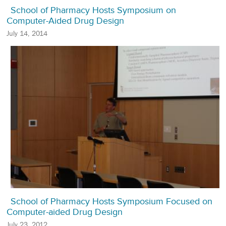
School of Pharmacy Hosts Symposium on
Computer-Aided Drug Design
July 14, 2014
School of Pharmacy Hosts Symposium Focused on
Computer-aided Drug Design
July 23, 2012