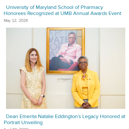
University of Maryland School of Pharmacy
Honorees Recognized at UMB Annual Awards Event
May 12, 2026
Dean Emerita Natalie Eddington’s Legacy Honored at
Portrait Unveiling