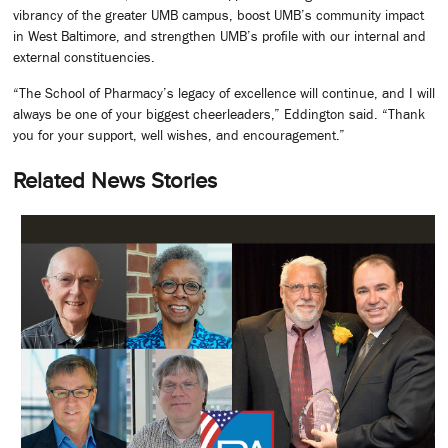
vibrancy of the greater UMB campus, boost UMB’s community impact
in West Baltimore, and strengthen UMB’s profile with our internal and
external constituencies.
“The School of Pharmacy’s legacy of excellence will continue, and I will
always be one of your biggest cheerleaders,” Eddington said. “Thank
you for your support, well wishes, and encouragement.”
Related News Stories