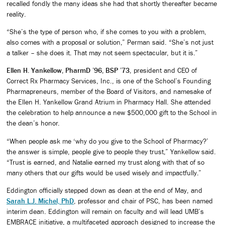
recalled fondly the many ideas she had that shortly thereafter became
reality.
“She’s the type of person who, if she comes to you with a problem,
also comes with a proposal or solution,” Perman said. “She’s not just
a talker – she does it. That may not seem spectacular, but it is.”
Ellen H. Yankellow, PharmD ’96, BSP ’73
, president and CEO of
Correct Rx Pharmacy Services, Inc., is one of the School’s Founding
Pharmapreneurs, member of the Board of Visitors, and namesake of
the Ellen H. Yankellow Grand Atrium in Pharmacy Hall. She attended
the celebration to help announce a new $500,000 gift to the School in
the dean’s honor.
“When people ask me ‘why do you give to the School of Pharmacy?’
the answer is simple, people give to people they trust,” Yankellow said.
“Trust is earned, and Natalie earned my trust along with that of so
many others that our gifts would be used wisely and impactfully.”
Eddington officially stepped down as dean at the end of May, and
Sarah L.J. Michel, PhD
, professor and chair of PSC, has been named
interim dean. Eddington will remain on faculty and will lead UMB’s
EMBRACE initiative, a multifaceted approach designed to increase the