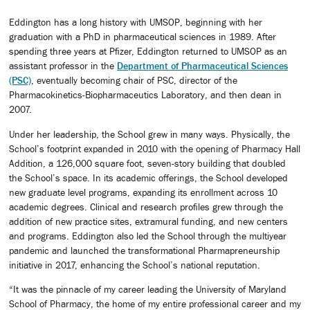
Eddington has a long history with UMSOP, beginning with her
graduation with a PhD in pharmaceutical sciences in 1989. After
spending three years at Pfizer, Eddington returned to UMSOP as an
assistant professor in the
Department of Pharmaceutical Sciences
(PSC)
, eventually becoming chair of PSC, director of the
Pharmacokinetics-Biopharmaceutics Laboratory, and then dean in
2007.
Under her leadership, the School grew in many ways. Physically, the
School’s footprint expanded in 2010 with the opening of Pharmacy Hall
Addition, a 126,000 square foot, seven-story building that doubled
the School’s space. In its academic offerings, the School developed
new graduate level programs, expanding its enrollment across 10
academic degrees. Clinical and research profiles grew through the
addition of new practice sites, extramural funding, and new centers
and programs. Eddington also led the School through the multiyear
pandemic and launched the transformational Pharmapreneurship
initiative in 2017, enhancing the School’s national reputation.
“It was the pinnacle of my career leading the University of Maryland
School of Pharmacy, the home of my entire professional career and my