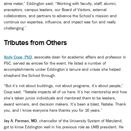
alma mater,” Eddington said. “Working with faculty, staff, alumni,
preceptors, campus leaders, our Board of Visitors, external
collaborators, and partners to advance the School’s mission and
continue our expertise, influence, and impact was fun and really
challenging.”
Tributes from Others
Andy Coop, PhD
, associate dean for academic affairs and professor in
PSC, served as emcee for the event. He listed a number of
accomplishments under Eddington’s tenure and crises she helped
shepherd the School through.
“But it’s not about buildings, not about programs, it’s about people,”
Coop said. “Natalie impacts all of us here. It’s her mentorship and how
she’s taken junior individuals and mentored them to be leaders,
award winners, and decision makers. It’s been a blast, Natalie. Thank
you, and I know everyone here thanks you for 16 years.”
Jay A. Perman, MD
, chancellor of the University System of Maryland,
got to know Eddington well in his previous role as UMB president. He