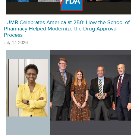
UMB Celebrates America at 250: How the School of
Pharmacy Helped Modernize the Drug Approval
Process
July 17, 2026