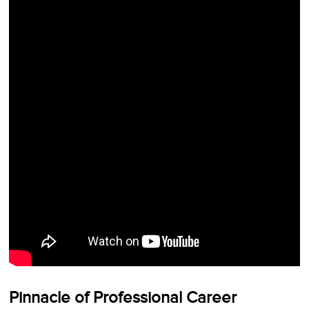
Pinnacle of Professional Career