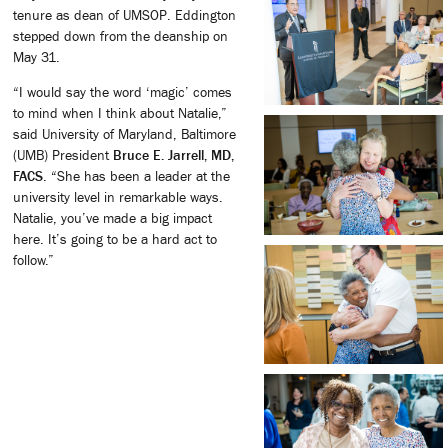
tenure as dean of UMSOP. Eddington
stepped down from the deanship on
May 31.
“I would say the word ‘magic’ comes
to mind when I think about Natalie,”
said University of Maryland, Baltimore
(UMB) President
Bruce E. Jarrell, MD,
FACS
. “She has been a leader at the
university level in remarkable ways.
Natalie, you’ve made a big impact
here. It’s going to be a hard act to
follow.”