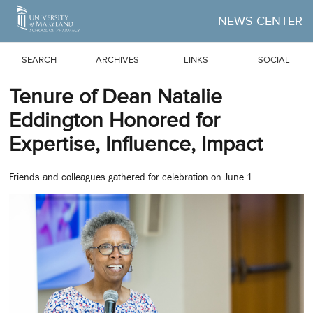
Skip to Main Content
NEWS CENTER
SEARCH
ARCHIVES
LINKS
SOCIAL
Tenure of Dean Natalie
Eddington Honored for
Expertise, Influence, Impact
Friends and colleagues gathered for celebration on June 1.