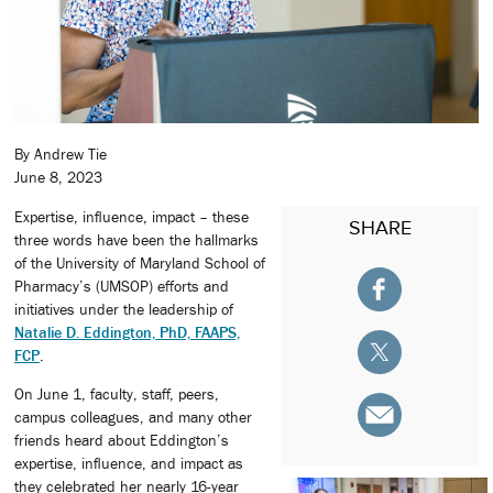
By Andrew Tie
June 8, 2023
Expertise, influence, impact – these
SHARE
three words have been the hallmarks
of the University of Maryland School of
Pharmacy’s (UMSOP) efforts and
initiatives under the leadership of
Natalie D. Eddington, PhD, FAAPS,
FCP
.
On June 1, faculty, staff, peers,
campus colleagues, and many other
friends heard about Eddington’s
expertise, influence, and impact as
they celebrated her nearly 16-year