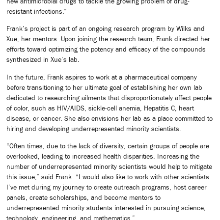
new antimicrobial drugs to tackle the growing problem of drug-
resistant infections.”
Frank’s project is part of an ongoing research program by Wilks and
Xue, her mentors. Upon joining the research team, Frank directed her
efforts toward optimizing the potency and efficacy of the compounds
synthesized in Xue’s lab.
In the future, Frank aspires to work at a pharmaceutical company
before transitioning to her ultimate goal of establishing her own lab
dedicated to researching ailments that disproportionately affect people
of color, such as HIV/AIDS, sickle-cell anemia, Hepatitis C, heart
disease, or cancer. She also envisions her lab as a place committed to
hiring and developing underrepresented minority scientists.
“Often times, due to the lack of diversity, certain groups of people are
overlooked, leading to increased health disparities. Increasing the
number of underrepresented minority scientists would help to mitigate
this issue,” said Frank. “I would also like to work with other scientists
I’ve met during my journey to create outreach programs, host career
panels, create scholarships, and become mentors to
underrepresented minority students interested in pursuing science,
technology, engineering, and mathematics.”