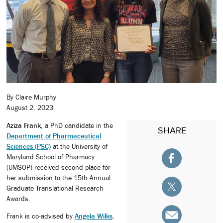
By Claire Murphy
August 2, 2023
Aziza Frank
, a PhD candidate in the
SHARE
Department of Pharmaceutical
Sciences (PSC)
at the University of
Maryland School of Pharmacy
(UMSOP) received second place for
her submission to the 15th Annual
Graduate Translational Research
Awards.
Frank is co-advised by
Angela Wilks,