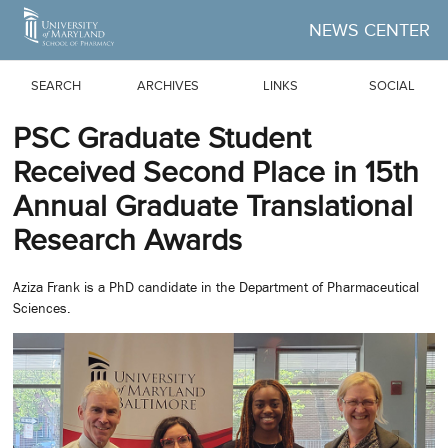
Skip to Main Content
NEWS CENTER
SEARCH
ARCHIVES
LINKS
SOCIAL
PSC Graduate Student
Received Second Place in 15th
Annual Graduate Translational
Research Awards
Aziza Frank is a PhD candidate in the Department of Pharmaceutical
Sciences.