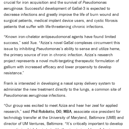
crucial for iron acquisition and the survival of
Pseudomonas
aeruginosa
. Successful development of GaSal-3 is expected to
decrease infections and greatly improve the life of burn wound and
surgical patients, medical implant device users, and cystic fibrosis
patients that suffer with life-threatening chronic infections.
“Known iron-chelator antipseudomonal agents have found limited
success,” said Xue. “Aziza’s novel GaSal complexes circumvent this
issue by inhibiting
Pseudomonas’s
ability to sense and utilize heme,
the primary source of iron in chronic infection. Aziza’s research
project represents a novel multi-targeting therapeutic formulation of
gallium with increased efficacy and lower propensity to develop
resistance.”
Frank is interested in developing a nasal spray delivery system to
administer the new treatment directly to the lungs, a common site of
Pseudomonas aeruginosa
infections.
“Our group was excited to meet Aziza and hear her zeal for applied
research,” said
Phil Robilotto, DO, MBA
, associate vice president for
technology transfer at the University of Maryland, Baltimore (UMB) and
director of UM Ventures, Baltimore. “It’s critically important to develop