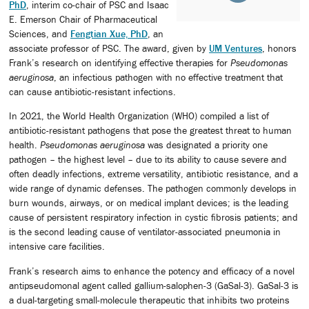
PhD
, interim co-chair of PSC and Isaac
E. Emerson Chair of Pharmaceutical
Sciences, and
Fengtian Xue, PhD
, an
associate professor of PSC. The award, given by
UM Ventures
, honors
Frank’s research on identifying effective therapies for
Pseudomonas
aeruginosa
, an infectious pathogen with no effective treatment that
can cause antibiotic-resistant infections.
In 2021, the World Health Organization (WHO) compiled a list of
antibiotic-resistant pathogens that pose the greatest threat to human
health.
Pseudomonas
aeruginosa
was designated a priority one
pathogen – the highest level – due to its ability to cause severe and
often deadly infections, extreme versatility, antibiotic resistance, and a
wide range of dynamic defenses. The pathogen commonly develops in
burn wounds, airways, or on medical implant devices; is the leading
cause of persistent respiratory infection in cystic fibrosis patients; and
is the second leading cause of ventilator-associated pneumonia in
intensive care facilities.
Frank’s research aims to enhance the potency and efficacy of a novel
antipseudomonal agent called gallium-salophen-3 (GaSal-3). GaSal-3 is
a dual-targeting small-molecule therapeutic that inhibits two proteins