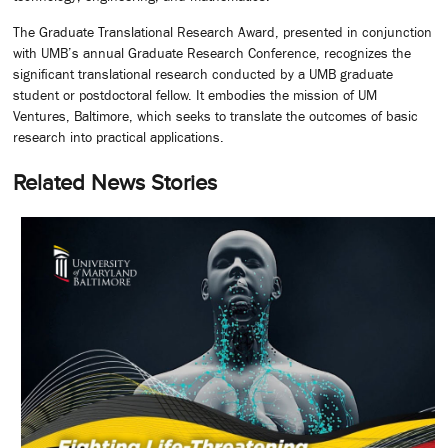
The Graduate Translational Research Award, presented in conjunction
with UMB’s annual Graduate Research Conference, recognizes the
significant translational research conducted by a UMB graduate
student or postdoctoral fellow. It embodies the mission of UM
Ventures, Baltimore, which seeks to translate the outcomes of basic
research into practical applications.
Related News Stories