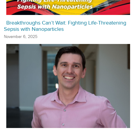
Breakthroughs Can’t Wait: Fighting Life-Threatening
Sepsis with Nanoparticles
November 6, 2025