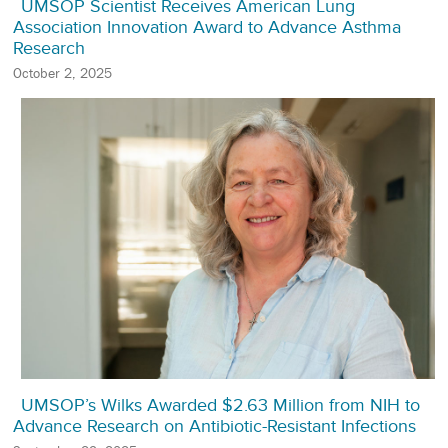
UMSOP Scientist Receives American Lung
Association Innovation Award to Advance Asthma
Research
October 2, 2025
UMSOP’s Wilks Awarded $2.63 Million from NIH to
Advance Research on Antibiotic-Resistant Infections