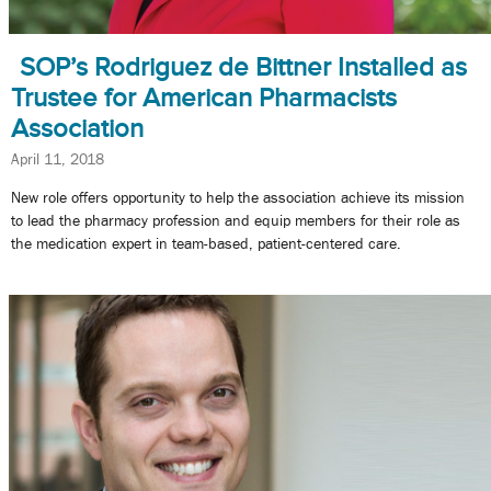
SOP’s Rodriguez de Bittner Installed as
Trustee for American Pharmacists
Association
April 11, 2018
New role offers opportunity to help the association achieve its mission
to lead the pharmacy profession and equip members for their role as
the medication expert in team-based, patient-centered care.