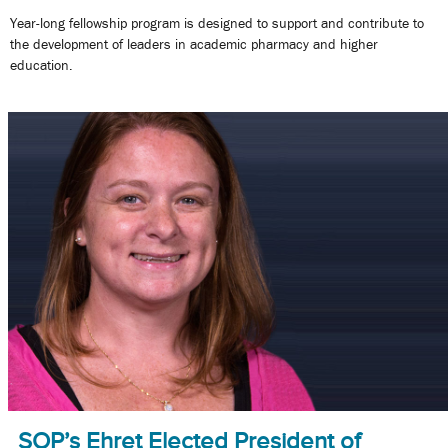
Year-long fellowship program is designed to support and contribute to
the development of leaders in academic pharmacy and higher
education.
SOP’s Ehret Elected President of