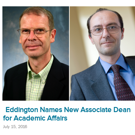
Eddington Names New Associate Dean
for Academic Affairs
July 15, 2016