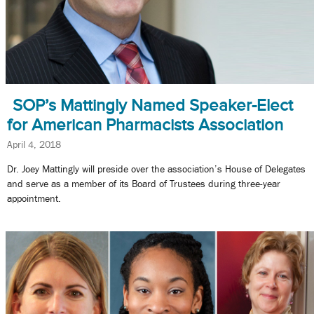
SOP’s Mattingly Named Speaker-Elect
for American Pharmacists Association
April 4, 2018
Dr. Joey Mattingly will preside over the association’s House of Delegates
and serve as a member of its Board of Trustees during three-year
appointment.