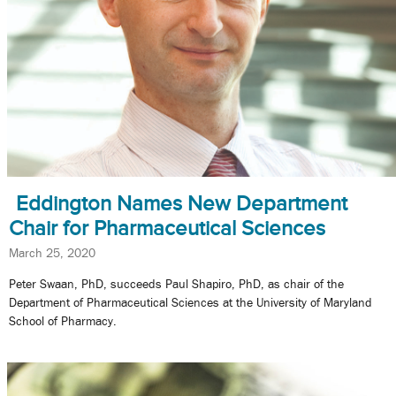
Eddington Names New Department
Chair for Pharmaceutical Sciences
March 25, 2020
Peter Swaan, PhD, succeeds Paul Shapiro, PhD, as chair of the
Department of Pharmaceutical Sciences at the University of Maryland
School of Pharmacy.