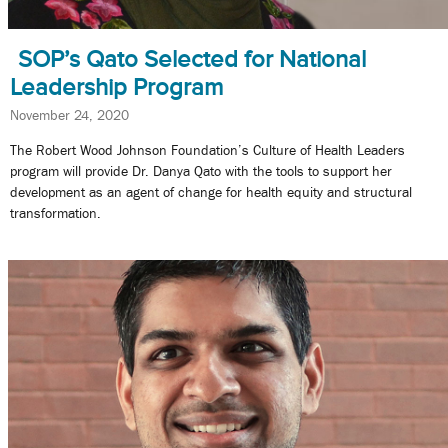
SOP’s Qato Selected for National
Leadership Program
November 24, 2020
The Robert Wood Johnson Foundation’s Culture of Health Leaders
program will provide Dr. Danya Qato with the tools to support her
development as an agent of change for health equity and structural
transformation.