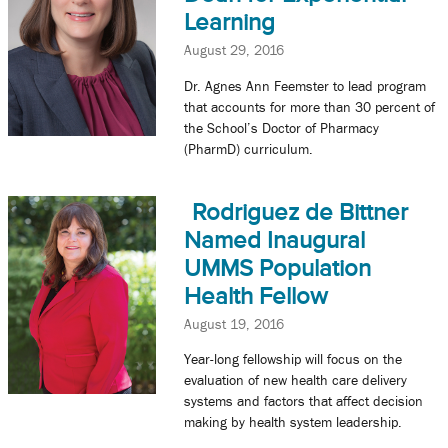
Learning
August 29, 2016
Dr. Agnes Ann Feemster to lead program
that accounts for more than 30 percent of
the School’s Doctor of Pharmacy
(PharmD) curriculum.
Rodriguez de Bittner
Named Inaugural
UMMS Population
Health Fellow
August 19, 2016
Year-long fellowship will focus on the
evaluation of new health care delivery
systems and factors that affect decision
making by health system leadership.