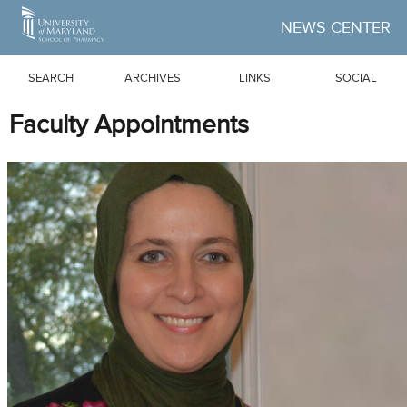
Skip to Main Content
NEWS CENTER
SEARCH
ARCHIVES
LINKS
SOCIAL
Faculty Appointments