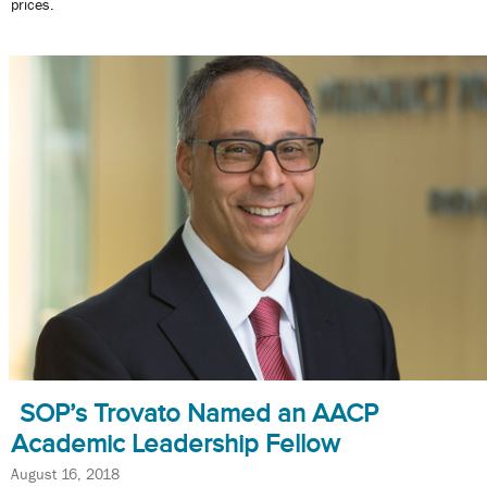
prices.
SOP’s Trovato Named an AACP
Academic Leadership Fellow
August 16, 2018