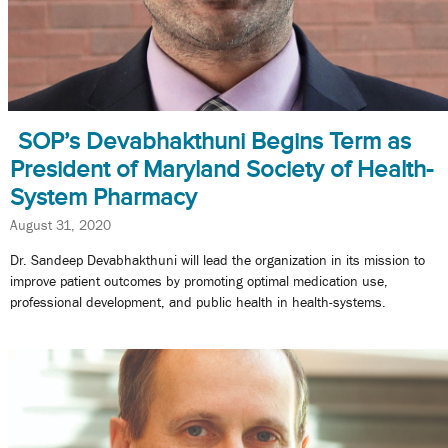
SOP’s Devabhakthuni Begins Term as
President of Maryland Society of Health-
System Pharmacy
August 31, 2020
Dr. Sandeep Devabhakthuni will lead the organization in its mission to
improve patient outcomes by promoting optimal medication use,
professional development, and public health in health-systems.