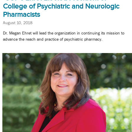
College of Psychiatric and Neurologic
Pharmacists
August 10, 2018
Dr. Megan Ehret will lead the organization in continuing its mission to
advance the reach and practice of psychiatric pharmacy.