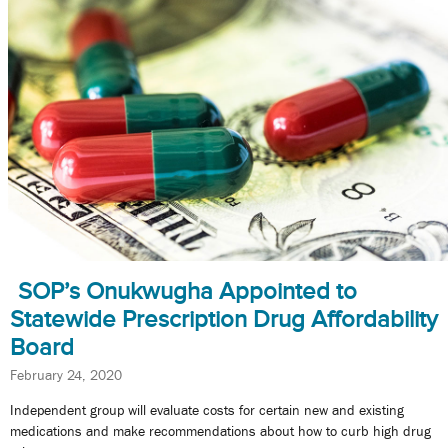
SOP’s Onukwugha Appointed to
Statewide Prescription Drug Affordability
Board
February 24, 2020
Independent group will evaluate costs for certain new and existing
medications and make recommendations about how to curb high drug