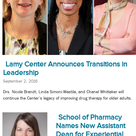
Lamy Center Announces Transitions in
Leadership
September 2, 2016
Drs. Nicole Brandt, Linda Simoni-Wastila, and Chanel Whittaker will
continue the Center’s legacy of improving drug therapy for older adults.
School of Pharmacy
Names New Assistant
Dean for Experiential