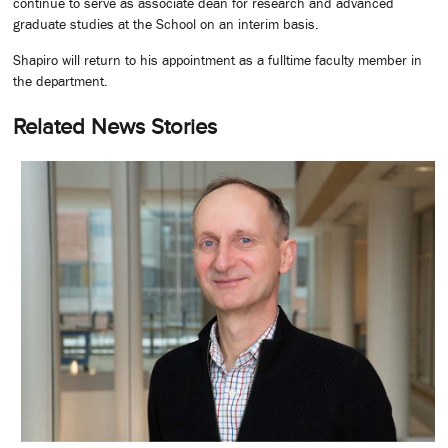
continue to serve as associate dean for research and advanced
graduate studies at the School on an interim basis.
Shapiro will return to his appointment as a fulltime faculty member in
the department.
Related News Stories