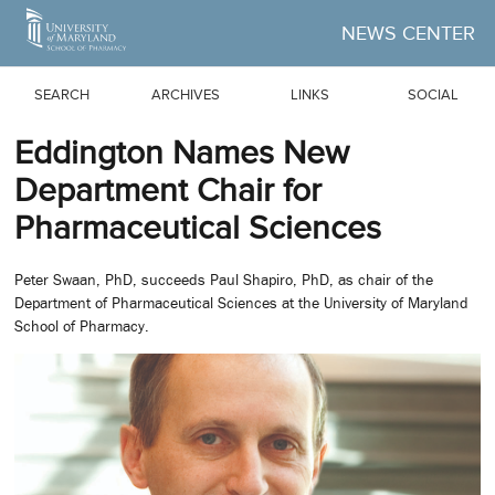
Skip to Main Content
NEWS CENTER
SEARCH
ARCHIVES
LINKS
SOCIAL
Eddington Names New
Department Chair for
Pharmaceutical Sciences
Peter Swaan, PhD, succeeds Paul Shapiro, PhD, as chair of the
Department of Pharmaceutical Sciences at the University of Maryland
School of Pharmacy.