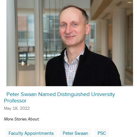
Peter Swaan Named Distinguished University
Professor
May 18, 2022
More Stories About:
Faculty Appointments
Peter Swaan
PSC