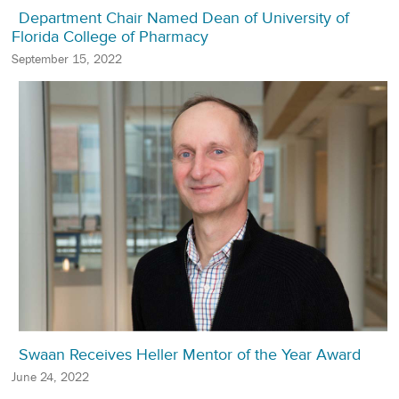
Department Chair Named Dean of University of
Florida College of Pharmacy
September 15, 2022
Swaan Receives Heller Mentor of the Year Award
June 24, 2022