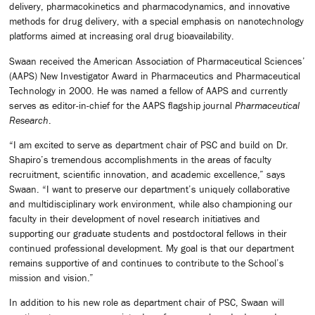
delivery, pharmacokinetics and pharmacodynamics, and innovative
methods for drug delivery, with a special emphasis on nanotechnology
platforms aimed at increasing oral drug bioavailability.
Swaan received the American Association of Pharmaceutical Sciences’
(AAPS) New Investigator Award in Pharmaceutics and Pharmaceutical
Technology in 2000. He was named a fellow of AAPS and currently
serves as editor-in-chief for the AAPS flagship journal
Pharmaceutical
Research
.
“I am excited to serve as department chair of PSC and build on Dr.
Shapiro’s tremendous accomplishments in the areas of faculty
recruitment, scientific innovation, and academic excellence,” says
Swaan. “I want to preserve our department’s uniquely collaborative
and multidisciplinary work environment, while also championing our
faculty in their development of novel research initiatives and
supporting our graduate students and postdoctoral fellows in their
continued professional development. My goal is that our department
remains supportive of and continues to contribute to the School’s
mission and vision.”
In addition to his new role as department chair of PSC, Swaan will