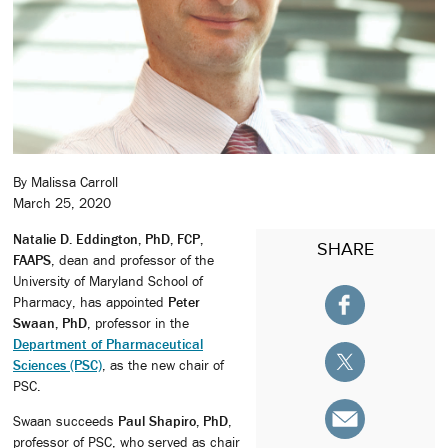
By Malissa Carroll
March 25, 2020
Natalie D. Eddington, PhD, FCP,
SHARE
FAAPS
, dean and professor of the
University of Maryland School of
Pharmacy, has appointed
Peter
Swaan, PhD
, professor in the
Department of Pharmaceutical
Sciences (PSC)
, as the new chair of
PSC.
Swaan succeeds
Paul Shapiro, PhD
,
professor of PSC, who served as chair