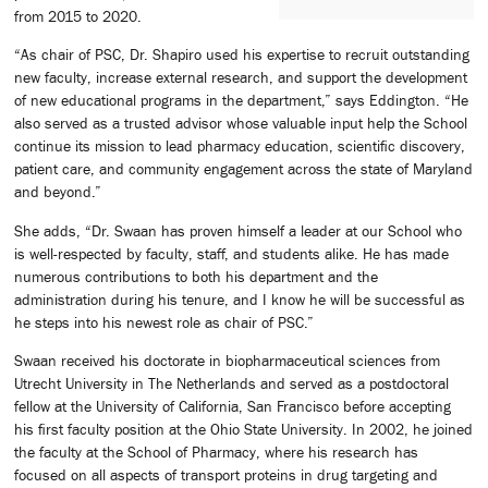
from 2015 to 2020.
“As chair of PSC, Dr. Shapiro used his expertise to recruit outstanding
new faculty, increase external research, and support the development
of new educational programs in the department,” says Eddington. “He
also served as a trusted advisor whose valuable input help the School
continue its mission to lead pharmacy education, scientific discovery,
patient care, and community engagement across the state of Maryland
and beyond.”
She adds, “Dr. Swaan has proven himself a leader at our School who
is well-respected by faculty, staff, and students alike. He has made
numerous contributions to both his department and the
administration during his tenure, and I know he will be successful as
he steps into his newest role as chair of PSC.”
Swaan received his doctorate in biopharmaceutical sciences from
Utrecht University in The Netherlands and served as a postdoctoral
fellow at the University of California, San Francisco before accepting
his first faculty position at the Ohio State University. In 2002, he joined
the faculty at the School of Pharmacy, where his research has
focused on all aspects of transport proteins in drug targeting and