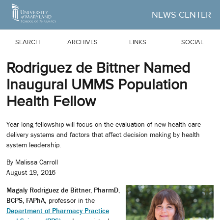
Skip to Main Content
NEWS CENTER
SEARCH
ARCHIVES
LINKS
SOCIAL
Rodriguez de Bittner Named
Inaugural UMMS Population
Health Fellow
Year-long fellowship will focus on the evaluation of new health care
delivery systems and factors that affect decision making by health
system leadership.
By Malissa Carroll
August 19, 2016
Magaly Rodriguez de Bittner, PharmD,
BCPS, FAPhA
, professor in the
Department of Pharmacy Practice