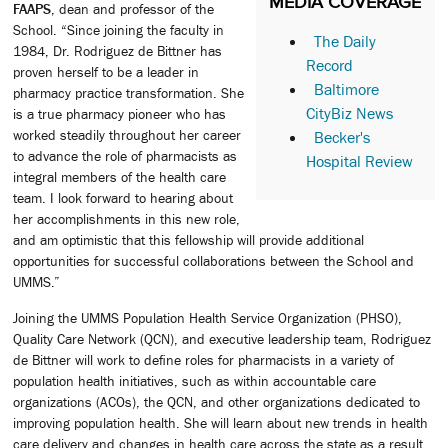
MEDIA COVERAGE
FAAPS
, dean and professor of the
School. “Since joining the faculty in
The Daily
1984, Dr. Rodriguez de Bittner has
Record
proven herself to be a leader in
Baltimore
pharmacy practice transformation. She
CityBiz News
is a true pharmacy pioneer who has
worked steadily throughout her career
Becker's
to advance the role of pharmacists as
Hospital Review
integral members of the health care
team. I look forward to hearing about
her accomplishments in this new role,
and am optimistic that this fellowship will provide additional
opportunities for successful collaborations between the School and
UMMS.”
Joining the UMMS Population Health Service Organization (PHSO),
Quality Care Network (QCN), and executive leadership team, Rodriguez
de Bittner will work to define roles for pharmacists in a variety of
population health initiatives, such as within accountable care
organizations (ACOs), the QCN, and other organizations dedicated to
improving population health. She will learn about new trends in health
care delivery and changes in health care across the state as a result