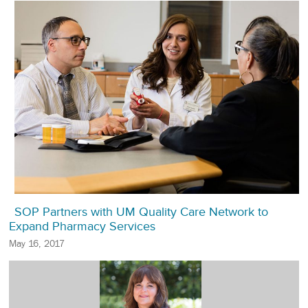
SOP Partners with UM Quality Care Network to
Expand Pharmacy Services
May 16, 2017