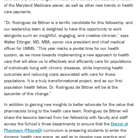
of the Maryland Medicare waiver, as well as other new trends in health
care payments.
“Dr. Rodriguez de Bittner is a terrific candidate for this fellowship, and
our leadership team is delighted to have this opportunity to work
alongside such an insightful, engaging, and creative clinician,” says
Walter Ettinger, MD, MBA, senior vice president and chief medical
officer for UMMS. “This year marks a pivotal time for our health
system, as we move towards implementing a new approach to health
care that will allow us to effectively and efficiently care for populations
of individuals living with chronic diseases, while improving health
outcomes and reducing costs associated with care for those
populations. It is a truly transformational project, and as our first
population health fellow, Dr. Rodriguez de Bittner will be at the
epicenter of this change.”
In addition to gaining new insights to better advocate for the value that
pharmacists bring to the health care team, Rodriguez de Bittner will
share the lessons learned from her fellowship with faculty and staff
across the School’s three departments to ensure that the
Doctor of
Pharmacy (PharmD)
curriculum is preparing students to enter the
dynamic health care arena, as well as to develop new practice and