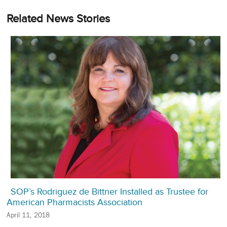
Related News Stories
SOP’s Rodriguez de Bittner Installed as Trustee for
American Pharmacists Association
April 11, 2018