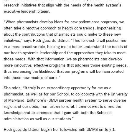
research initiatives that align with the needs of the health system’s
executive leadership team.
“When pharmacists develop ideas for new patient care programs, we
often take a reactive approach to health care trends, hypothesizing
about the contributions that pharmacists could make to these new
initiatives,” says Rodriguez de Bittner. “This fellowship will position me
in a more proactive role, helping me to better understand the needs of
our health system’s leadership and the approaches they take to meet
those needs. With that information, we as pharmacists can develop
more innovative, effective programs that address those existing needs,
thus increasing the likelihood that our programs will be incorporated
into these new models of care. ”
She adds, “It truly is an extraordinary opportunity for me as a
pharmacist, as well as for our School, to collaborate with the University
of Maryland, Baltimore’s (UMB) partner health system to serve diverse
regions of our state, from urban to rural. I cannot wait to share the
knowledge and experiences that I gain with both the School’s
administration as well as our students.”
Rodriguez de Bittner began her fellowship with UMMS on July 1.