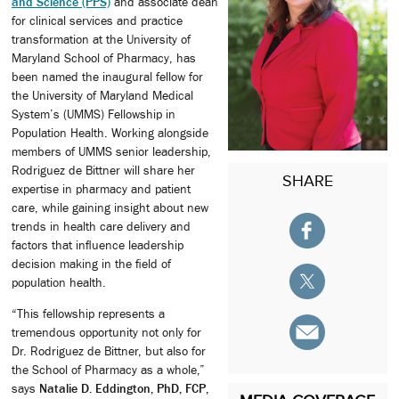
and Science (PPS)
and associate dean
for clinical services and practice
transformation at the University of
Maryland School of Pharmacy, has
been named the inaugural fellow for
the University of Maryland Medical
System’s (UMMS) Fellowship in
Population Health. Working alongside
members of UMMS senior leadership,
Rodriguez de Bittner will share her
SHARE
expertise in pharmacy and patient
care, while gaining insight about new
trends in health care delivery and
factors that influence leadership
decision making in the field of
population health.
“This fellowship represents a
tremendous opportunity not only for
Dr. Rodriguez de Bittner, but also for
the School of Pharmacy as a whole,”
says
Natalie D. Eddington, PhD, FCP,