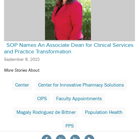
SOP Names An Associate Dean for Clinical Services
and Practice Transformation
September 8, 2015
More Stories About:
Center
Center for Innovative Pharmacy Solutions
CIPS
Faculty Appointments
Magaly Rodriguez de Bittner
Population Health
PPS