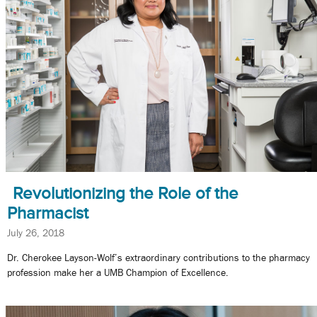
Revolutionizing the Role of the
Pharmacist
July 26, 2018
Dr. Cherokee Layson-Wolf’s extraordinary contributions to the pharmacy
profession make her a UMB Champion of Excellence.