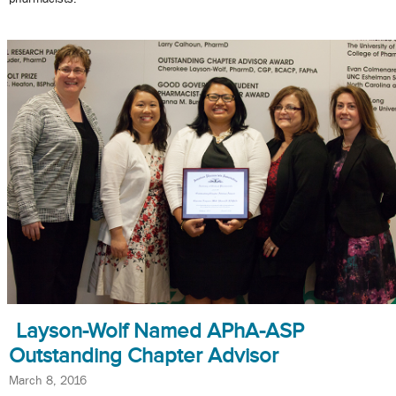
Layson-Wolf Named APhA-ASP
Outstanding Chapter Advisor
March 8, 2016