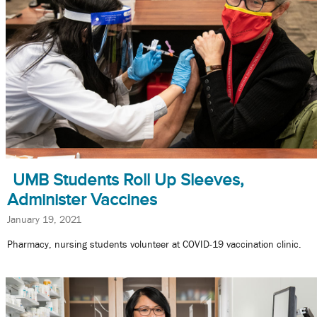
UMB Students Roll Up Sleeves,
Administer Vaccines
January 19, 2021
Pharmacy, nursing students volunteer at COVID-19 vaccination clinic.