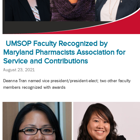
UMSOP Faculty Recognized by
Maryland Pharmacists Association for
Service and Contributions
August 23, 2021
Deanna Tran named vice president/president-elect; two other faculty
members recognized with awards