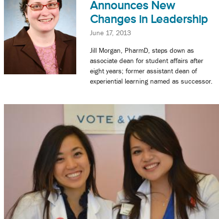
Announces New
Changes in Leadership
June 17, 2013
Jill Morgan, PharmD, steps down as
associate dean for student affairs after
eight years; former assistant dean of
experiential learning named as successor.