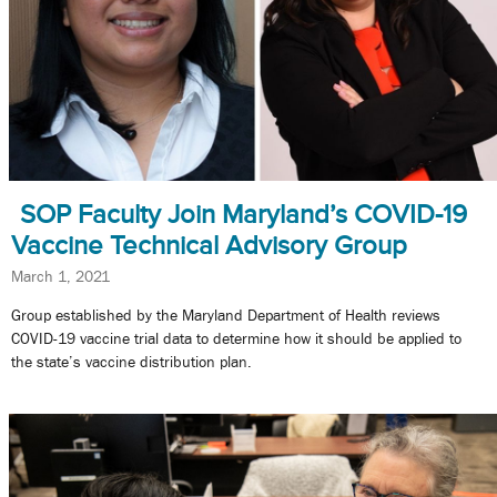
SOP Faculty Join Maryland’s COVID-19
Vaccine Technical Advisory Group
March 1, 2021
Group established by the Maryland Department of Health reviews
COVID-19 vaccine trial data to determine how it should be applied to
the state’s vaccine distribution plan.