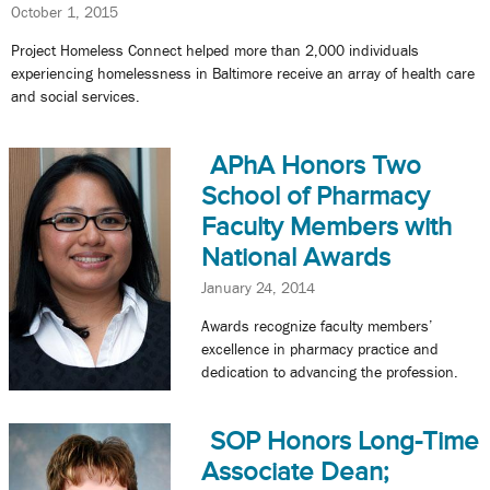
October 1, 2015
Project Homeless Connect helped more than 2,000 individuals
experiencing homelessness in Baltimore receive an array of health care
and social services.
APhA Honors Two
School of Pharmacy
Faculty Members with
National Awards
January 24, 2014
Awards recognize faculty members’
excellence in pharmacy practice and
dedication to advancing the profession.
SOP Honors Long-Time
Associate Dean;