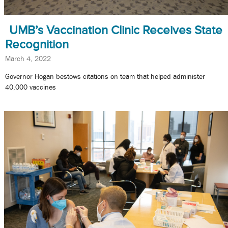
UMB’s Vaccination Clinic Receives State
Recognition
March 4, 2022
Governor Hogan bestows citations on team that helped administer
40,000 vaccines