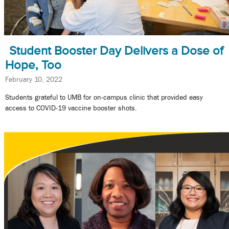
Student Booster Day Delivers a Dose of
Hope, Too
February 10, 2022
Students grateful to UMB for on-campus clinic that provided easy
access to COVID-19 vaccine booster shots.