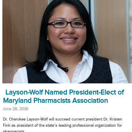
Layson-Wolf Named President-Elect of
Maryland Pharmacists Association
June 28, 2016
Dr. Cherokee Layson-Wolf will succeed current president Dr. Kristen
Fink as president of the state’s leading professional organization for
pharmacists.