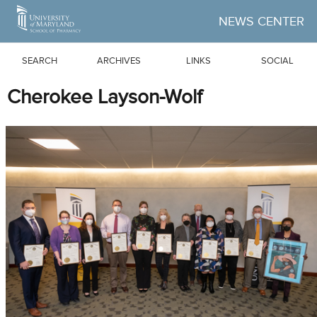
Skip to Main Content
NEWS CENTER
SEARCH
ARCHIVES
LINKS
SOCIAL
Cherokee Layson-Wolf