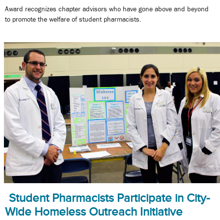
Award recognizes chapter advisors who have gone above and beyond
to promote the welfare of student pharmacists.
Student Pharmacists Participate in City-
Wide Homeless Outreach Initiative