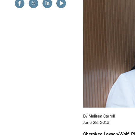
By Malissa Carroll
June 28, 2016
Cherokee Layson-Wolf, 