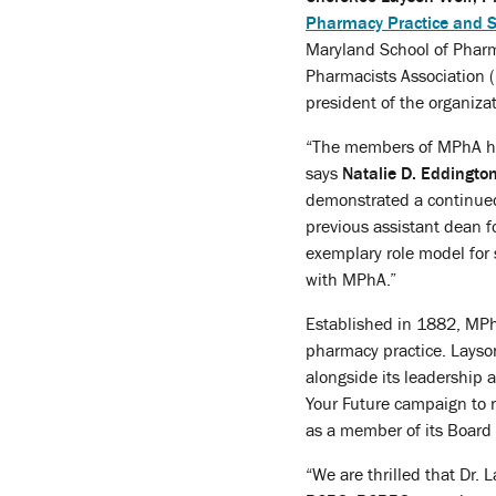
Pharmacy Practice and S
Maryland School of Pharm
Pharmacists Association (
president of the organiza
“The members of MPhA have
says
Natalie D. Eddingto
demonstrated a continued
previous assistant dean fo
exemplary role model for 
with MPhA.”
Established in 1882, MPhA
pharmacy practice. Layson
alongside its leadership 
Your Future campaign to 
as a member of its Board 
“We are thrilled that Dr.