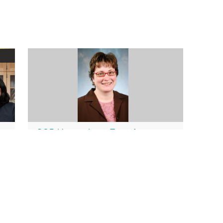
SOP Honors Long-Time Associate
for
Dean; Announces New Changes in
Leadership
June 17, 2013