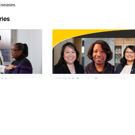
diseases.
ries
022 Has a
UMSOP Faculty Recognized by
Residency
Maryland Pharmacists Association 
Service and Contributions
August 23, 2021
rokee Layson-Wolf
Faculty Appointments
PPS