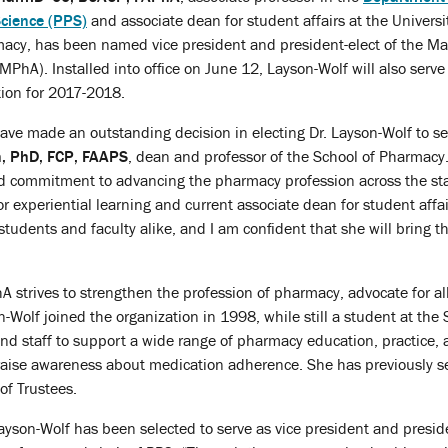
cience (PPS)
and associate dean for student affairs at the Universi
acy, has been named vice president and president-elect of the Ma
MPhA). Installed into office on June 12, Layson-Wolf will also serve
tion for 2017-2018.
 made an outstanding decision in electing Dr. Layson-Wolf to serv
n, PhD, FCP, FAAPS
, dean and professor of the School of Pharmacy.
 commitment to advancing the pharmacy profession across the stat
r experiential learning and current associate dean for student affa
students and faculty alike, and I am confident that she will bring t
 strives to strengthen the profession of pharmacy, advocate for a
-Wolf joined the organization in 1998, while still a student at the
and staff to support a wide range of pharmacy education, practice, a
raise awareness about medication adherence. She has previously se
of Trustees.
 Layson-Wolf has been selected to serve as vice president and presi