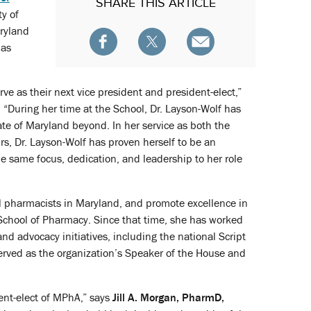
SHARE
THIS ARTICLE
ty of
ryland
 as
e as their next vice president and president-elect,”
 “During her time at the School, Dr. Layson-Wolf has
e of Maryland beyond. In her service as both the
irs, Dr. Layson-Wolf has proven herself to be an
he same focus, dedication, and leadership to her role
ll pharmacists in Maryland, and promote excellence in
 School of Pharmacy. Since that time, she has worked
nd advocacy initiatives, including the national Script
rved as the organization’s Speaker of the House and
dent-elect of MPhA,” says
Jill A. Morgan, PharmD,