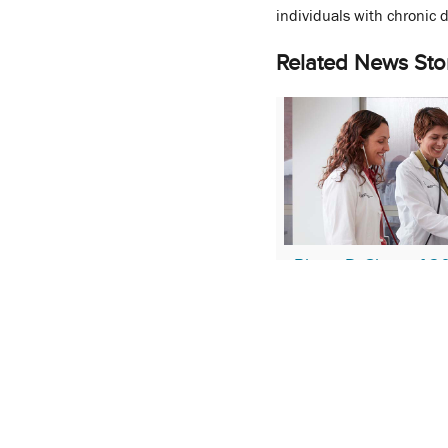
individuals with chronic 
Related News Sto
PharmD Class of 2
Successful Phase 1 
Match
March 21, 2022
More Stories About:
Che