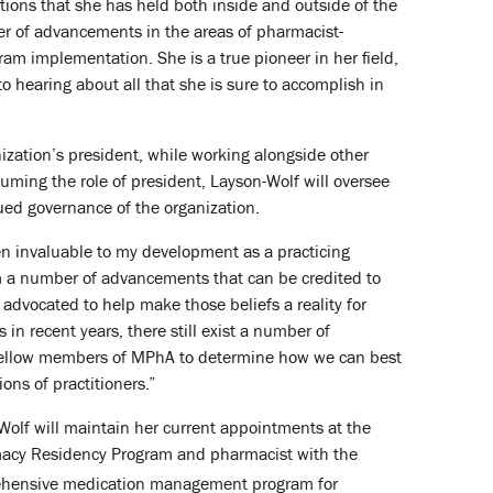
tions that she has held both inside and outside of the
er of advancements in the areas of pharmacist-
am implementation. She is a true pioneer in her field,
 hearing about all that she is sure to accomplish in
ization’s president, while working alongside other
uming the role of president, Layson-Wolf will oversee
nued governance of the organization.
n invaluable to my development as a practicing
om a number of advancements that can be credited to
dvocated to help make those beliefs a reality for
in recent years, there still exist a number of
h fellow members of MPhA to determine how we can best
ons of practitioners.”
Wolf will maintain her current appointments at the
rmacy Residency Program and pharmacist with the
ehensive medication management program for