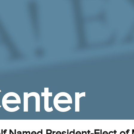
enter
f Named President-Elect of