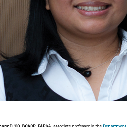
PharmD ‘00, BCACP, FAPhA
, associate professor in the
Department 