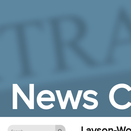
Skip to Main Content
News C
Layson-Wol