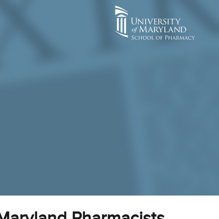
 Maryland Pharmacists