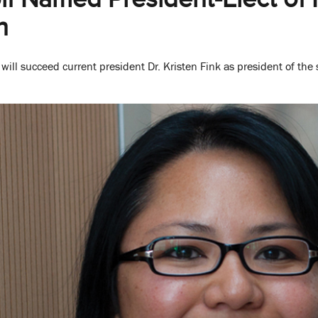
n
ill succeed current president Dr. Kristen Fink as president of the s