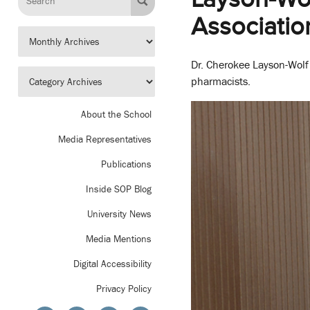
Associatio
Dr. Cherokee Layson-Wolf w
pharmacists.
About the School
Media Representatives
Publications
Inside SOP Blog
University News
Media Mentions
Digital Accessibility
Privacy Policy