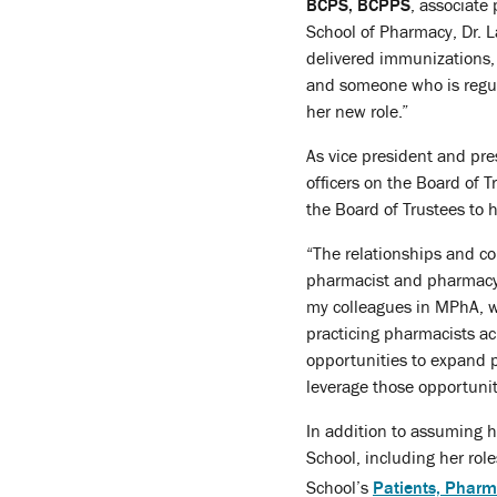
BCPS, BCPPS
, associate
School of Pharmacy, Dr. 
delivered immunizations, 
and someone who is regula
her new role.”
As vice president and pre
officers on the Board of 
the Board of Trustees to h
“The relationships and c
pharmacist and pharmacy 
my colleagues in MPhA, wh
practicing pharmacists acr
opportunities to expand 
leverage those opportunit
In addition to assuming h
School, including her ro
School’s
Patients, Pharm