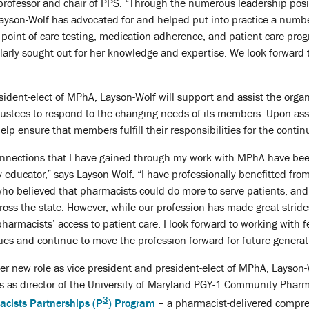
 professor and chair of PPS. “Through the numerous leadership posi
Layson-Wolf has advocated for and helped put into practice a numb
point of care testing, medication adherence, and patient care progr
rly sought out for her knowledge and expertise. We look forward to
sident-elect of MPhA, Layson-Wolf will support and assist the organ
Trustees to respond to the changing needs of its members. Upon ass
elp ensure that members fulfill their responsibilities for the conti
onnections that I have gained through my work with MPhA have bee
educator,” says Layson-Wolf. “I have professionally benefitted fr
o believed that pharmacists could do more to serve patients, and a
oss the state. However, while our profession has made great strides 
pharmacists’ access to patient care. I look forward to working wit
ies and continue to move the profession forward for future generati
er new role as vice president and president-elect of MPhA, Layson-
les as director of the University of Maryland PGY-1 Community Pha
3
acists Partnerships (P
) Program
– a pharmacist-delivered compr