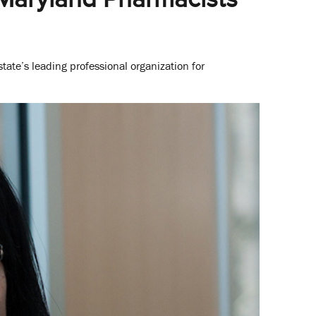
tate’s leading professional organization for