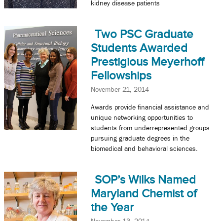
kidney disease patients
Two PSC Graduate
Students Awarded
Prestigious Meyerhoff
Fellowships
November 21, 2014
Awards provide financial assistance and
unique networking opportunities to
students from underrepresented groups
pursuing graduate degrees in the
biomedical and behavioral sciences.
SOP’s Wilks Named
Maryland Chemist of
the Year
November 13, 2014