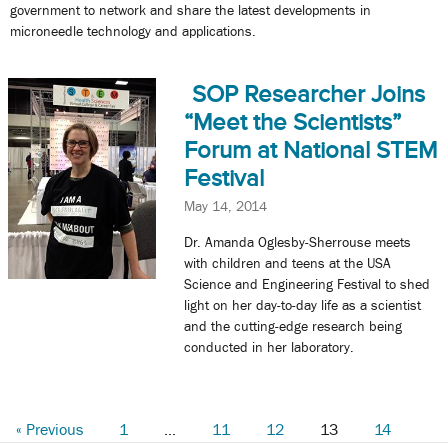
government to network and share the latest developments in
microneedle technology and applications.
SOP Researcher Joins
“Meet the Scientists”
Forum at National STEM
Festival
May 14, 2014
Dr. Amanda Oglesby-Sherrouse meets
with children and teens at the USA
Science and Engineering Festival to shed
light on her day-to-day life as a scientist
and the cutting-edge research being
conducted in her laboratory.
« Previous
1
…
11
12
13
14