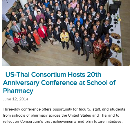
US-Thai Consortium Hosts 20th
Anniversary Conference at School of
Pharmacy
June 12, 2014
Three-day conference offers opportunity for faculty, staff, and students
from schools of pharmacy across the United States and Thailand to
reflect on Consortium’s past achievements and plan future initiatives.