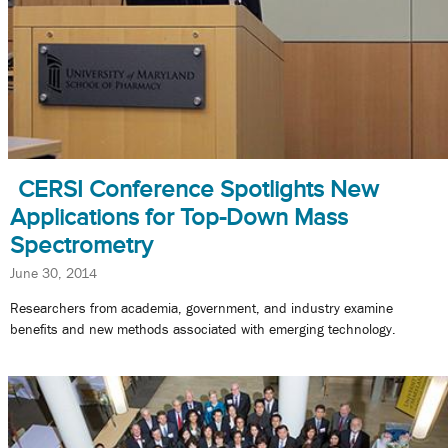
CERSI Conference Spotlights New
Applications for Top-Down Mass
Spectrometry
June 30, 2014
Researchers from academia, government, and industry examine
benefits and new methods associated with emerging technology.