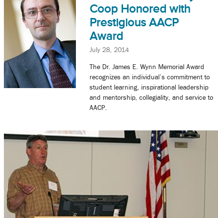
Coop Honored with
Prestigious AACP
Award
July 28, 2014
The Dr. James E. Wynn Memorial Award
recognizes an individual’s commitment to
student learning, inspirational leadership
and mentorship, collegiality, and service to
AACP.