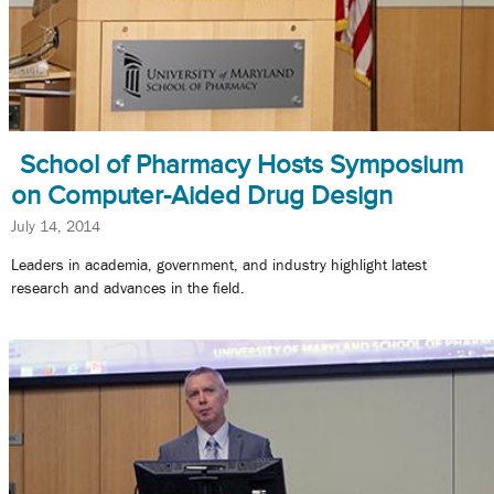
School of Pharmacy Hosts Symposium
on Computer-Aided Drug Design
July 14, 2014
Leaders in academia, government, and industry highlight latest
research and advances in the field.