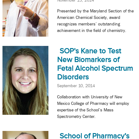
Presented by the Maryland Section of the
American Chemical Society, award
recognizes members’ outstanding
achievement in the field of chemistry.
SOP’s Kane to Test
New Biomarkers of
Fetal Alcohol Spectrum
Disorders
September 10, 2014
Collaboration with University of New
Mexico College of Pharmacy will employ
expertise of the School’s Mass
Spectrometry Center.
School of Pharmacy’s