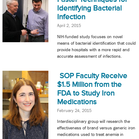
Identifying Bacterial
Infection
April 2, 2015
NIH-funded study focuses on novel
means of bacterial identification that could
provide hospitals with a more rapid and
accurate assessment of infections.
SOP Faculty Receive
$1.5 Million from the
FDA to Study Iron
Medications
February 24, 2015
Interdisciplinary group will research the
effectiveness of brand versus generic iron
medications used to treat anemia in