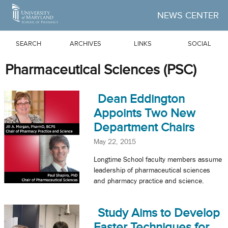
Skip to Main Content
NEWS CENTER
SEARCH
ARCHIVES
LINKS
SOCIAL
Pharmaceutical Sciences (PSC)
Dean Eddington
Appoints Two New
Department Chairs
May 22, 2015
Longtime School faculty members assume
leadership of pharmaceutical sciences
and pharmacy practice and science.
Study Aims to Develop
Faster Techniques for