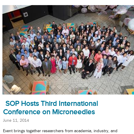
SOP Hosts Third International
Conference on Microneedles
June 11, 2014
Event brings together researchers from academia, industry, and