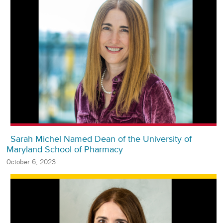
Sarah Michel Named Dean of the University of
Maryland School of Pharmacy
October 6, 2023