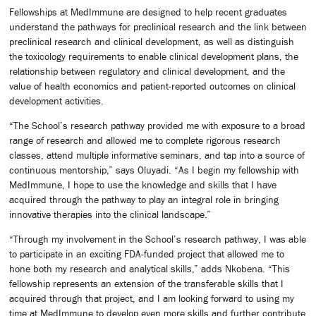
Fellowships at MedImmune are designed to help recent graduates
understand the pathways for preclinical research and the link between
preclinical research and clinical development, as well as distinguish
the toxicology requirements to enable clinical development plans, the
relationship between regulatory and clinical development, and the
value of health economics and patient-reported outcomes on clinical
development activities.
“The School’s research pathway provided me with exposure to a broad
range of research and allowed me to complete rigorous research
classes, attend multiple informative seminars, and tap into a source of
continuous mentorship,” says Oluyadi. “As I begin my fellowship with
MedImmune, I hope to use the knowledge and skills that I have
acquired through the pathway to play an integral role in bringing
innovative therapies into the clinical landscape.”
“Through my involvement in the School’s research pathway, I was able
to participate in an exciting FDA-funded project that allowed me to
hone both my research and analytical skills,” adds Nkobena. “This
fellowship represents an extension of the transferable skills that I
acquired through that project, and I am looking forward to using my
time at MedImmune to develop even more skills and further contribute