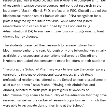
research pathway allowed Oluyadi and Nkobena to complete a number
of research-intensive elective courses and conduct research in the
laboratory of
Sarah Michel, PhD
, professor in PSC. Oluyadi studied the
biochemical mechanism of ribonucleic acid (RNA) recognition for a
protein targeted by the influenza virus, while Nkobena joined
researchers on a clinical trial funded by the Food and Drug
Administration (FDA) to examine intravenous iron drugs used to treat
chronic kidney disease.
The students presented their research to representatives from
MedImmune earlier this year. Although only one fellowship was initially
available, the exceptional presentations delivered by Oluyadi and
Nkobena persuaded the company to make job offers to both students.
“Faculty at the School of Pharmacy work to leverage the contemporary
curriculum, innovative educational experiences, and strategic
professional relationships offered at the School to inspire excellence in
all of our students,” says Michel. “Having both Abdulafeez and
Andong selected to participate in prestigious fellowships at
MedImmune truly speaks to the quality of the education that they have
received, as well as the caliber of research opportunities in which they
were able to participate during their time at the School.”