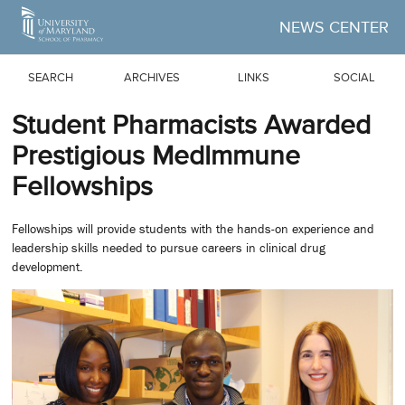
Skip to Main Content
NEWS CENTER
SEARCH
ARCHIVES
LINKS
SOCIAL
Student Pharmacists Awarded
Prestigious MedImmune
Fellowships
Fellowships will provide students with the hands-on experience and
leadership skills needed to pursue careers in clinical drug
development.