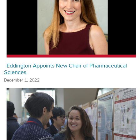
Eddington Appoints New Chair of Pharmaceutical
Sciences
December 1, 2022