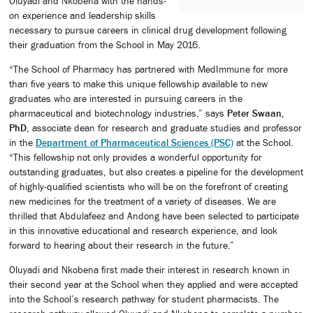
Oluyadi and Nkobena with the hands-
on experience and leadership skills
necessary to pursue careers in clinical drug development following
their graduation from the School in May 2016.
“The School of Pharmacy has partnered with MedImmune for more
than five years to make this unique fellowship available to new
graduates who are interested in pursuing careers in the
pharmaceutical and biotechnology industries,” says
Peter Swaan,
PhD
, associate dean for research and graduate studies and professor
in the
Department of Pharmaceutical Sciences (PSC)
at the School.
“This fellowship not only provides a wonderful opportunity for
outstanding graduates, but also creates a pipeline for the development
of highly-qualified scientists who will be on the forefront of creating
new medicines for the treatment of a variety of diseases. We are
thrilled that Abdulafeez and Andong have been selected to participate
in this innovative educational and research experience, and look
forward to hearing about their research in the future.”
Oluyadi and Nkobena first made their interest in research known in
their second year at the School when they applied and were accepted
into the School’s research pathway for student pharmacists. The