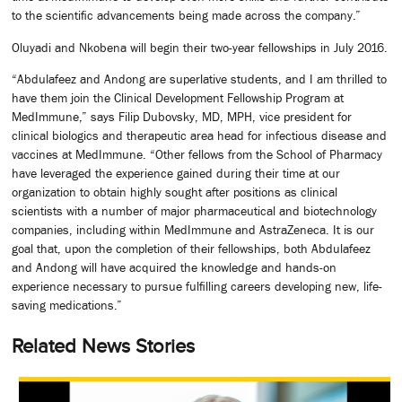
to the scientific advancements being made across the company.”
Oluyadi and Nkobena will begin their two-year fellowships in July 2016.
“Abdulafeez and Andong are superlative students, and I am thrilled to
have them join the Clinical Development Fellowship Program at
MedImmune,” says Filip Dubovsky, MD, MPH, vice president for
clinical biologics and therapeutic area head for infectious disease and
vaccines at MedImmune. “Other fellows from the School of Pharmacy
have leveraged the experience gained during their time at our
organization to obtain highly sought after positions as clinical
scientists with a number of major pharmaceutical and biotechnology
companies, including within MedImmune and AstraZeneca. It is our
goal that, upon the completion of their fellowships, both Abdulafeez
and Andong will have acquired the knowledge and hands-on
experience necessary to pursue fulfilling careers developing new, life-
saving medications.”
Related News Stories