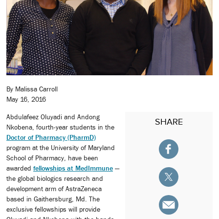
By Malissa Carroll
May 16, 2016
Abdulafeez Oluyadi and Andong
SHARE
Nkobena, fourth-year students in the
Doctor of Pharmacy (PharmD)
program at the University of Maryland
School of Pharmacy, have been
awarded
fellowships at MedImmune
—
the global biologics research and
development arm of AstraZeneca
based in Gaithersburg, Md. The
exclusive fellowships will provide