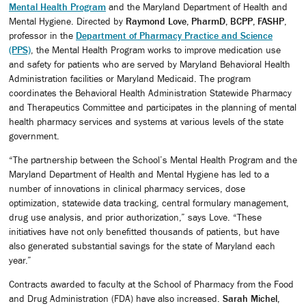
Mental Health Program
and the Maryland Department of Health and
Mental Hygiene. Directed by
Raymond Love, PharmD, BCPP, FASHP
,
professor in the
Department of Pharmacy Practice and Science
(PPS)
, the Mental Health Program works to improve medication use
and safety for patients who are served by Maryland Behavioral Health
Administration facilities or Maryland Medicaid. The program
coordinates the Behavioral Health Administration Statewide Pharmacy
and Therapeutics Committee and participates in the planning of mental
health pharmacy services and systems at various levels of the state
government.
“The partnership between the School’s Mental Health Program and the
Maryland Department of Health and Mental Hygiene has led to a
number of innovations in clinical pharmacy services, dose
optimization, statewide data tracking, central formulary management,
drug use analysis, and prior authorization,” says Love. “These
initiatives have not only benefitted thousands of patients, but have
also generated substantial savings for the state of Maryland each
year.”
Contracts awarded to faculty at the School of Pharmacy from the Food
and Drug Administration (FDA) have also increased.
Sarah Michel,