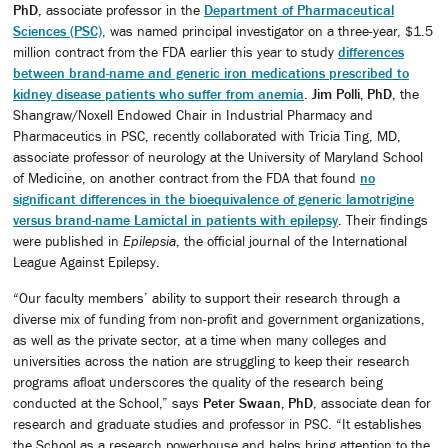
PhD
, associate professor in the
Department of Pharmaceutical
Sciences (PSC)
, was named principal investigator on a three-year, $1.5
million contract from the FDA earlier this year to study
differences
between brand-name and generic iron medications prescribed to
kidney disease patients who suffer from anemia
.
Jim Polli, PhD
, the
Shangraw/Noxell Endowed Chair in Industrial Pharmacy and
Pharmaceutics in PSC, recently collaborated with Tricia Ting, MD,
associate professor of neurology at the University of Maryland School
of Medicine, on another contract from the FDA that found
no
significant differences in the bioequivalence of generic lamotrigine
versus brand-name Lamictal in patients with epilepsy
. Their findings
were published in
Epilepsia
, the official journal of the International
League Against Epilepsy.
“Our faculty members’ ability to support their research through a
diverse mix of funding from non-profit and government organizations,
as well as the private sector, at a time when many colleges and
universities across the nation are struggling to keep their research
programs afloat underscores the quality of the research being
conducted at the School,” says
Peter Swaan, PhD
, associate dean for
research and graduate studies and professor in PSC. “It establishes
the School as a research powerhouse and helps bring attention to the