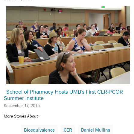
School of Pharmacy Hosts UMB’s First CER-PCOR
Summer Institute
September 17, 2015
More Stories About:
Bioequivalence
CER
Daniel Mullins