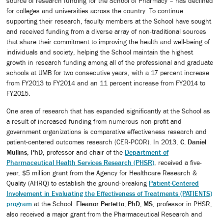
source of research funding for the School of Pharmacy – has declined
for colleges and universities across the country. To continue
supporting their research, faculty members at the School have sought
and received funding from a diverse array of non-traditional sources
that share their commitment to improving the health and well-being of
individuals and society, helping the School maintain the highest
growth in research funding among all of the professional and graduate
schools at UMB for two consecutive years, with a 17 percent increase
from FY2013 to FY2014 and an 11 percent increase from FY2014 to
FY2015.
One area of research that has expanded significantly at the School as
a result of increased funding from numerous non-profit and
government organizations is comparative effectiveness research and
patient-centered outcomes research (CER-PCOR). In 2013,
C. Daniel
Mullins, PhD
, professor and chair of the
Department of
Pharmaceutical Health Services Research (PHSR)
, received a five-
year, $5 million grant from the Agency for Healthcare Research &
Quality (AHRQ) to establish the ground-breaking
Patient-Centered
Involvement in Evaluating the Effectiveness of Treatments (PATIENTS)
program
at the School.
Eleanor Perfetto, PhD, MS
, professor in PHSR,
also received a major grant from the Pharmaceutical Research and