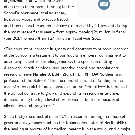
organizations on which the School
often relies for support, funding for the
School’s pharmaceutical sciences,
health services, and practice-based
and translational research initiatives increased by 11 percent during
the most recent fiscal year – from approximately $24 million in fiscal
year 2014 to more than $27 million in fiscal year 2015.
“The consistent increase in grants and contracts to support research
at the School is a testament to our faculty members’ commitment to
advancing scientific knowledge across the spectrum of drug
discovery, health services, and practice-based and translational
research,” says
Natalie D. Eddington, PhD, FCP, FAAPS
, dean and
professor of the School. “Their continued pursuit of funding in the
face of substantial financial obstacles at the federal level has helped
the School continue to grow and expand its research enterprise,
demonstrating the high level of excellence in both our basic and
clinical research programs.”
Since budget sequestration in 2013, research funding from federal
government agencies such as the National Institutes of Health (NIH) –
the leading supporter of biomedical research in the world, and a major