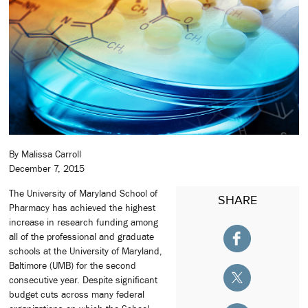
By Malissa Carroll
December 7, 2015
The University of Maryland School of
SHARE
Pharmacy has achieved the highest
increase in research funding among
all of the professional and graduate
schools at the University of Maryland,
Baltimore (UMB) for the second
consecutive year. Despite significant
budget cuts across many federal