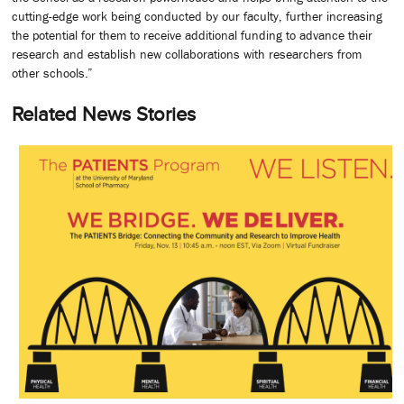
cutting-edge work being conducted by our faculty, further increasing
the potential for them to receive additional funding to advance their
research and establish new collaborations with researchers from
other schools.”
Related News Stories