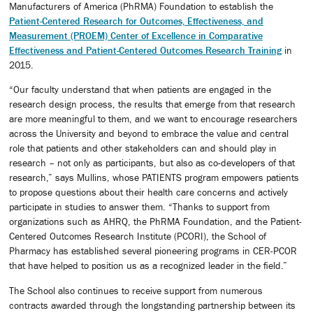
Manufacturers of America (PhRMA) Foundation to establish the
Patient-Centered Research for Outcomes, Effectiveness, and
Measurement (PROEM) Center of Excellence in Comparative
Effectiveness and Patient-Centered Outcomes Research Training
in
2015.
“Our faculty understand that when patients are engaged in the
research design process, the results that emerge from that research
are more meaningful to them, and we want to encourage researchers
across the University and beyond to embrace the value and central
role that patients and other stakeholders can and should play in
research – not only as participants, but also as co-developers of that
research,” says Mullins, whose PATIENTS program empowers patients
to propose questions about their health care concerns and actively
participate in studies to answer them. “Thanks to support from
organizations such as AHRQ, the PhRMA Foundation, and the Patient-
Centered Outcomes Research Institute (PCORI), the School of
Pharmacy has established several pioneering programs in CER-PCOR
that have helped to position us as a recognized leader in the field.”
The School also continues to receive support from numerous
contracts awarded through the longstanding partnership between its