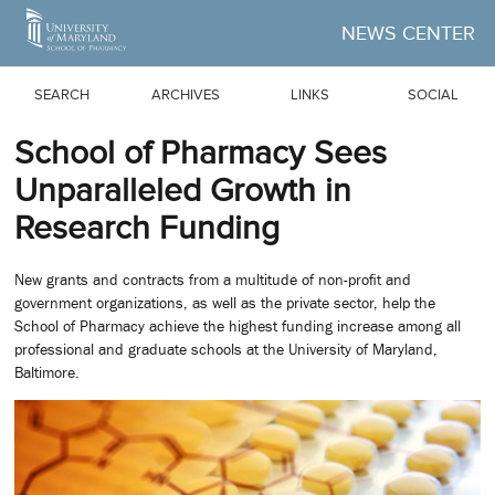
Skip to Main Content
NEWS CENTER
SEARCH
ARCHIVES
LINKS
SOCIAL
School of Pharmacy Sees
Unparalleled Growth in
Research Funding
New grants and contracts from a multitude of non-profit and
government organizations, as well as the private sector, help the
School of Pharmacy achieve the highest funding increase among all
professional and graduate schools at the University of Maryland,
Baltimore.