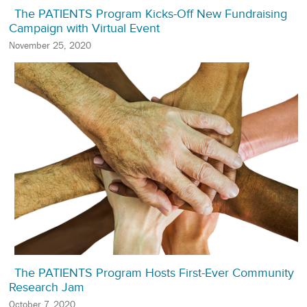
The PATIENTS Program Kicks-Off New Fundraising
Campaign with Virtual Event
November 25, 2020
The PATIENTS Program Hosts First-Ever Community
Research Jam
October 7, 2020