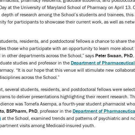
rmacists, pharmacy residents, graduate students, and postdoctora
Day at the University of Maryland School of Pharmacy on April 13. 
 depth of research among the School’s students and trainees, this
ity for participants to showcase their current work, as well as netw
 students, residents, and postdoctoral fellows a chance to share thei
des those who participate with an opportunity to learn more about
 in other departments across the School,” says
Peter Swaan, PhD
,
aduate studies and professor in the
Department of Pharmaceutical
rmacy. “It is our hope that this venue will stimulate new collabora
isciplines across the School.”
ent, several students, residents, and postdoctoral fellows were selec
ams to deliver presentations highlighting their recent research. The
udience was Tomefa Asempa, a fourth-year student pharmacist who
Zito, BSPharm, PhD
, professor in the
Department of Pharmaceutica
)
at the School, examined trends and patterns of psychiatric and n
partment visits among Medicaid-insured youth.