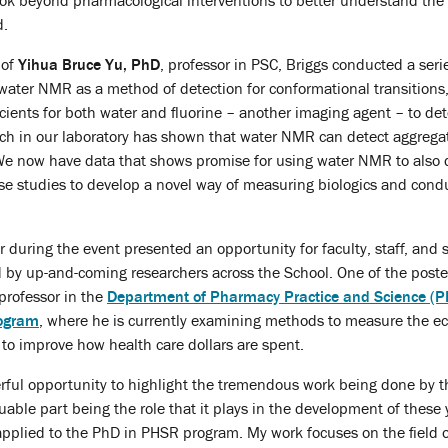
look beyond pharmacological interventions to better understand the 
d.
 of
Yihua
Bruce Yu, PhD
, professor in PSC, Briggs conducted a ser
 water NMR as a method of detection for conformational transitions
ficients for both water and fluorine – another imaging agent – to d
arch in our laboratory has shown that water NMR can detect aggregat
 We now have data that shows promise for using water NMR to also d
se studies to develop a novel way of measuring biologics and condu
er during the event presented an opportunity for faculty, staff, an
 by up-and-coming researchers across the School. One of the pos
 professor in the
Department of Pharmacy Practice and Science (P
ogram
, where he is currently examining methods to measure the e
to improve how health care dollars are spent.
ful opportunity to highlight the tremendous work being done by th
uable part being the role that it plays in the development of these y
I applied to the PhD in PHSR program. My work focuses on the fiel