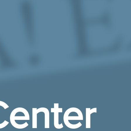
enter