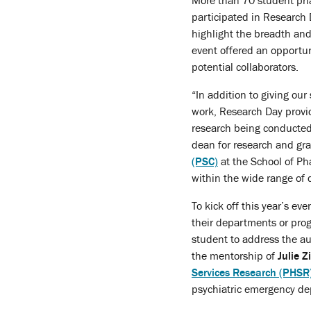
More than 70 student pha
participated in Research 
highlight the breadth and
event offered an opportun
potential collaborators.
“In addition to giving our
work, Research Day provi
research being conducted
dean for research and gr
(PSC)
at the School of Pha
within the wide range of d
To kick off this year’s ev
their departments or progr
student to address the a
the mentorship of
Julie 
Services Research (PHSR
psychiatric emergency de