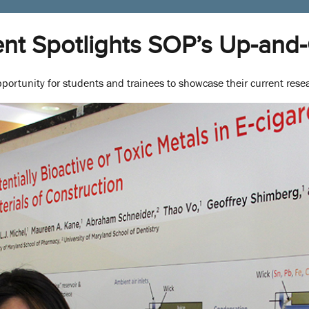
nt Spotlights SOP’s Up-and
portunity for students and trainees to showcase their current resea