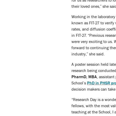
for us as researchers to 
their loved ones,” she sai
Working in the laboratory
known as FIT-27 to verify
rates, and diffusion coef
in FIT-27. “Previous rese
were very exciting to us.
forward to continuing the
industry,” she said.
A poster session held lat
research being conducted
PharmD, MBA
, assistant
School’s
PhD in PHSR pr
decision makers can take 
“Research Day is a wonder
fellows, with the most val
teaching at the School, 