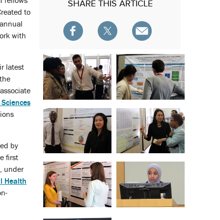
l fellows
SHARE
THIS ARTICLE
Created to
 annual
ork with
r latest
 the
 associate
 Sciences
tions
ted by
 first
, under
l Health
on-