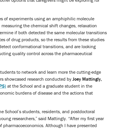
other options that caregivers might be exploring for
ies of experiments using an amphiphilic molecule
, measuring the chemical shift changes, relaxation
etermine if both detected the same molecular transitions
es of drug products, so the results from these studies
etect conformational transitions, and are looking
cting quality control across the pharmaceutical
d students to network and learn more the cutting-edge
ters showcased research conducted by
Joey Mattingly,
PS)
at the School and a graduate student in the
conomic burdens of disease and the actions that
e School’s students, residents, and postdoctoral
oung researchers,” said Mattingly. “After my first year
d of pharmacoeconomics. Although I have presented