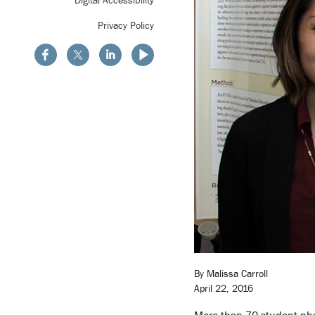
Privacy Policy
By Malissa Carroll
April 22, 2016