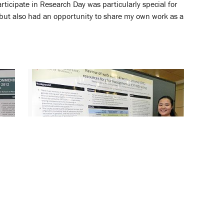
rticipate in Research Day was particularly special for
 but also had an opportunity to share my own work as a
Students and Trainees Showcase
Their Work at SOP’s Annual
Research Day
April 26, 2013