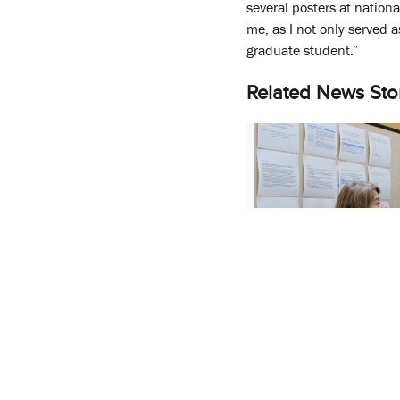
several posters at nation
me, as I not only served 
graduate student.”
Related News Sto
SOP’s Annual Rese
Showcases Students 
Work
April 26, 2017