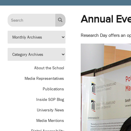
Annual Eve
Research Day offers an op
About the School
Media Representatives
Publications
Inside SOP Blog
University News
Media Mentions
Digital Accessibility