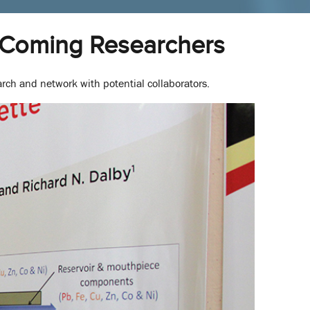
-Coming Researchers
rch and network with potential collaborators.