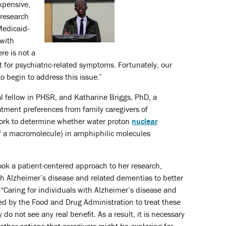
xpensive,
 research
Medicaid-
 with
re is not a
t for psychiatric-related symptoms. Fortunately, our
o begin to address this issue.”
l fellow in PHSR, and Katharine Briggs, PhD, a
atment preferences from family caregivers of
work to determine whether water proton
nuclear
of a macromolecule) in amphiphilic molecules
ook a patient-centered approach to her research,
th Alzheimer’s disease and related dementias to better
 “Caring for individuals with Alzheimer’s disease and
ed by the Food and Drug Administration to treat these
 not see any real benefit. As a result, it is necessary