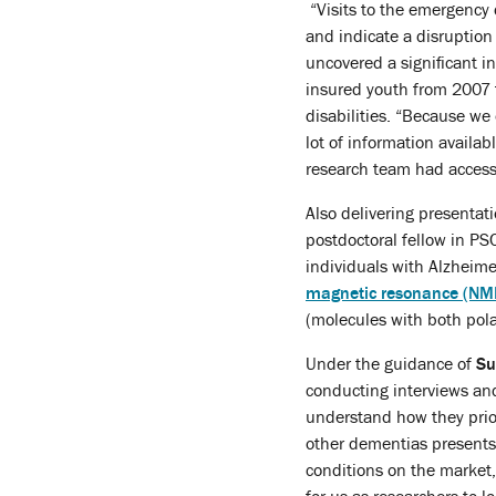
“Visits to the emergency
and indicate a disruption
uncovered a significant i
insured youth from 2007 to
disabilities. “Because we 
lot of information availa
research team had access 
Also delivering presenta
postdoctoral fellow in PS
individuals with Alzheim
magnetic resonance (NM
(molecules with both pola
Under the guidance of
Su
conducting interviews and
understand how they prior
other dementias presents 
conditions on the market,