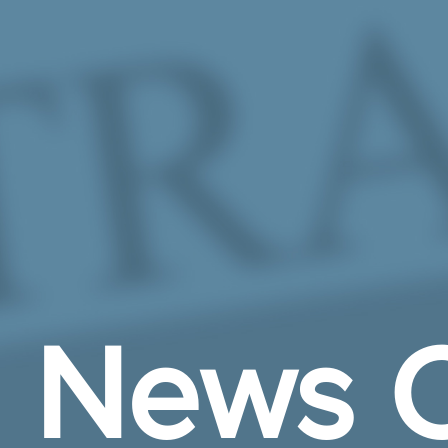
Skip to Main Content
News C