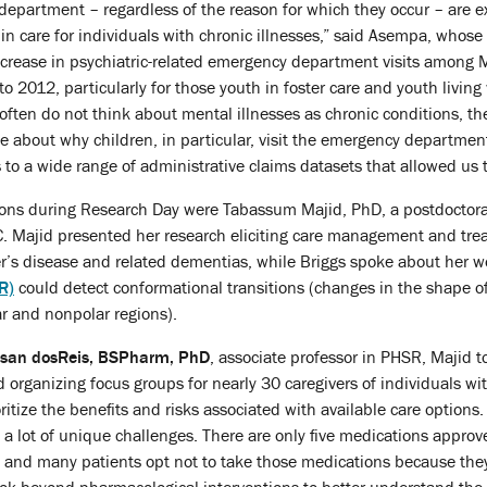
 department – regardless of the reason for which they occur – are e
 in care for individuals with chronic illnesses,” said Asempa, whose
ncrease in psychiatric-related emergency department visits among 
 2012, particularly for those youth in foster care and youth living
often do not think about mental illnesses as chronic conditions, the
ble about why children, in particular, visit the emergency departmen
to a wide range of administrative claims datasets that allowed us t
tions during Research Day were Tabassum Majid, PhD, a postdoctora
C. Majid presented her research eliciting care management and tre
er’s disease and related dementias, while Briggs spoke about her 
R)
could detect conformational transitions (changes in the shape 
r and nonpolar regions).
san dosReis, BSPharm, PhD
, associate professor in PHSR, Majid t
 organizing focus groups for nearly 30 caregivers of individuals wi
itize the benefits and risks associated with available care options.
a lot of unique challenges. There are only five medications approv
 and many patients opt not to take those medications because they do