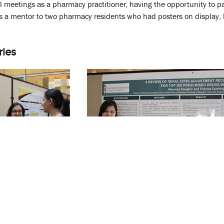
al meetings as a pharmacy practitioner, having the opportunity to pa
as a mentor to two pharmacy residents who had posters on display,
ries
arch Day
SOP’s Annual Research Day
and Trainees’
Highlights Students and Trainees’
Work
April 11, 2014