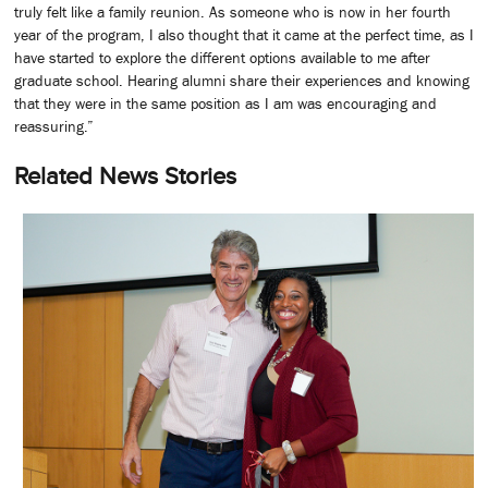
truly felt like a family reunion. As someone who is now in her fourth
year of the program, I also thought that it came at the perfect time, as I
have started to explore the different options available to me after
graduate school. Hearing alumni share their experiences and knowing
that they were in the same position as I am was encouraging and
reassuring.”
Related News Stories