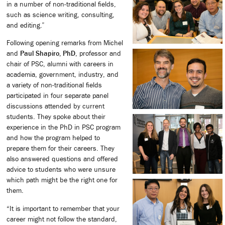
in a number of non-traditional fields,
such as science writing, consulting,
and editing.”
Following opening remarks from Michel
and
Paul Shapiro, PhD
, professor and
chair of PSC, alumni with careers in
academia, government, industry, and
a variety of non-traditional fields
participated in four separate panel
discussions attended by current
students. They spoke about their
experience in the PhD in PSC program
and how the program helped to
prepare them for their careers. They
also answered questions and offered
advice to students who were unsure
which path might be the right one for
them.
“It is important to remember that your
career might not follow the standard,