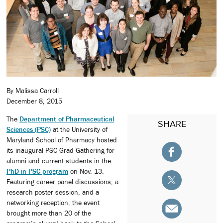
By Malissa Carroll
December 8, 2015
The
Department of Pharmaceutical
SHARE
Sciences (PSC)
at the University of
Maryland School of Pharmacy hosted
its inaugural PSC Grad Gathering for
alumni and current students in the
PhD in PSC program
on Nov. 13.
Featuring career panel discussions, a
research poster session, and a
networking reception, the event
brought more than 20 of the