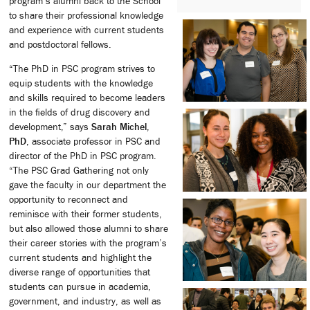
program’s alumni back to the School
to share their professional knowledge
and experience with current students
and postdoctoral fellows.
“The PhD in PSC program strives to
equip students with the knowledge
and skills required to become leaders
in the fields of drug discovery and
development,” says
Sarah Michel,
PhD
, associate professor in PSC and
director of the PhD in PSC program.
“The PSC Grad Gathering not only
gave the faculty in our department the
opportunity to reconnect and
reminisce with their former students,
but also allowed those alumni to share
their career stories with the program’s
current students and highlight the
diverse range of opportunities that
students can pursue in academia,
government, and industry, as well as