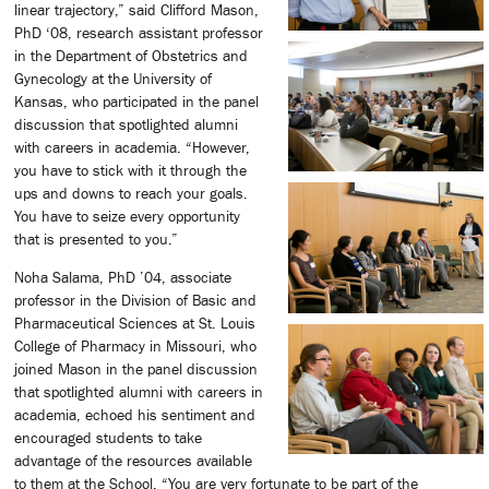
linear trajectory,” said Clifford Mason,
PhD ‘08, research assistant professor
in the Department of Obstetrics and
Gynecology at the University of
Kansas, who participated in the panel
discussion that spotlighted alumni
with careers in academia. “However,
you have to stick with it through the
ups and downs to reach your goals.
You have to seize every opportunity
that is presented to you.”
Noha Salama, PhD ’04, associate
professor in the Division of Basic and
Pharmaceutical Sciences at St. Louis
College of Pharmacy in Missouri, who
joined Mason in the panel discussion
that spotlighted alumni with careers in
academia, echoed his sentiment and
encouraged students to take
advantage of the resources available
to them at the School. “You are very fortunate to be part of the