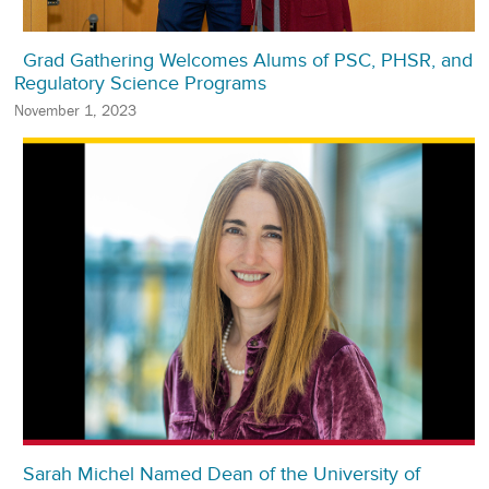
Grad Gathering Welcomes Alums of PSC, PHSR, and
Regulatory Science Programs
November 1, 2023
Sarah Michel Named Dean of the University of