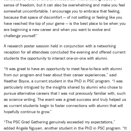
sense of freedom, but it can also be overwhelming and make you feel
somewhat uncomfortable. I encourage you to embrace that feeling,
because that space of discomfort — of not settling or feeling like you
have reached the top of your game — is the best place to be when you
are beginning a new career and when you want to evolve and
challenge yourself.”
A research poster session held in conjunction with a networking
reception for all attendees concluded the evening and offered current
students the opportunity to interact one-on-one with alumni.
“It was great to have an opportunity to meet face-to-face with alumni
from our program and hear about their career experiences,” said
Heather Boyce, a current student in the PhD in PSC program. “I was
particularly intrigued by the insights shared by alumni who chose to
pursue alternative careers that I was not previously familiar with, such
as science writing. The event was a great success and truly helped us
as current students begin to foster connections with alumni that will
hopefully continue to grow.”
“The PSC Grad Gathering genuinely exceeded my expectations,”
added Angela Nguyen, another student in the PhD in PSC program. “It