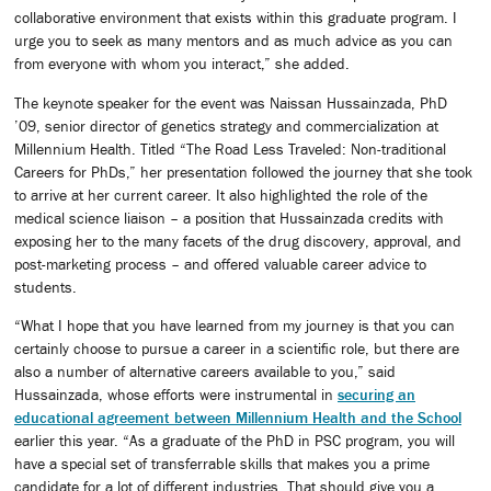
collaborative environment that exists within this graduate program. I
urge you to seek as many mentors and as much advice as you can
from everyone with whom you interact,” she added.
The keynote speaker for the event was Naissan Hussainzada, PhD
’09, senior director of genetics strategy and commercialization at
Millennium Health. Titled “The Road Less Traveled: Non-traditional
Careers for PhDs,” her presentation followed the journey that she took
to arrive at her current career. It also highlighted the role of the
medical science liaison – a position that Hussainzada credits with
exposing her to the many facets of the drug discovery, approval, and
post-marketing process – and offered valuable career advice to
students.
“What I hope that you have learned from my journey is that you can
certainly choose to pursue a career in a scientific role, but there are
also a number of alternative careers available to you,” said
Hussainzada, whose efforts were instrumental in
securing an
educational agreement between Millennium Health and the School
earlier this year. “As a graduate of the PhD in PSC program, you will
have a special set of transferrable skills that makes you a prime
candidate for a lot of different industries. That should give you a