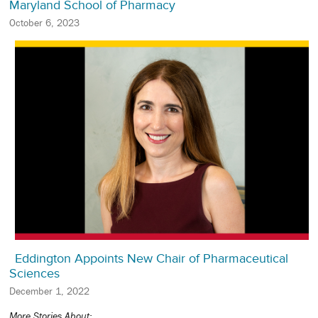
Maryland School of Pharmacy
October 6, 2023
Eddington Appoints New Chair of Pharmaceutical
Sciences
December 1, 2022
More Stories About: