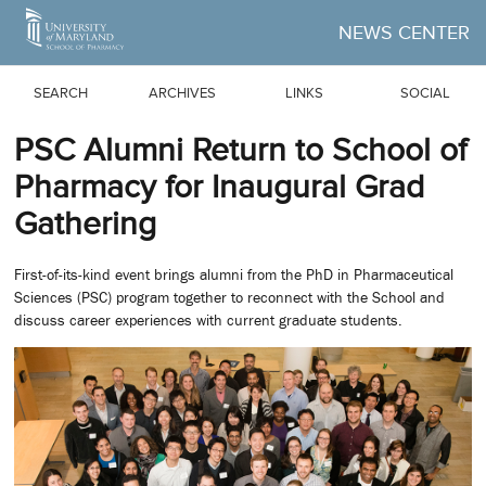
Skip to Main Content
NEWS CENTER
SEARCH
ARCHIVES
LINKS
SOCIAL
PSC Alumni Return to School of
Pharmacy for Inaugural Grad
Gathering
First-of-its-kind event brings alumni from the PhD in Pharmaceutical
Sciences (PSC) program together to reconnect with the School and
discuss career experiences with current graduate students.