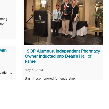
among
are
with
SOP Alumnus, Independent Pharmacy
Owner Inducted into Dean’s Hall of
Fame
May 5, 2014
cation to
Brian Hose honored for leadership,
entrepreneurship, and passion for independent
pharmacy.