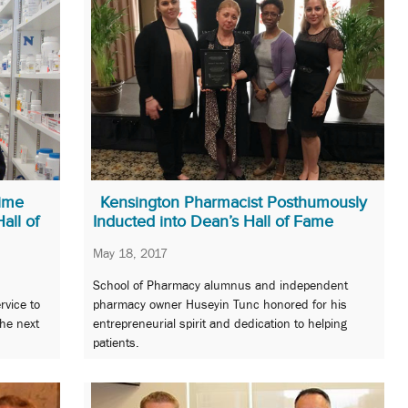
time
Kensington Pharmacist Posthumously
all of
Inducted into Dean’s Hall of Fame
May 18, 2017
School of Pharmacy alumnus and independent
rvice to
pharmacy owner Huseyin Tunc honored for his
he next
entrepreneurial spirit and dedication to helping
patients.