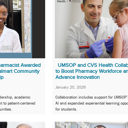
armacist Awarded
UMSOP and CVS Health Collab
almart Community
to Boost Pharmacy Workforce a
ip
Advance Innovation
January 20, 2026
adership, academic
Collaboration includes support for UMSOP’
 to patient-centered
AI and expanded experiential learning oppo
nities.
for students.