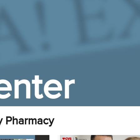
enter
y Pharmacy