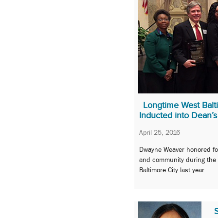
Longtime West Balt
Inducted into Dean’s
April 25, 2016
Dwayne Weaver honored for
and community during the c
Baltimore City last year.