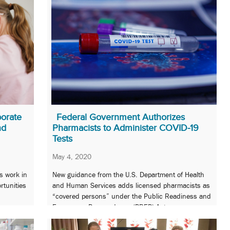
orate
Federal Government Authorizes
nd
Pharmacists to Administer COVID-19
Tests
May 4, 2020
s work in
New guidance from the U.S. Department of Health
rtunities
and Human Services adds licensed pharmacists as
“covered persons” under the Public Readiness and
Emergency Preparedness (PREP) Act.