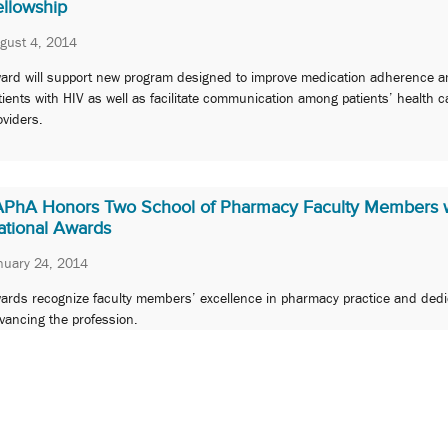
ellowship
gust 4, 2014
ard will support new program designed to improve medication adherence 
tients with HIV as well as facilitate communication among patients’ health c
oviders.
APhA Honors Two School of Pharmacy Faculty Members 
ational Awards
nuary 24, 2014
ards recognize faculty members’ excellence in pharmacy practice and dedi
vancing the profession.