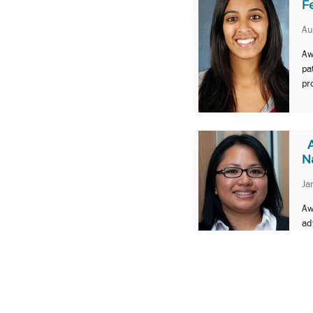
F
Au
Aw
pa
pr
N
Ja
Aw
ad
1
2
Next »