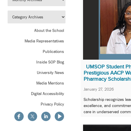
About the School
Media Representatives
Publications
Inside SOP Blog
UMSOP Student Ph
Prestigious AACP W
University News
Pharmacy Scholarsh
Media Mentions
January 27, 2026
Digital Accessibility
Scholarship recognizes le
Privacy Policy
excellence, and commitment
care in underserved commu