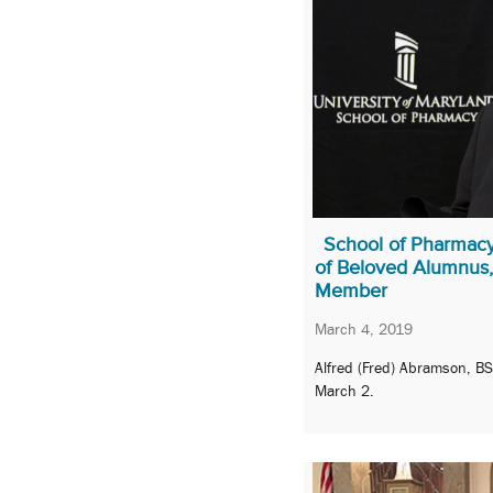
School of Pharmac
of Beloved Alumnus,
Member
March 4, 2019
Alfred (Fred) Abramson, B
March 2.