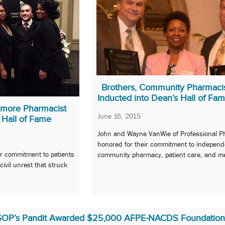
Brothers, Community Pharmaci
Inducted into Dean’s Hall of Fa
imore Pharmacist
June 16, 2015
 Hall of Fame
John and Wayne VanWie of Professional 
honored for their commitment to independ
 commitment to patients
community pharmacy, patient care, and me
ivil unrest that struck
SOP’s Pandit Awarded $25,000 AFPE-NACDS Foundation