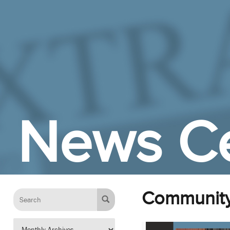
Skip to Main Content
News C
Communit