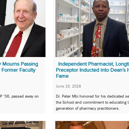
y Mourns Passing
Independent Pharmacist, Long
 Former Faculty
Preceptor Inducted into Dean’s H
Fame
June 19, 2018
SP ‘56, passed away on
Dr. Peter Mbi honored for his dedicated se
the School and commitment to educating t
generation of pharmacy practitioners.