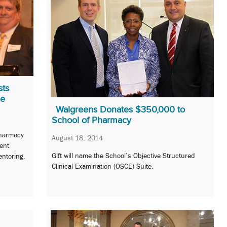
sts
me
Walgreens Donates $350,000 to
School of Pharmacy
Pharmacy
August 18, 2014
ent
Gift will name the School’s Objective Structured
ntoring.
Clinical Examination (OSCE) Suite.