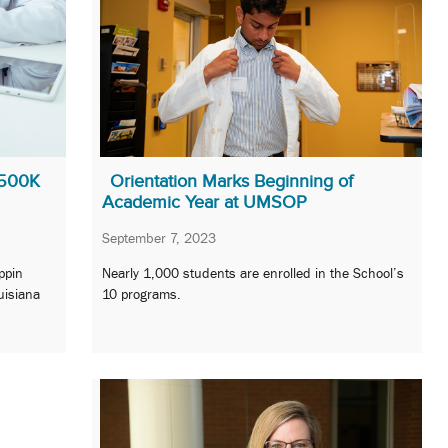
$500K
Orientation Marks Beginning of
Academic Year at UMSOP
September 7, 2023
ppin
Nearly 1,000 students are enrolled in the School’s
uisiana
10 programs.