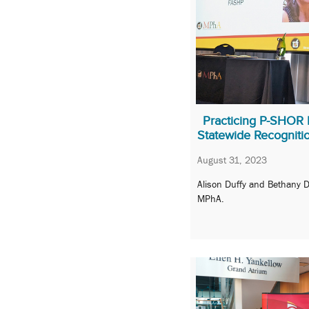
Practicing P-SHOR 
Statewide Recogniti
August 31, 2023
Alison Duffy and Bethany 
MPhA.