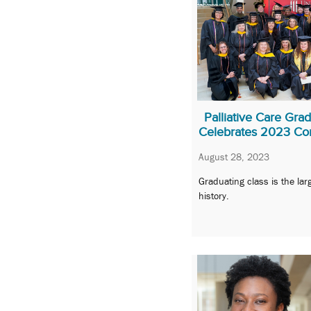
Palliative Care Gr
Celebrates 2023 Co
August 28, 2023
Graduating class is the lar
history.