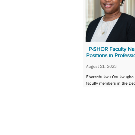
P-SHOR Faculty Na
Positions in Professi
August 21, 2023
Eberechukwu Onukwugha an
faculty members in the Dep
Sciences, and Health Out
« Previous
1