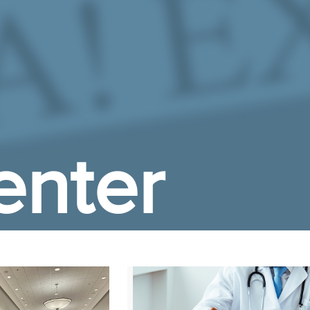
enter