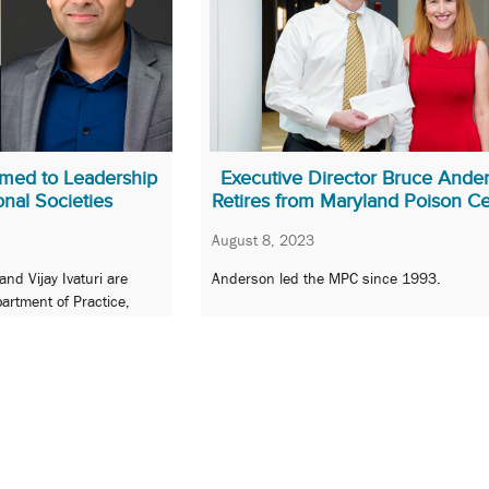
med to Leadership
Executive Director Bruce Ande
onal Societies
Retires from Maryland Poison C
August 8, 2023
d Vijay Ivaturi are
Anderson led the MPC since 1993.
artment of Practice,
comes Research.
…
16
17
18
19
20
…
96
Next 