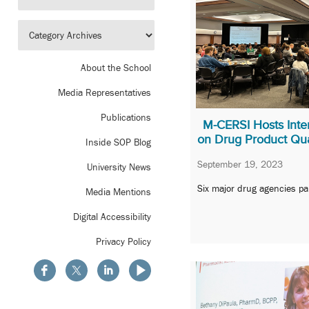
About the School
Media Representatives
Publications
M-CERSI Hosts Inte
on Drug Product Qua
Inside SOP Blog
September 19, 2023
University News
Six major drug agencies pa
Media Mentions
Digital Accessibility
Privacy Policy