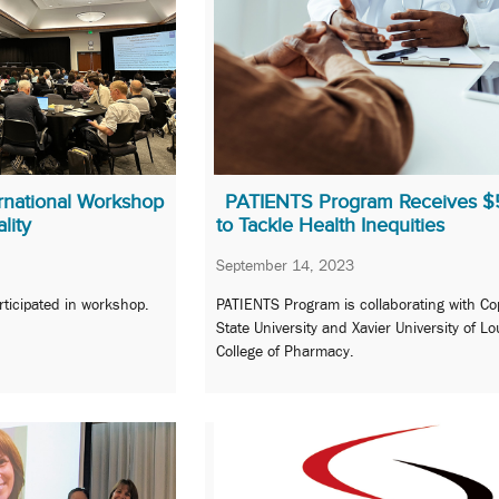
rnational Workshop
PATIENTS Program Receives 
lity
to Tackle Health Inequities
September 14, 2023
rticipated in workshop.
PATIENTS Program is collaborating with Co
State University and Xavier University of Lo
College of Pharmacy.