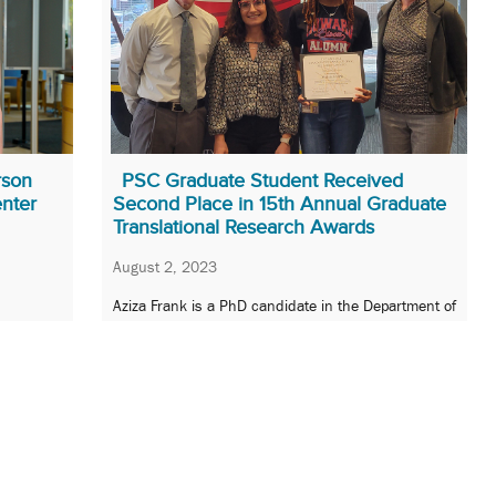
rson
PSC Graduate Student Received
enter
Second Place in 15th Annual Graduate
Translational Research Awards
August 2, 2023
Aziza Frank is a PhD candidate in the Department of
Pharmaceutical Sciences.
»