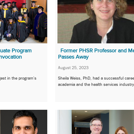
aduate Program
Former PHSR Professor and M
nvocation
Passes Away
August 25, 2023
gest in the program’s
Sheila Weiss, PhD, had a successful caree
academia and the health services industry