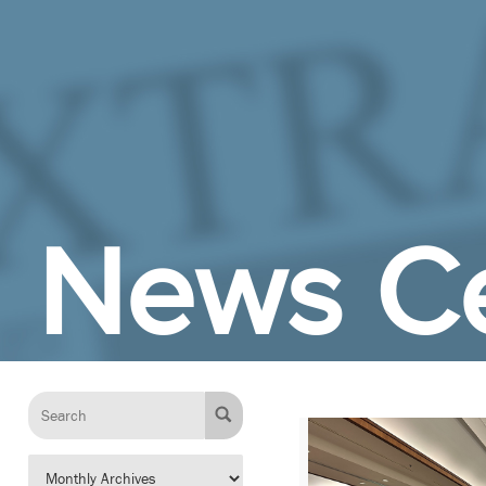
Skip to Main Content
News C