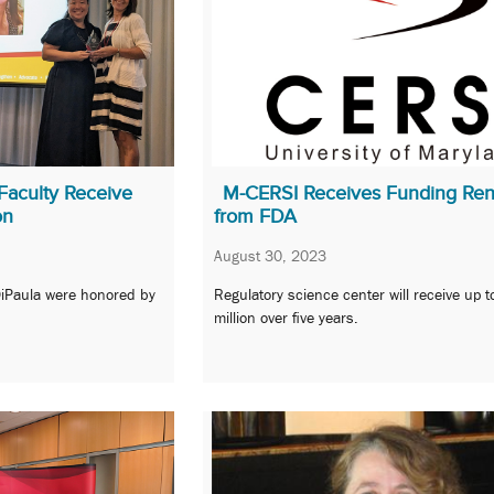
Faculty Receive
M-CERSI Receives Funding Re
on
from FDA
August 30, 2023
DiPaula were honored by
Regulatory science center will receive up 
million over five years.