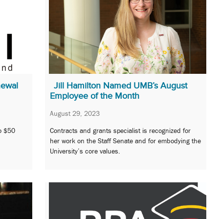
newal
Jill Hamilton Named UMB’s August
Employee of the Month
August 29, 2023
to $50
Contracts and grants specialist is recognized for
her work on the Staff Senate and for embodying the
University’s core values.