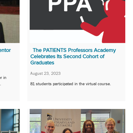
entor
The PATIENTS Professors Academy
Celebrates Its Second Cohort of
Graduates
August 23, 2023
r in
.
81 students participated in the virtual course.