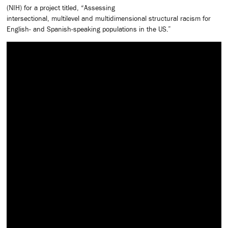
(NIH) for a project titled, “Assessing
intersectional, multilevel and multidimensional structural racism for
English- and Spanish-speaking populations in the US.”