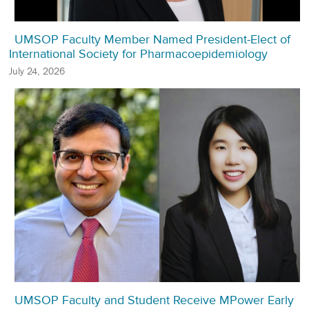
UMSOP Faculty Member Named President-Elect of
International Society for Pharmacoepidemiology
July 24, 2026
UMSOP Faculty and Student Receive MPower Early