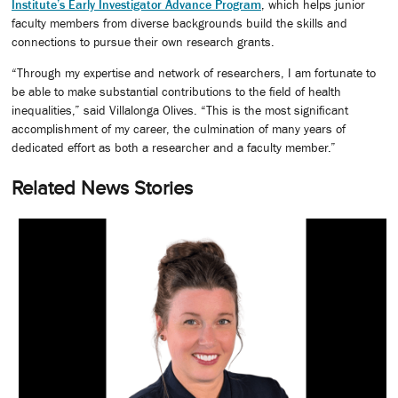
Institute’s Early Investigator Advance Program
, which helps junior
faculty members from diverse backgrounds build the skills and
connections to pursue their own research grants.
“Through my expertise and network of researchers, I am fortunate to
be able to make substantial contributions to the field of health
inequalities,” said Villalonga Olives. “This is the most significant
accomplishment of my career, the culmination of many years of
dedicated effort as both a researcher and a faculty member.”
Related News Stories