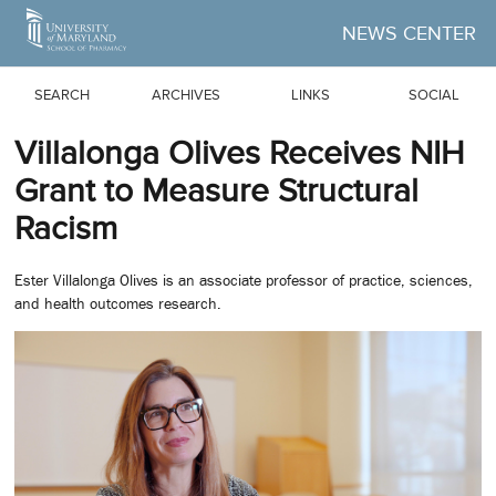
Skip to Main Content
NEWS CENTER
SEARCH
ARCHIVES
LINKS
SOCIAL
Villalonga Olives Receives NIH
Grant to Measure Structural
Racism
Ester Villalonga Olives is an associate professor of practice, sciences,
and health outcomes research.