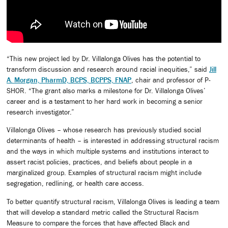
“This new project led by Dr. Villalonga Olives has the potential to
transform discussion and research around racial inequities,” said
Jill
A. Morgan, PharmD, BCPS, BCPPS, FNAP
, chair and professor of P-
SHOR. “The grant also marks a milestone for Dr. Villalonga Olives’
career and is a testament to her hard work in becoming a senior
research investigator.”
Villalonga Olives – whose research has previously studied social
determinants of health – is interested in addressing structural racism
and the ways in which multiple systems and institutions interact to
assert racist policies, practices, and beliefs about people in a
marginalized group. Examples of structural racism might include
segregation, redlining, or health care access.
To better quantify structural racism, Villalonga Olives is leading a team
that will develop a standard metric called the Structural Racism
Measure to compare the forces that have affected Black and