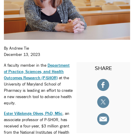
By Andrew Tie
December 13, 2023
A faculty member in the
Department
SHARE
of Practice, Sciences, and Health
Outcomes Research (P-SHOR)
at the
University of Maryland School of
Pharmacy is leading an effort to create
a new research tool to advance health
equity.
Ester Villalonga Olives, PhD, MSc
, an
associate professor of P-SHOR, has
received a four-year, $3 million grant
from the National Institutes of Health