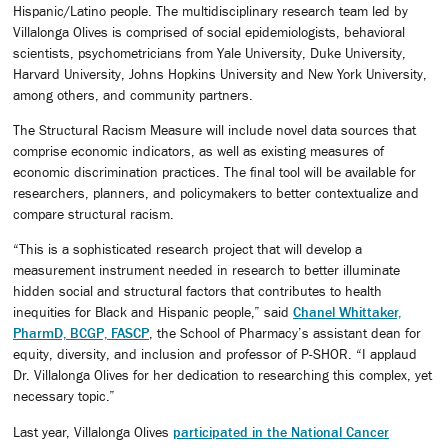
Hispanic/Latino people. The multidisciplinary research team led by
Villalonga Olives is comprised of social epidemiologists, behavioral
scientists, psychometricians from Yale University, Duke University,
Harvard University, Johns Hopkins University and New York University,
among others, and community partners.
The Structural Racism Measure will include novel data sources that
comprise economic indicators, as well as existing measures of
economic discrimination practices. The final tool will be available for
researchers, planners, and policymakers to better contextualize and
compare structural racism.
“This is a sophisticated research project that will develop a
measurement instrument needed in research to better illuminate
hidden social and structural factors that contributes to health
inequities for Black and Hispanic people,” said
Chanel Whittaker,
PharmD, BCGP, FASCP
, the School of Pharmacy’s assistant dean for
equity, diversity, and inclusion and professor of P-SHOR. “I applaud
Dr. Villalonga Olives for her dedication to researching this complex, yet
necessary topic.”
Last year, Villalonga Olives
participated in the National Cancer