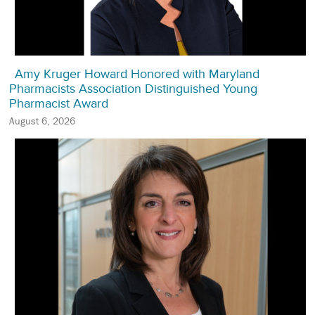
Amy Kruger Howard Honored with Maryland
Pharmacists Association Distinguished Young
Pharmacist Award
August 6, 2026