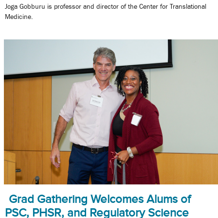
Joga Gobburu is professor and director of the Center for Translational
Medicine.
Grad Gathering Welcomes Alums of
PSC, PHSR, and Regulatory Science