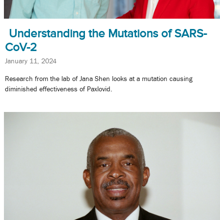
Understanding the Mutations of SARS-
CoV-2
January 11, 2024
Research from the lab of Jana Shen looks at a mutation causing
diminished effectiveness of Paxlovid.