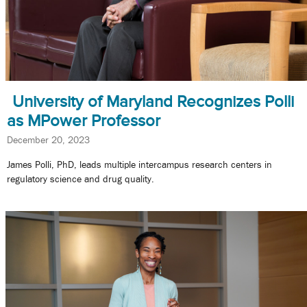
University of Maryland Recognizes Polli
as MPower Professor
December 20, 2023
James Polli, PhD, leads multiple intercampus research centers in
regulatory science and drug quality.