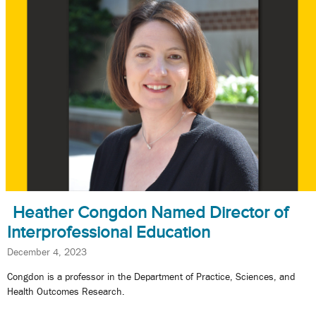
Heather Congdon Named Director of
Interprofessional Education
December 4, 2023
Congdon is a professor in the Department of Practice, Sciences, and
Health Outcomes Research.