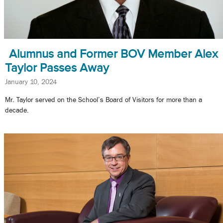
Alumnus and Former BOV Member Alex
Taylor Passes Away
January 10, 2024
Mr. Taylor served on the School’s Board of Visitors for more than a
decade.