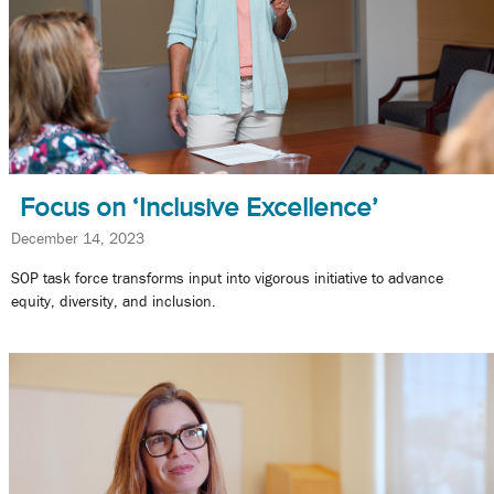
Focus on ‘Inclusive Excellence’
December 14, 2023
SOP task force transforms input into vigorous initiative to advance
equity, diversity, and inclusion.