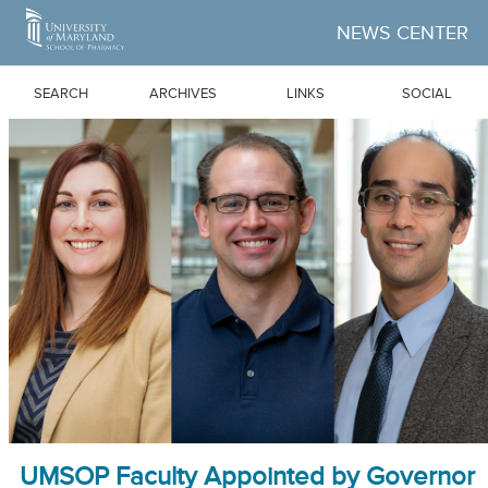
Skip to Main Content
NEWS CENTER
SEARCH
ARCHIVES
LINKS
SOCIAL
UMSOP Faculty Appointed by Governor