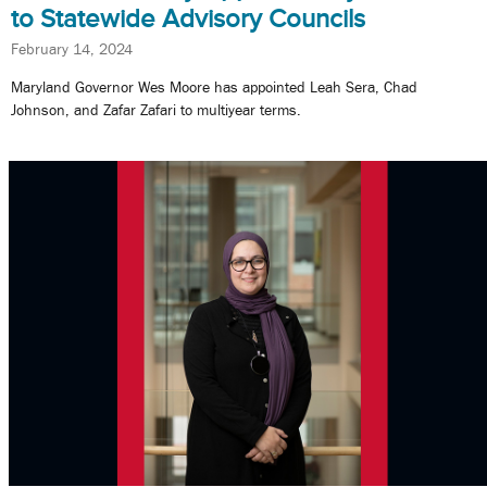
to Statewide Advisory Councils
February 14, 2024
Maryland Governor Wes Moore has appointed Leah Sera, Chad
Johnson, and Zafar Zafari to multiyear terms.