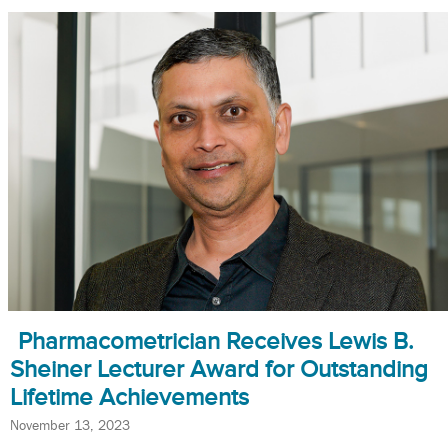
Pharmacometrician Receives Lewis B.
Sheiner Lecturer Award for Outstanding
Lifetime Achievements
November 13, 2023