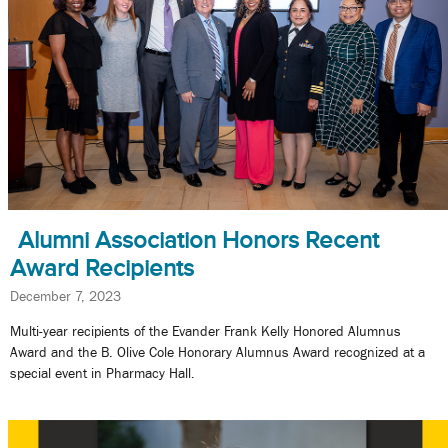
Alumni Association Honors Recent
Award Recipients
December 7, 2023
Multi-year recipients of the Evander Frank Kelly Honored Alumnus
Award and the B. Olive Cole Honorary Alumnus Award recognized at a
special event in Pharmacy Hall.