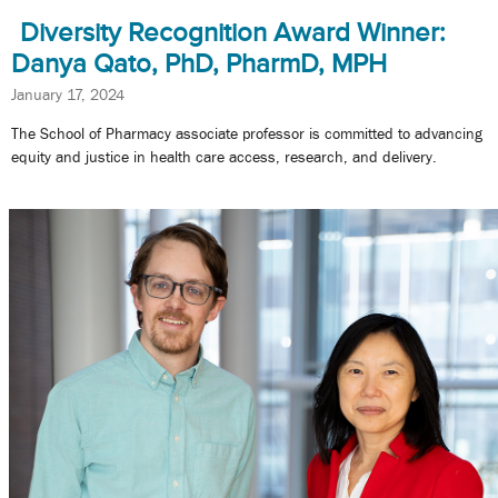
Diversity Recognition Award Winner:
Danya Qato, PhD, PharmD, MPH
January 17, 2024
The School of Pharmacy associate professor is committed to advancing
equity and justice in health care access, research, and delivery.