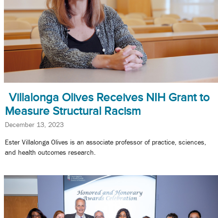
Villalonga Olives Receives NIH Grant to
Measure Structural Racism
December 13, 2023
Ester Villalonga Olives is an associate professor of practice, sciences,
and health outcomes research.