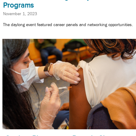
Programs
November 1, 2023
The daylong event featured career panels and networking opportunities.