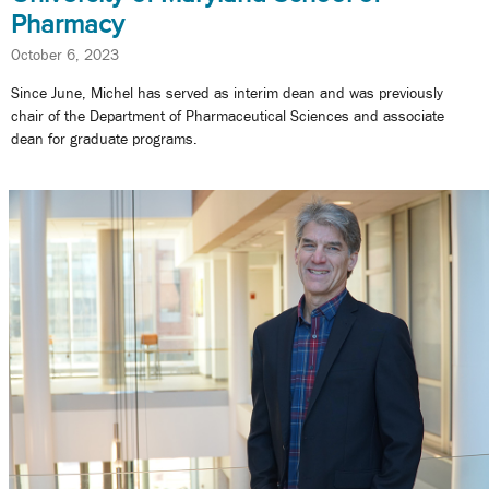
Pharmacy
October 6, 2023
Since June, Michel has served as interim dean and was previously
chair of the Department of Pharmaceutical Sciences and associate
dean for graduate programs.