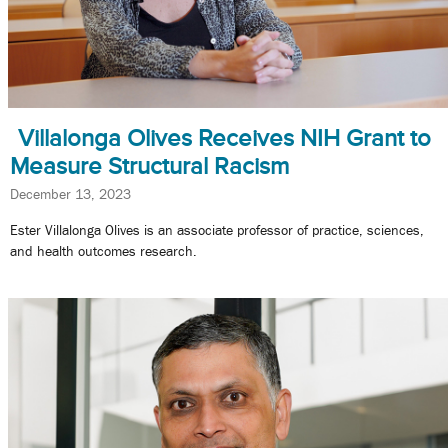
Villalonga Olives Receives NIH Grant to
Measure Structural Racism
December 13, 2023
Ester Villalonga Olives is an associate professor of practice, sciences,
and health outcomes research.