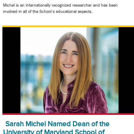
Michel is an internationally recognized researcher and has been
involved in all of the School’s educational aspects.
Sarah Michel Named Dean of the
University of Maryland School of