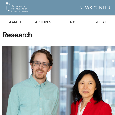
Skip to Main Content
NEWS CENTER
SEARCH
ARCHIVES
LINKS
SOCIAL
Research