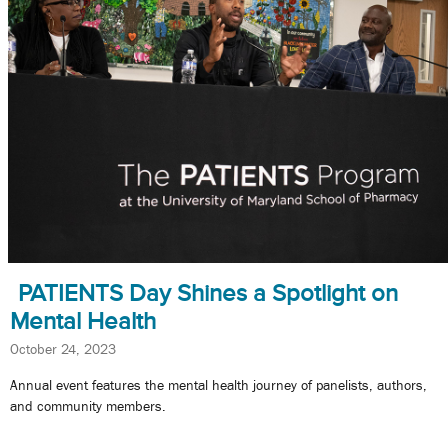
PATIENTS Day Shines a Spotlight on
Mental Health
October 24, 2023
Annual event features the mental health journey of panelists, authors,
and community members.