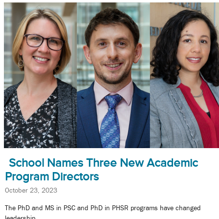
School Names Three New Academic
Program Directors
October 23, 2023
The PhD and MS in PSC and PhD in PHSR programs have changed
leadership.