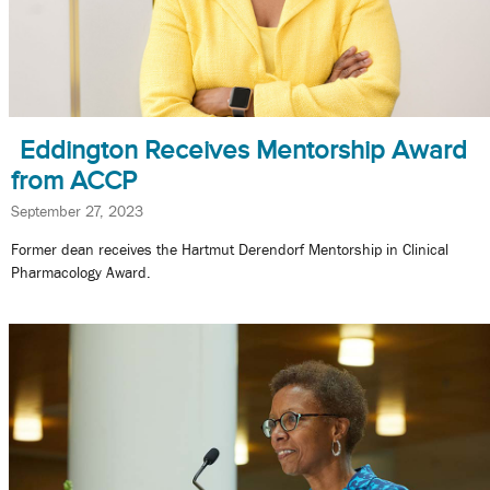
Eddington Receives Mentorship Award
from ACCP
September 27, 2023
Former dean receives the Hartmut Derendorf Mentorship in Clinical
Pharmacology Award.