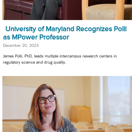
University of Maryland Recognizes Polli
as MPower Professor
December 20, 2023
James Polli, PhD, leads multiple intercampus research centers in
regulatory science and drug quality.