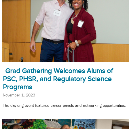
Grad Gathering Welcomes Alums of
PSC, PHSR, and Regulatory Science
Programs
November 1, 2023
The daylong event featured career panels and networking opportunities.