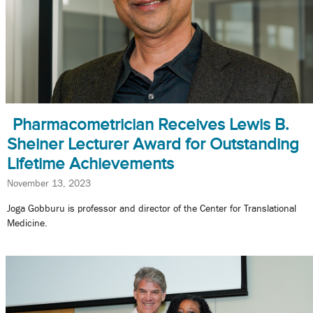
Pharmacometrician Receives Lewis B.
Sheiner Lecturer Award for Outstanding
Lifetime Achievements
November 13, 2023
Joga Gobburu is professor and director of the Center for Translational
Medicine.