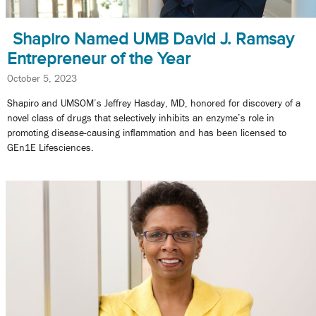
Shapiro Named UMB David J. Ramsay
Entrepreneur of the Year
October 5, 2023
Shapiro and UMSOM’s Jeffrey Hasday, MD, honored for discovery of a
novel class of drugs that selectively inhibits an enzyme’s role in
promoting disease-causing inflammation and has been licensed to
GEn1E Lifesciences.