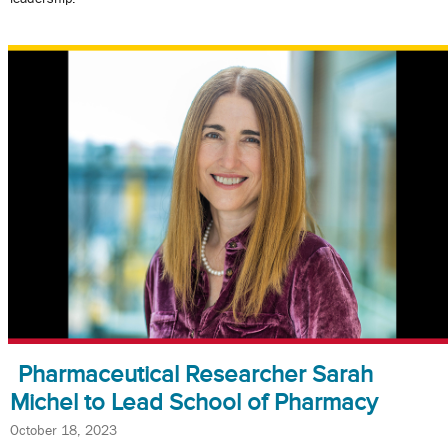
Pharmaceutical Researcher Sarah
Michel to Lead School of Pharmacy
October 18, 2023