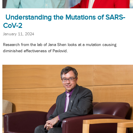
Understanding the Mutations of SARS-
CoV-2
January 11, 2024
Research from the lab of Jana Shen looks at a mutation causing
diminished effectiveness of Paxlovid.