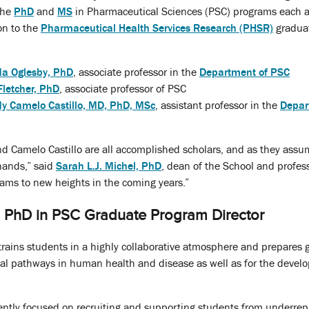
 the
PhD
and
MS
in Pharmaceutical Sciences (PSC) programs each 
on to the
Pharmaceutical Health Services Research (PHSR)
gradua
a Oglesby, PhD
, associate professor in the
Department of
PSC
Fletcher, PhD
, associate professor of PSC
y Camelo Castillo, MD, PhD, MSc
, assistant professor in the
Depar
and Camelo Castillo are all accomplished scholars, and as they assu
 hands,” said
Sarah L.J. Michel, PhD
, dean of the School and profess
ams to new heights in the coming years.”
PhD in PSC Graduate Program Director
ains students in a highly collaborative atmosphere and prepares g
cal pathways in human health and disease as well as for the devel
ently focused on recruiting and supporting students from underr