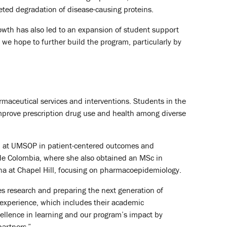
eted degradation of disease-causing proteins.
rowth has also led to an expansion of student support
y, we hope to further build the program, particularly by
maceutical services and interventions. Students in the
improve prescription drug use and health among diverse
hip at UMSOP in patient-centered outcomes and
 de Colombia, where she also obtained an MSc in
ina at Chapel Hill, focusing on pharmacoepidemiology.
es research and preparing the next generation of
t experience, which includes their academic
cellence in learning and our program’s impact by
partners.”