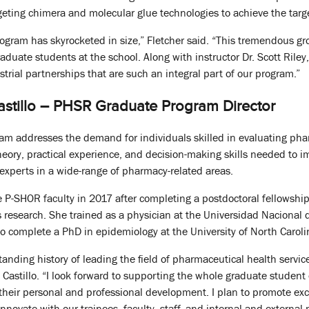
rgeting chimera and molecular glue technologies to achieve the targ
program has skyrocketed in size,” Fletcher said. “This tremendous g
graduate students at the school. Along with instructor Dr. Scott Rile
trial partnerships that are such an integral part of our program.”
tillo – PHSR Graduate Program Director
m addresses the demand for individuals skilled in evaluating phar
eory, practical experience, and decision-making skills needed to 
xperts in a wide-range of pharmacy-related areas.
he P-SHOR faculty in 2017 after completing a postdoctoral fellows
 research. She trained as a physician at the Universidad Nacional
o complete a PhD in epidemiology at the University of North Carol
anding history of leading the field of pharmaceutical health servic
 Castillo. “I look forward to supporting the whole graduate studen
their personal and professional development. I plan to promote ex
nnovate with our trainees, faculty, staff, and internal and external 