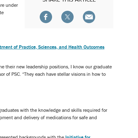
are under
te
tment of Practice, Sciences, and Health Outcomes
me their new leadership positions, I know our graduate
or of PSC. “They each have stellar visions in how to
raduates with the knowledge and skills required for
opment and delivery of medications for safe and
epresented backgrounds with the
Initiative for