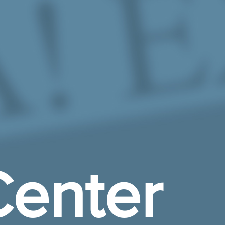
enter