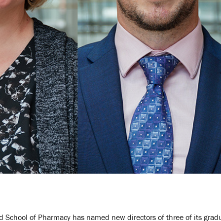
d School of Pharmacy has named new directors of three of its grad