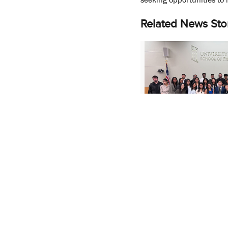
Related News Sto
MS in Pharmaceutic
Students Showcase 
Research at Poster 
January 8, 2026
More Stories About:
Lea