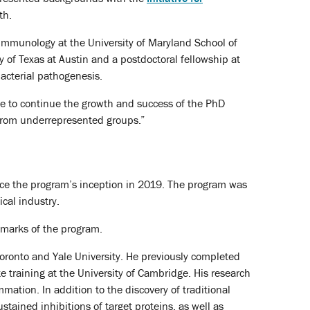
th.
immunology at the University of Maryland School of
 of Texas at Austin and a postdoctoral fellowship at
bacterial pathogenesis.
ope to continue the growth and success of the PhD
 from underrepresented groups.”
nce the program’s inception in 2019. The program was
cal industry.
lmarks of the program.
 Toronto and Yale University. He previously completed
 training at the University of Cambridge. His research
mation. In addition to the discovery of traditional
tained inhibitions of target proteins, as well as