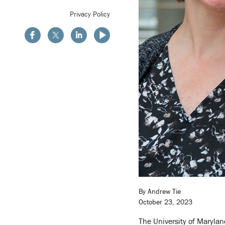
Privacy Policy
By Andrew Tie
October 23, 2023
The University of Marylan