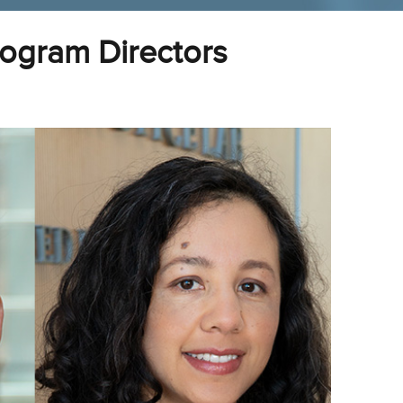
ogram Directors