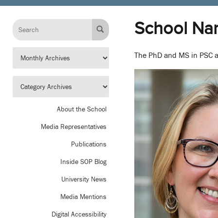
School Na
The PhD and MS in PSC a
About the School
Media Representatives
Publications
Inside SOP Blog
University News
Media Mentions
Digital Accessibility