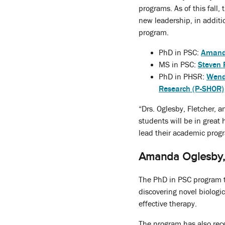
programs. As of this fall,
new leadership, in additi
program.
PhD in PSC:
Amand
MS in PSC:
Steven 
PhD in PHSR:
Wend
Research (P-SHOR)
“Drs. Oglesby, Fletcher, 
students will be in great
lead their academic progr
Amanda Oglesby, 
The PhD in PSC program tr
discovering novel biologi
effective therapy.
The program has also rec