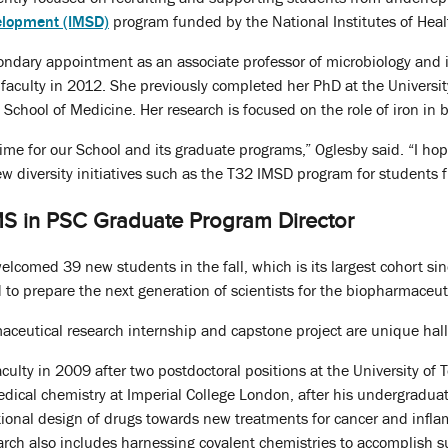
elopment (IMSD)
program funded by the National Institutes of Heal
ondary appointment as an associate professor of microbiology and 
faculty in 2012. She previously completed her PhD at the University
 School of Medicine. Her research is focused on the role of iron in 
 time for our School and its graduate programs,” Oglesby said. “I h
w diversity initiatives such as the T32 IMSD program for students
MS in PSC Graduate Program Director
lcomed 39 new students in the fall, which is its largest cohort si
 to prepare the next generation of scientists for the biopharmaceuti
aceutical research internship and capstone project are unique hal
aculty in 2009 after two postdoctoral positions at the University of
dical chemistry at Imperial College London, after his undergraduate
ational design of drugs towards new treatments for cancer and inflam
arch also includes harnessing covalent chemistries to accomplish sus