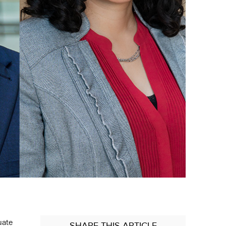
uate
SHARE
THIS ARTICLE