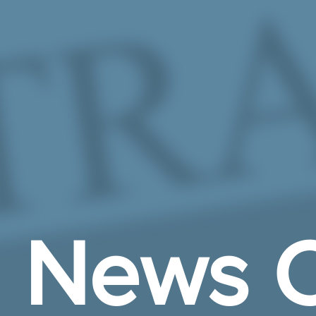
Skip to Main Content
News C