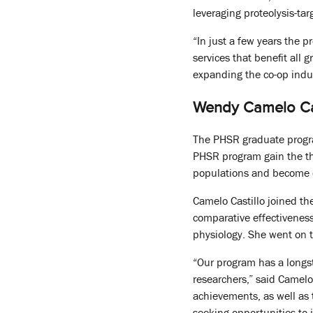
leveraging proteolysis-ta
“In just a few years the 
services that benefit all 
expanding the co-op indus
Wendy Camelo Cas
The PHSR graduate progra
PHSR program gain the th
populations and become e
Camelo Castillo joined t
comparative effectiveness
physiology. She went on t
“Our program has a longst
researchers,” said Camelo
achievements, as well as 
seeking opportunities to i