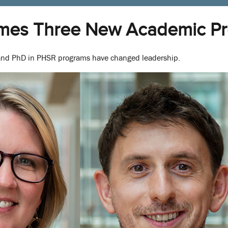
mes Three New Academic Pr
nd PhD in PHSR programs have changed leadership.