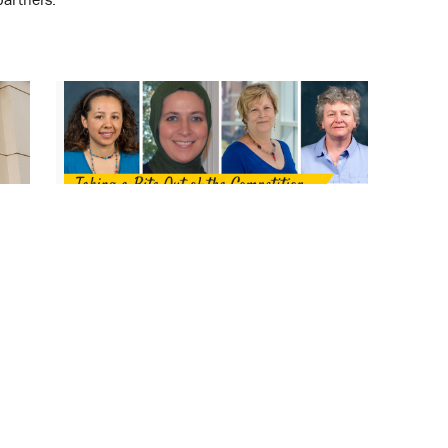
d
Shark Tank Competition Celebrates
Pharmapreneurial Innovation at the
School
July 21, 2017
Wendy Camelo Castillo