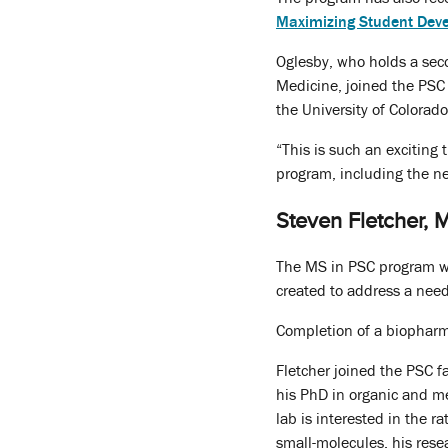
Maximizing Student Dev
Oglesby, who holds a sec
Medicine, joined the PSC 
the University of Colorado
“This is such an exciting
program, including the ne
Steven Fletcher, 
The MS in PSC program we
created to address a need
Completion of a biopharm
Fletcher joined the PSC f
his PhD in organic and me
lab is interested in the r
small-molecules, his rese