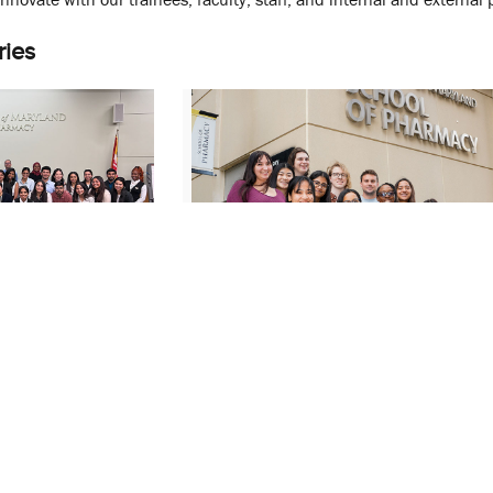
ries
al Sciences
UMSOP Faculty Member Awarde
Capstone
NIH CBI Training Grant to Support
Session
Inter-Institutional Research
October 23, 2025
dership
Mandy Oglesby
PHSR
PSC
Steven Fletcher