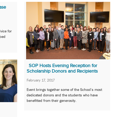
ase
vice for
ibed
SOP Hosts Evening Reception for
Scholarship Donors and Recipients
February 17, 2017
Event brings together some of the School’s most
dedicated donors and the students who have
benefitted from their generosity.