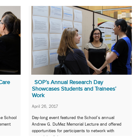
Care
SOP’s Annual Research Day
Showcases Students and Trainees’
Work
April 26, 2017
he School
Day-long event featured the School’s annual
gement
Andrew G. DuMez Memorial Lecture and offered
.
opportunities for participants to network with
potential collaborators.