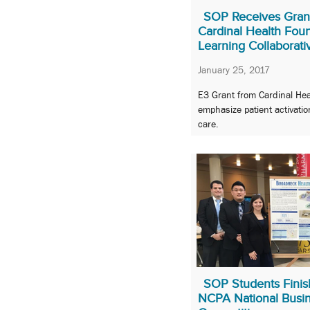
SOP Receives Gran
Cardinal Health Foun
Learning Collaborati
January 25, 2017
E3 Grant from Cardinal Hea
emphasize patient activatio
care.
SOP Students Finish
NCPA National Busin