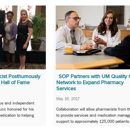
cist Posthumously
SOP Partners with UM Quality 
 Hall of Fame
Network to Expand Pharmacy
Services
May 16, 2017
us and independent
unc honored for his
Collaboration will allow pharmacists from t
dedication to helping
to provide services and medication mana
support to approximately 125,000 patients