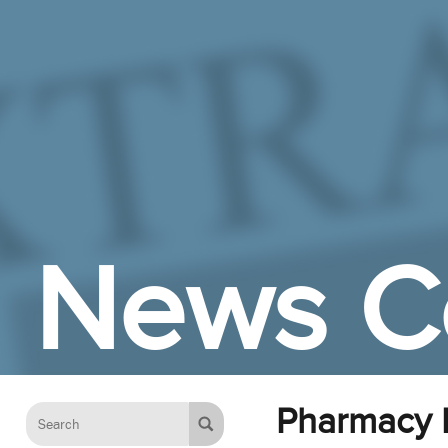
Skip to Main Content
News C
Pharmacy P