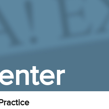
enter
ractice