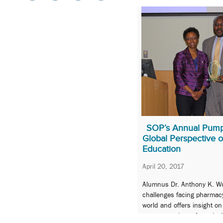
SOP’s Annual Pumpi
Global Perspective 
Education
April 20, 2017
Alumnus Dr. Anthony K. W
challenges facing pharmac
world and offers insight on
prepare students for today’