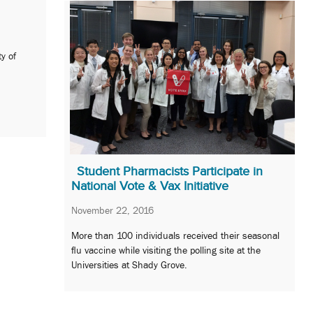
y of
Student Pharmacists Participate in
National Vote & Vax Initiative
November 22, 2016
More than 100 individuals received their seasonal
flu vaccine while visiting the polling site at the
Universities at Shady Grove.