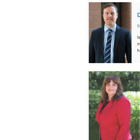
environment.
D
M
I
m
h