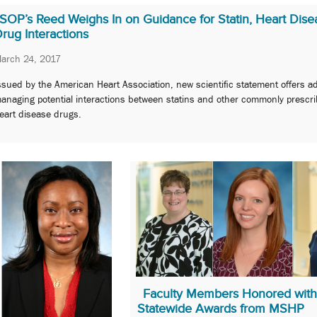
SOP’s Reed Weighs In on Guidance for Statin, Heart Dise
rug Interactions
arch 24, 2017
ssued by the American Heart Association, new scientific statement offers ad
anaging potential interactions between statins and other commonly prescr
eart disease drugs.
Faculty Members Honored with
Statewide Awards from MSHP