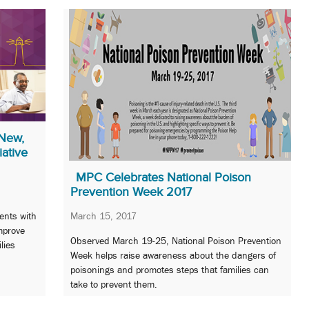
New,
iative
MPC Celebrates National Poison
Prevention Week 2017
ents with
March 15, 2017
mprove
Observed March 19-25, National Poison Prevention
ilies
Week helps raise awareness about the dangers of
poisonings and promotes steps that families can
take to prevent them.