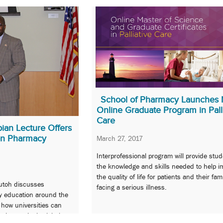
School of Pharmacy Launches 
Online Graduate Program in Pall
Care
an Lecture Offers
on Pharmacy
March 27, 2017
Interprofessional program will provide stud
the knowledge and skills needed to help i
the quality of life for patients and their fam
utoh discusses
facing a serious illness.
y education around the
 how universities can
s increasingly global