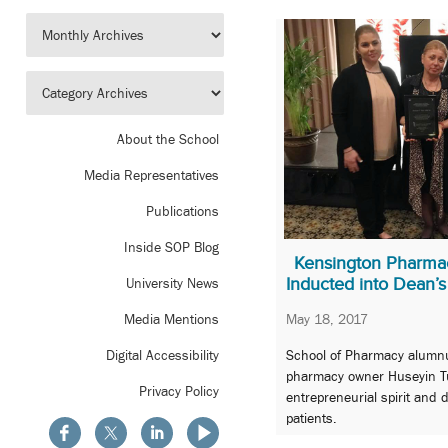
About the School
Media Representatives
Publications
Inside SOP Blog
Kensington Pharma
Inducted into Dean’s
University News
May 18, 2017
Media Mentions
School of Pharmacy alumn
Digital Accessibility
pharmacy owner Huseyin T
Privacy Policy
entrepreneurial spirit and 
patients.