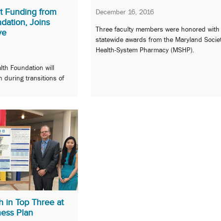
t Funding from
December 16, 2016
dation, Joins
Three faculty members were honored with
ve
statewide awards from the Maryland Societ
Health-System Pharmacy (MSHP).
lth Foundation will
n during transitions of
 in Top Three at
ess Plan