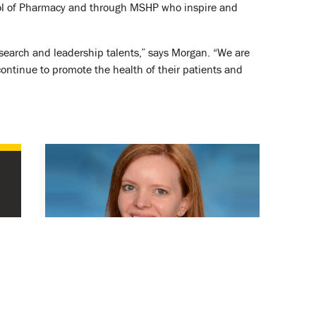
hool of Pharmacy and through MSHP who inspire and
research and leadership talents,” says Morgan. “We are
ontinue to promote the health of their patients and
SOP’s Heil Speaks to Presidential
Advisory Council on Combating
Antibiotic-Resistant Bacteria