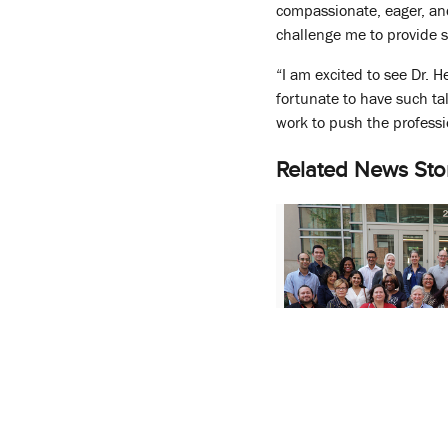
compassionate, eager, an
challenge me to provide sa
“I am excited to see Dr. 
fortunate to have such ta
work to push the profess
Related News Sto
UMSOP Announces 
New Department of P
Sciences, and Heal
Research (P-SHOR)