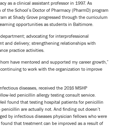
y as a clinical assistant professor in 1997. As
on of the School’s Doctor of Pharmacy (PharmD) program
gram at Shady Grove progressed through the curriculum
earning opportunities as students in Baltimore.
 department; advocating for interprofessional
nt and delivery; strengthening relationships with
ce practice activities.
f whom have mentored and supported my career growth,”
ontinuing to work with the organization to improve
 infectious diseases, received the 2016 MSHP
ow-led penicillin allergy testing consult service.
l found that testing hospital patients for penicillin
 penicillin are actually not. And finding out doesn’t
naged by infectious diseases physician fellows who were
dy found that treatment can be improved as a result of