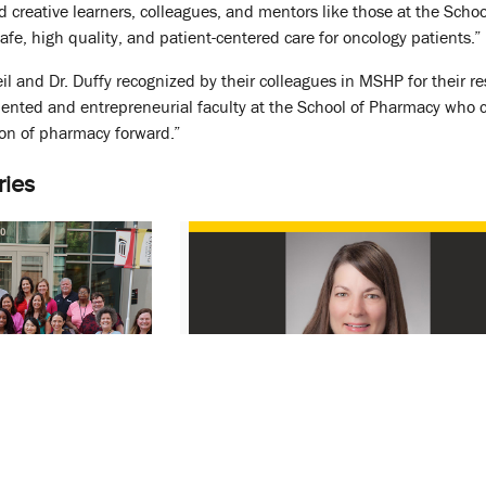
d creative learners, colleagues, and mentors like those at the Sc
fe, high quality, and patient-centered care for oncology patients.”
Heil and Dr. Duffy recognized by their colleagues in MSHP for their 
lented and entrepreneurial faculty at the School of Pharmacy who c
ion of pharmacy forward.”
ries
Formation of
PPS Faculty Member Receives
ractice,
MSHP Purdum Award
th Outcomes
January 10, 2022