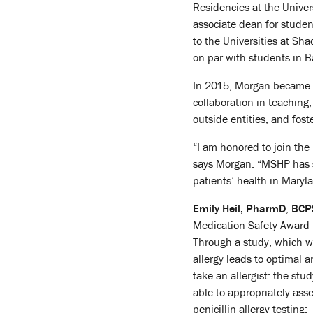
Residencies at the Univer
associate dean for stude
to the Universities at S
on par with students in B
In 2015, Morgan became ch
collaboration in teaching
outside entities, and fos
“I am honored to join th
says Morgan. “MSHP has s
patients’ health in Maryl
Emily Heil, PharmD
,
BCPS
Medication Safety Award fo
Through a study, which wa
allergy leads to optimal a
take an allergist: the st
able to appropriately asse
penicillin allergy testing: