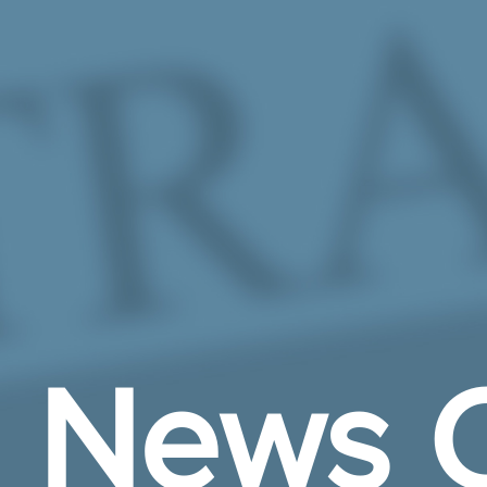
Skip to Main Content
News C