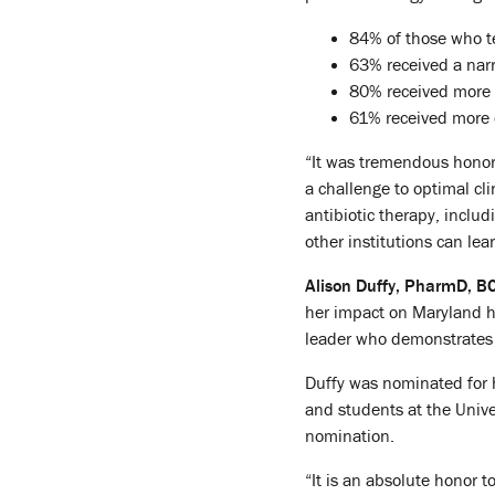
84% of those who te
63% received a nar
80% received more 
61% received more c
“It was tremendous honor 
a challenge to optimal cl
antibiotic therapy, includi
other institutions can le
Alison Duffy, PharmD, B
her impact on Maryland h
leader who demonstrates 
Duffy was nominated for h
and students at the Unive
nomination.
“It is an absolute honor t