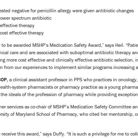
sted negative for penicillin allergy were given antibiotic changes
rower spectrum antibiotic
effective therapy
ost effective therapy
to be awarded MSHP’s Medication Safety Award,” says Heil. “Patien
inical care and are associated with suboptimal antibiotic therapy a
ng more cost effective and clinically effective antibiotic selection, 
arn from our experiences to implement similar programs increasing ac
COP,
a clinical assistant professor in PPS who practices in oncology
ealth-system pharmacists or pharmacy practice as a young pharmac
the ideals of the profession of pharmacy while providing exception
er services as co-chair of MSHP’s Medication Safety Committee and
rsity of Maryland School of Pharmacy, who cited her mentorship, c
o receive this award,” says Duffy. “It is such a privilege for me to co