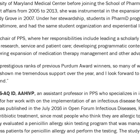
sity of Maryland Medical Center before joining the School of Pharmac
nt affairs from 2005 to 2013, she was instrumental in the expansi
hady Grove in 2007. Under her stewardship, students in PharmD pro
altimore, and had the same student organization and experiential l
air of PPS, where her responsibilities include leading a scholarly
, research, service and patient care; developing programmatic conte
tering expansion of medication therapy management and other advan
e prestigious ranks of previous Purdum Award winners, so many o
hown me tremendous support over the year, and I look forward to c
and.”
-AQ ID, AAHIVP,
an assistant professor in PPS who specializes in
r her work with on the implementation of an infectious disease fell
s published in the July 2016 in Open Forum Infectious Diseases, Hei
ntibiotic treatment, since most people who think they are allergic to
udy evaluated a penicillin allergy skin testing program that was ma
ss patients for penicillin allergy and perform the testing. The stu