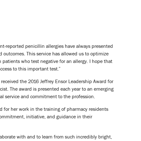
t-reported penicillin allergies have always presented
nd outcomes. This service has allowed us to optimize
in patients who test negative for an allergy. I hope that
cess to this important test.”
, received the 2016 Jeffrey Ensor Leadership Award for
ist. The award is presented each year to an emerging
al service and commitment to the profession.
 for her work in the training of pharmacy residents
ommitment, initiative, and guidance in their
llaborate with and to learn from such incredibly bright,