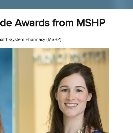
ide Awards from MSHP
Health-System Pharmacy (MSHP).