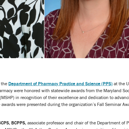
n the
Department of Pharmacy Practice and Science (PPS)
at the U
armacy were honored with statewide awards from the Maryland Soc
MSHP) in recognition of their excellence and dedication to advanc
 awards were presented during the organization’s Fall Seminar Aw
 BCPS, BCPPS,
associate professor and chair of the Department of 