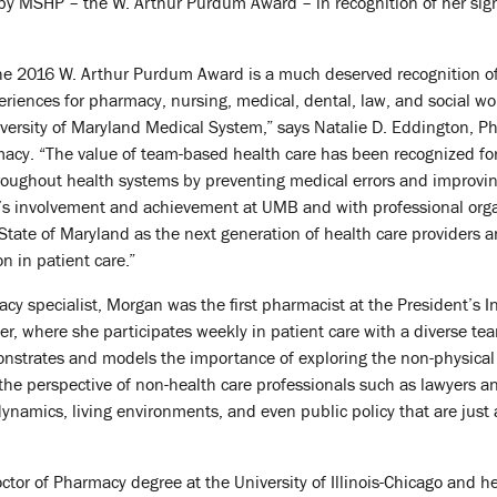
y MSHP – the W. Arthur Purdum Award – in recognition of her signif
the 2016 W. Arthur Purdum Award is a much deserved recognition of 
eriences for pharmacy, nursing, medical, dental, law, and social wo
ersity of Maryland Medical System,” says Natalie D. Eddington, Ph
acy. “The value of team-based health care has been recognized fo
throughout health systems by preventing medical errors and improv
s involvement and achievement at UMB and with professional orga
 State of Maryland as the next generation of health care provider
n in patient care.”
acy specialist, Morgan was the first pharmacist at the President’s Int
r, where she participates weekly in patient care with a diverse tea
onstrates and models the importance of exploring the non-physical f
the perspective of non-health care professionals such as lawyers an
ynamics, living environments, and even public policy that are just 
or of Pharmacy degree at the University of Illinois-Chicago and h