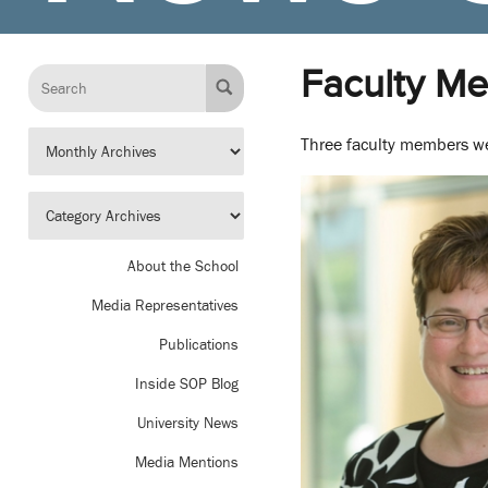
Faculty M
Three faculty members we
About the School
Media Representatives
Publications
Inside SOP Blog
University News
Media Mentions