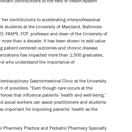
icant contributions to the field of health-system
her contributions to accelerating interprofessional
rk students at the University of Maryland, Baltimore
D, FAAPS, FCP, professor and dean of the University of
r more than a decade. It has been shown to add value
ing patient-centered outcomes and chronic disease
nizations has impacted more than 1,500 graduates,
s and who understand the importance of
erdisciplinary Gastrointestinal Clinic at the University
m of providers. “Even though care occurs at the
orces that influence patients’ health and well-being,”
d social workers can assist practitioners and students
as important for improving patients’ health as the
er Pharmacy Practice and Pediatric Pharmacy Specialty