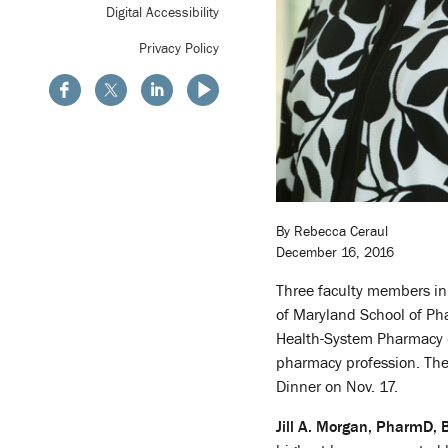
Digital Accessibility
Privacy Policy
By Rebecca Ceraul
December 16, 2016
Three faculty members i
of Maryland School of Ph
Health-System Pharmacy (
pharmacy profession. The
Dinner on Nov. 17.
Jill A. Morgan, PharmD,