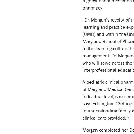
highest honor presented b
pharmacy.
“Dr. Morgan’s receipt of 
learning and practice exp
(UMB) and within the Univ
Maryland School of Pharm
to the learning culture 
management. Dr. Morgan’
who will serve across the
interprofessional educatio
A pediatric clinical pharm
of Maryland Medical Cente
individual level, she dem
says Eddington. “Getting 
in understanding family d
clinical care provided. “
Morgan completed her Doct