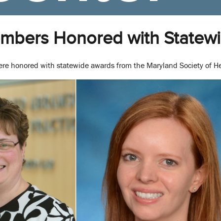
embers Honored with Statew
re honored with statewide awards from the Maryland Society of 