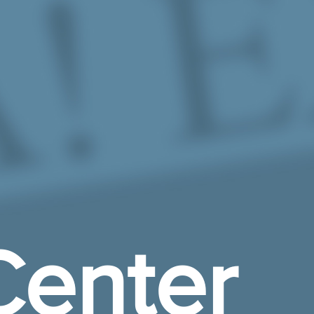
enter