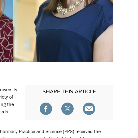
niversity
SHARE
THIS ARTICLE
iety of
ing the
ards
Pharmacy Practice and Science (PPS) received the