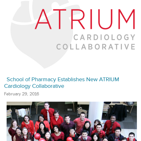
School of Pharmacy Establishes New ATRIUM
Cardiology Collaborative
February 29, 2016