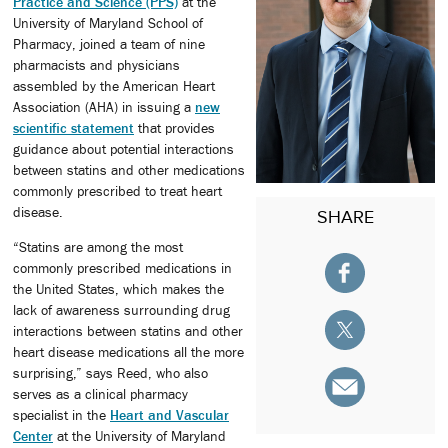
Practice and Science (PPS)
at the
University of Maryland School of
Pharmacy, joined a team of nine
pharmacists and physicians
assembled by the American Heart
Association (AHA) in issuing a
new
scientific statement
that provides
guidance about potential interactions
between statins and other medications
commonly prescribed to treat heart
disease.
SHARE
“Statins are among the most
commonly prescribed medications in
the United States, which makes the
lack of awareness surrounding drug
interactions between statins and other
heart disease medications all the more
surprising,” says Reed, who also
serves as a clinical pharmacy
specialist in the
Heart and Vascular
Center
at the University of Maryland