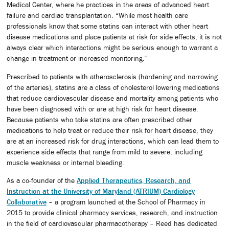
Medical Center, where he practices in the areas of advanced heart
failure and cardiac transplantation. “While most health care
professionals know that some statins can interact with other heart
disease medications and place patients at risk for side effects, it is not
always clear which interactions might be serious enough to warrant a
change in treatment or increased monitoring.”
Prescribed to patients with atherosclerosis (hardening and narrowing
of the arteries), statins are a class of cholesterol lowering medications
that reduce cardiovascular disease and mortality among patients who
have been diagnosed with or are at high risk for heart disease.
Because patients who take statins are often prescribed other
medications to help treat or reduce their risk for heart disease, they
are at an increased risk for drug interactions, which can lead them to
experience side effects that range from mild to severe, including
muscle weakness or internal bleeding.
As a co-founder of the
Applied Therapeutics, Research, and
Instruction at the University of Maryland (ATRIUM) Cardiology
Collaborative
– a program launched at the School of Pharmacy in
2015 to provide clinical pharmacy services, research, and instruction
in the field of cardiovascular pharmacotherapy – Reed has dedicated