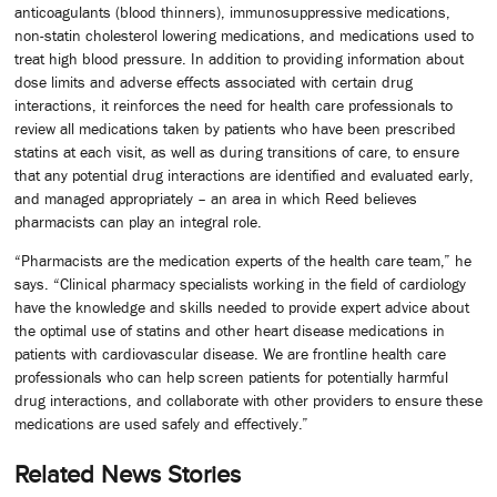
anticoagulants (blood thinners), immunosuppressive medications,
non-statin cholesterol lowering medications, and medications used to
treat high blood pressure. In addition to providing information about
dose limits and adverse effects associated with certain drug
interactions, it reinforces the need for health care professionals to
review all medications taken by patients who have been prescribed
statins at each visit, as well as during transitions of care, to ensure
that any potential drug interactions are identified and evaluated early,
and managed appropriately – an area in which Reed believes
pharmacists can play an integral role.
“Pharmacists are the medication experts of the health care team,” he
says. “Clinical pharmacy specialists working in the field of cardiology
have the knowledge and skills needed to provide expert advice about
the optimal use of statins and other heart disease medications in
patients with cardiovascular disease. We are frontline health care
professionals who can help screen patients for potentially harmful
drug interactions, and collaborate with other providers to ensure these
medications are used safely and effectively.”
Related News Stories