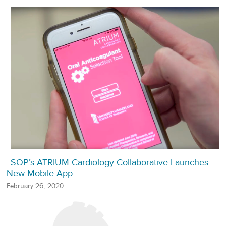
SOP’s ATRIUM Cardiology Collaborative Launches
New Mobile App
February 26, 2020