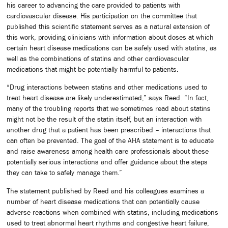
his career to advancing the care provided to patients with
cardiovascular disease. His participation on the committee that
published this scientific statement serves as a natural extension of
this work, providing clinicians with information about doses at which
certain heart disease medications can be safely used with statins, as
well as the combinations of statins and other cardiovascular
medications that might be potentially harmful to patients.
“Drug interactions between statins and other medications used to
treat heart disease are likely underestimated,” says Reed. “In fact,
many of the troubling reports that we sometimes read about statins
might not be the result of the statin itself, but an interaction with
another drug that a patient has been prescribed – interactions that
can often be prevented. The goal of the AHA statement is to educate
and raise awareness among health care professionals about these
potentially serious interactions and offer guidance about the steps
they can take to safely manage them.”
The statement published by Reed and his colleagues examines a
number of heart disease medications that can potentially cause
adverse reactions when combined with statins, including medications
used to treat abnormal heart rhythms and congestive heart failure,