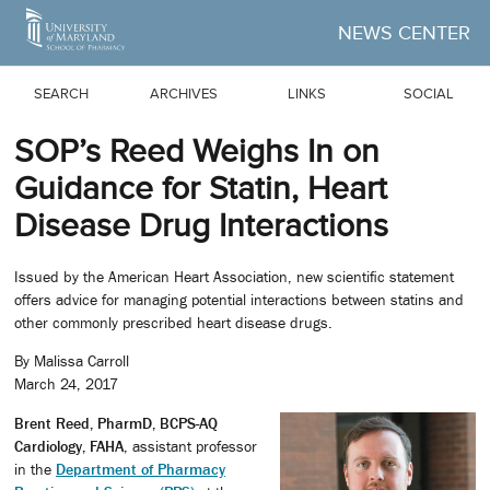
Skip to Main Content
NEWS CENTER
SEARCH
ARCHIVES
LINKS
SOCIAL
SOP’s Reed Weighs In on
Guidance for Statin, Heart
Disease Drug Interactions
Issued by the American Heart Association, new scientific statement
offers advice for managing potential interactions between statins and
other commonly prescribed heart disease drugs.
By Malissa Carroll
March 24, 2017
Brent Reed, PharmD, BCPS-AQ
Cardiology, FAHA
, assistant professor
in the
Department of Pharmacy