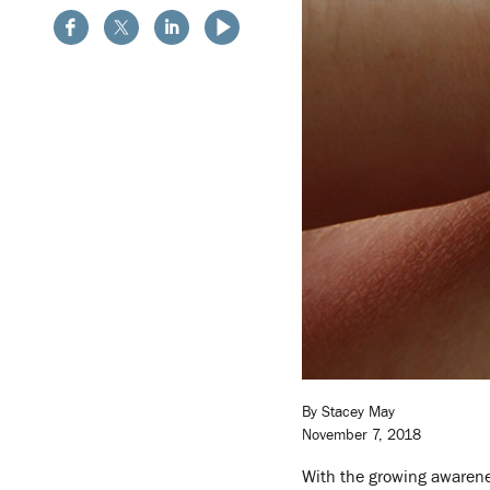
By Stacey May
November 7, 2018
With the growing awarenes