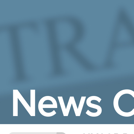
Skip to Main Content
News C