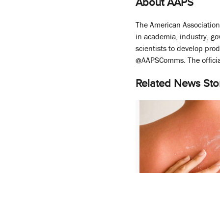
About AAPS
The American Association 
in academia, industry, g
scientists to develop pro
@AAPSComms. The officia
Related News Sto
CERSI Conference S
Advances in Topical
Development