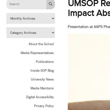
UMSOP Rese
Impact Ab
Presentation at AAPS Phar
About the School
Media Representatives
Publications
Inside SOP Blog
University News
Media Mentions
Digital Accessibility
Privacy Policy