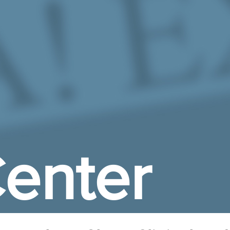
enter