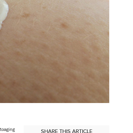
otoaging
SHARE
THIS ARTICLE