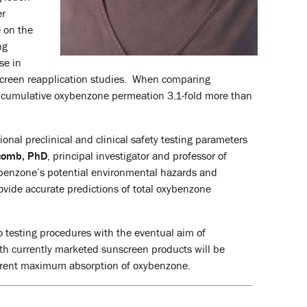
er
e on the
ng
se in
screen reapplication studies. When comparing
the cumulative oxybenzone permeation 3.1-fold more than
nal preclinical and clinical safety testing parameters
comb, PhD
, principal investigator and professor of
xybenzone’s potential environmental hazards and
ovide accurate predictions of total oxybenzone
o testing procedures with the eventual aim of
 with currently marketed sunscreen products will be
urrent maximum absorption of oxybenzone.