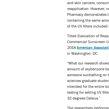
and skin cancers, consume
reapplication. However, n
Pharmacy demonstrates th
containing the same amoun
of the UV filters included
Titled
Evaluation of Reap
Commercial Sunscreen U
2018
American Associati
in Washington, DC.
“What our research shows 
amount of oxybenzone bei
someone sunbathing on th
sciences graduate studen
intended for the entire b
testing for setting UV fil
32 degrees Celsius.”
The researchers performed