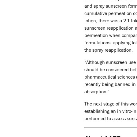
and spray sunscreen form
cumulative permeation occ
lotion, there was a 2.1-
sunscreen reapplication a
permeation when comparin
formulations, applying lo
the spray reapplication.
“Although sunscreen use i
should be considered bef
pharmaceutical sciences 
recently being banned in 
absorption.”
The next stage of this wo
establishing an in vitro-i
performed to assess suns