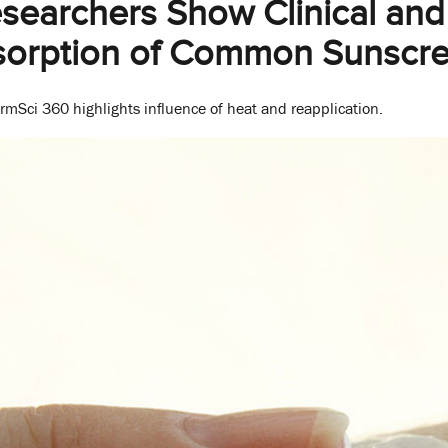
archers Show Clinical and 
sorption of Common Sunscre
mSci 360 highlights influence of heat and reapplication.