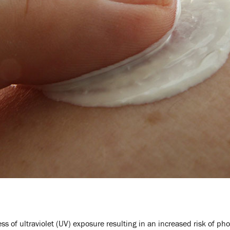
s of ultraviolet (UV) exposure resulting in an increased risk of ph