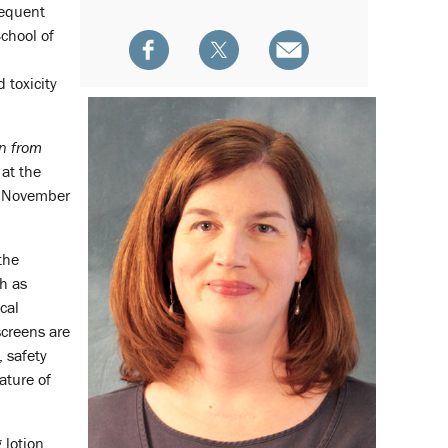
requent
School of
 toxicity
n from
 at the
 November
the
h as
cal
screens are
 safety
ature of
 lotion