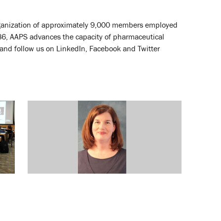
 organization of approximately 9,000 members employed
86, AAPS advances the capacity of pharmaceutical
and follow us on LinkedIn, Facebook and Twitter
Grants Totaling a Potential $5M
Awarded to SOP Researcher
October 10, 2013