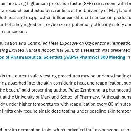
rs are using higher sun protection factor (SPF) sunscreens with f
ew research conducted by scientists at the University of Maryland 
at heat and reapplication influences different sunscreen products
t of a key ingredient, oxybenzone, potentially affecting safety and
 in sunscreens.
plication and Controlled Heat Exposure on Oxybenzone Permeatio
sing Excised Human Abdominal Skin
, this research was presented
on of Pharmaceutical Scientists (AAPS) PharmSci 360 Meeting
in
is that current safety testing procedures may be underestimating 
ng absorbed into the skin considering heat and reapplication, suc
e beach,” said presenting author, Paige Zambrana, a pharmaceuti
t at the University of Maryland School of Pharmacy. “Although sun
ody under higher temperatures with reapplication every 80 minutes,
ter limits only require single dose testing under baseline skin temper
 in vitro permeation tests, which indicated that oxybenzone, using