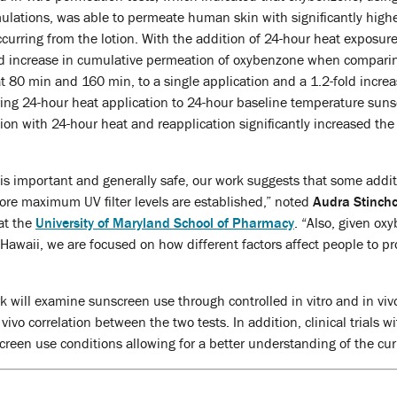
ulations, was able to permeate human skin with significantly high
urring from the lotion. With the addition of 24-hour heat exposur
fold increase in cumulative permeation of oxybenzone when compari
t 80 min and 160 min, to a single application and a 1.2-fold increa
g 24-hour heat application to 24-hour baseline temperature sun
tion with 24-hour heat and reapplication significantly increased 
s important and generally safe, our work suggests that some additio
ore maximum UV filter levels are established,” noted
Audra Stinch
at the
University of Maryland School of Pharmacy
. “Also, given o
Hawaii, we are focused on how different factors affect people to pr
rk will examine sunscreen use through controlled in vitro and in viv
n vivo correlation between the two tests. In addition, clinical trials
creen use conditions allowing for a better understanding of the c