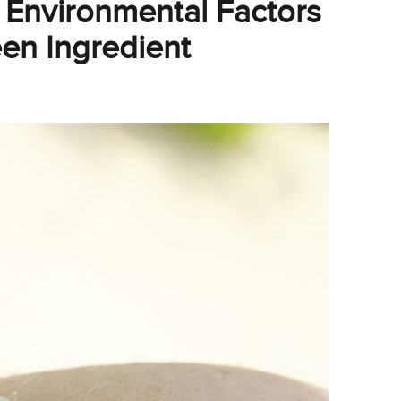
Environmental Factors
en Ingredient