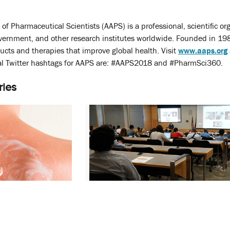
of Pharmaceutical Scientists (AAPS) is a professional, scientific
overnment, and other research institutes worldwide. Founded in 19
ducts and therapies that improve global health. Visit
www.aaps.org
l Twitter hashtags for AAPS are: #AAPS2018 and #PharmSci360.
ries
potlights Latest
M-CERSI Conference Examines
 Drug
Recent Advances in Topical Drug
Development