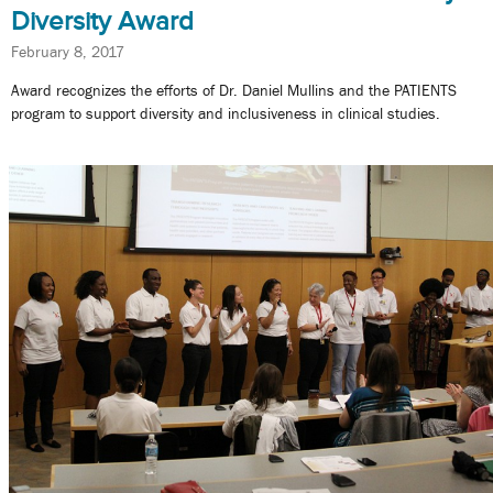
Diversity Award
February 8, 2017
Award recognizes the efforts of Dr. Daniel Mullins and the PATIENTS
program to support diversity and inclusiveness in clinical studies.