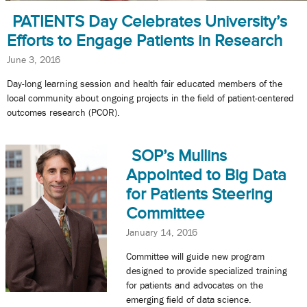
PATIENTS Day Celebrates University’s
Efforts to Engage Patients in Research
June 3, 2016
Day-long learning session and health fair educated members of the
local community about ongoing projects in the field of patient-centered
outcomes research (PCOR).
SOP’s Mullins
Appointed to Big Data
for Patients Steering
Committee
January 14, 2016
Committee will guide new program
designed to provide specialized training
for patients and advocates on the
emerging field of data science.