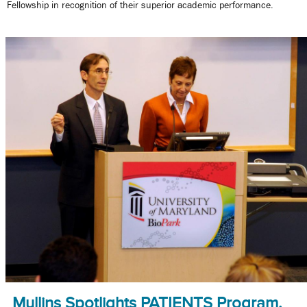
Fellowship in recognition of their superior academic performance.
Mullins Spotlights PATIENTS Program,