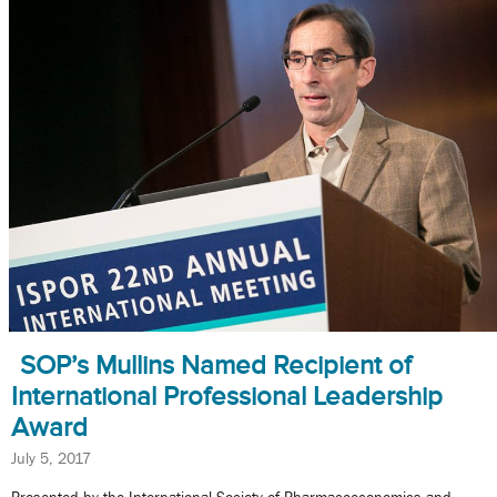
SOP’s Mullins Named Recipient of
International Professional Leadership
Award
July 5, 2017
Presented by the International Society of Pharmacoeconomics and