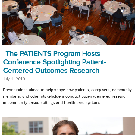
The PATIENTS Program Hosts
Conference Spotlighting Patient-
Centered Outcomes Research
July 1, 2019
Presentations aimed to help shape how patients, caregivers, community
members, and other stakeholders conduct patient-centered research
in community-based settings and health care systems.