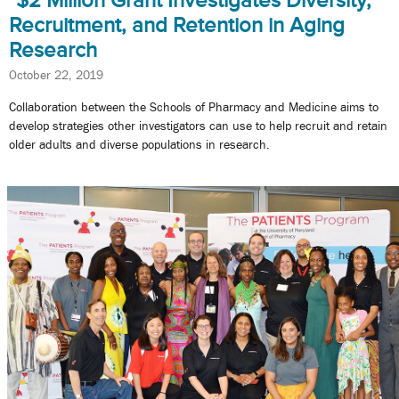
$2 Million Grant Investigates Diversity,
Recruitment, and Retention in Aging
Research
October 22, 2019
Collaboration between the Schools of Pharmacy and Medicine aims to
develop strategies other investigators can use to help recruit and retain
older adults and diverse populations in research.