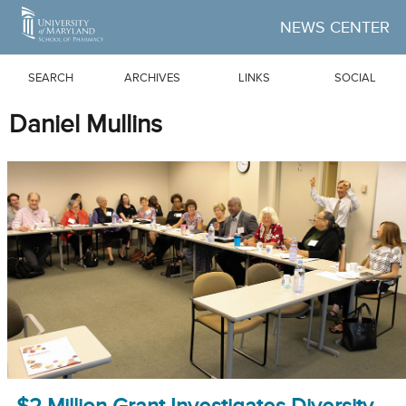
Skip to Main Content
NEWS CENTER
SEARCH
ARCHIVES
LINKS
SOCIAL
Daniel Mullins