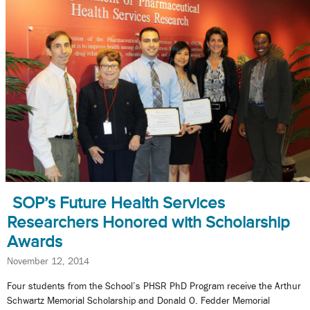
SOP’s Future Health Services
Researchers Honored with Scholarship
Awards
November 12, 2014
Four students from the School’s PHSR PhD Program receive the Arthur
Schwartz Memorial Scholarship and Donald O. Fedder Memorial