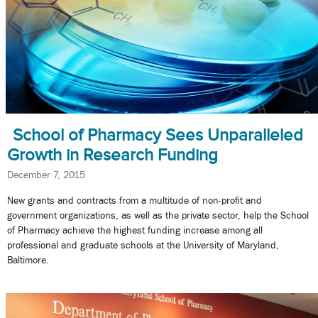
School of Pharmacy Sees Unparalleled
Growth in Research Funding
December 7, 2015
New grants and contracts from a multitude of non-profit and
government organizations, as well as the private sector, help the School
of Pharmacy achieve the highest funding increase among all
professional and graduate schools at the University of Maryland,
Baltimore.