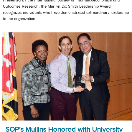
Outcomes Research, the Marilyn Dix Smith Leadership Award
recognizes individuals who have demonstrated extraordinary leadership
to the organization.
SOP’s Mullins Honored with University