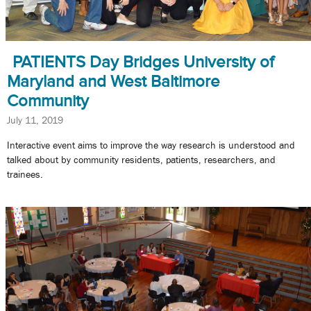
PATIENTS Day Bridges University of
Maryland and West Baltimore
Community
July 11, 2019
Interactive event aims to improve the way research is understood and
talked about by community residents, patients, researchers, and
trainees.