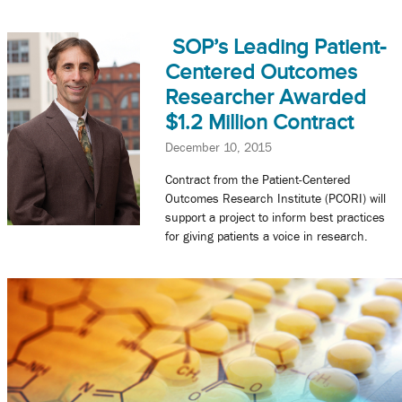
SOP’s Leading Patient-
Centered Outcomes
Researcher Awarded
$1.2 Million Contract
December 10, 2015
Contract from the Patient-Centered
Outcomes Research Institute (PCORI) will
support a project to inform best practices
for giving patients a voice in research.