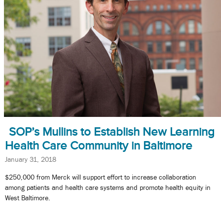
SOP’s Mullins to Establish New Learning
Health Care Community in Baltimore
January 31, 2018
$250,000 from Merck will support effort to increase collaboration
among patients and health care systems and promote health equity in
West Baltimore.