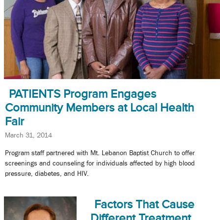
PATIENTS Program Engages
Community Members at Local Health
Fair
March 31, 2014
Program staff partnered with Mt. Lebanon Baptist Church to offer
screenings and counseling for individuals affected by high blood
pressure, diabetes, and HIV.
Factors That Cause
Different Treatment