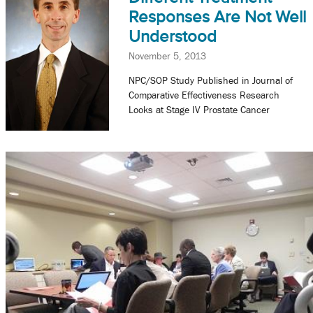
Responses Are Not Well
Understood
November 5, 2013
NPC/SOP Study Published in Journal of
Comparative Effectiveness Research
Looks at Stage IV Prostate Cancer