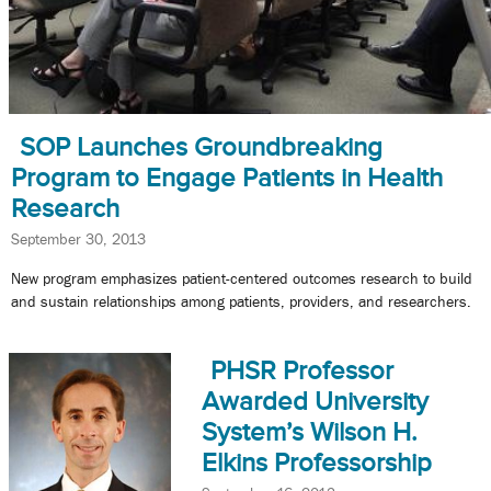
SOP Launches Groundbreaking
Program to Engage Patients in Health
Research
September 30, 2013
New program emphasizes patient-centered outcomes research to build
and sustain relationships among patients, providers, and researchers.
PHSR Professor
Awarded University
System’s Wilson H.
Elkins Professorship