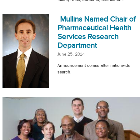
Mullins Named Chair of
Pharmaceutical Health
Services Research
Department
June 25, 2014
Announcement comes after nationwide
search.