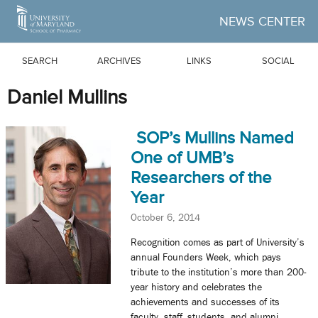
Skip to Main Content
NEWS CENTER
SEARCH
ARCHIVES
LINKS
SOCIAL
Daniel Mullins
SOP’s Mullins Named
One of UMB’s
Researchers of the
Year
October 6, 2014
Recognition comes as part of University’s
annual Founders Week, which pays
tribute to the institution’s more than 200-
year history and celebrates the
achievements and successes of its
faculty, staff, students, and alumni.