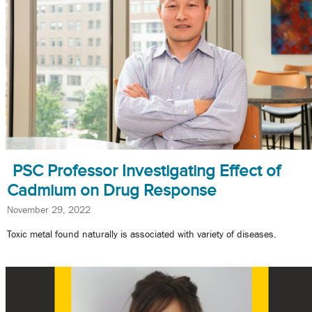
PSC Professor Investigating Effect of
Cadmium on Drug Response
November 29, 2022
Toxic metal found naturally is associated with variety of diseases.