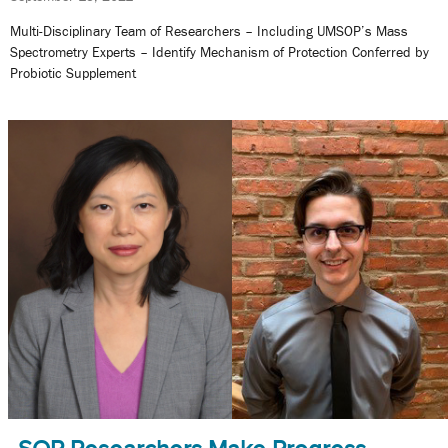
Multi-Disciplinary Team of Researchers – Including UMSOP’s Mass
Spectrometry Experts – Identify Mechanism of Protection Conferred by
Probiotic Supplement