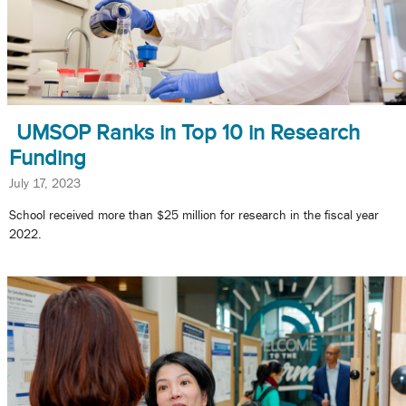
UMSOP Ranks in Top 10 in Research
Funding
July 17, 2023
School received more than $25 million for research in the fiscal year
2022.