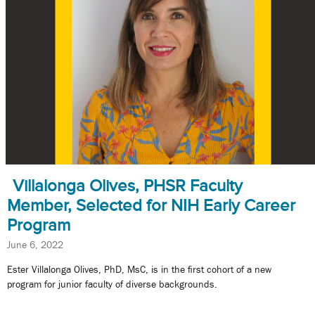
Villalonga Olives, PHSR Faculty
Member, Selected for NIH Early Career
Program
June 6, 2022
Ester Villalonga Olives, PhD, MsC, is in the first cohort of a new
program for junior faculty of diverse backgrounds.