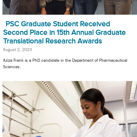
PSC Graduate Student Received
Second Place in 15th Annual Graduate
Translational Research Awards
August 2, 2023
Aziza Frank is a PhD candidate in the Department of Pharmaceutical
Sciences.