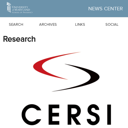
Skip to Main Content
NEWS CENTER
SEARCH
ARCHIVES
LINKS
SOCIAL
Research