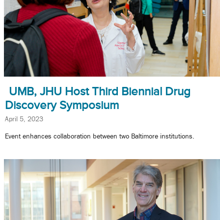
UMB, JHU Host Third Biennial Drug
Discovery Symposium
April 5, 2023
Event enhances collaboration between two Baltimore institutions.