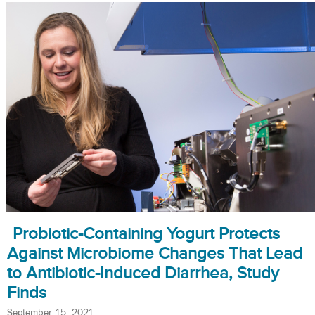
Probiotic-Containing Yogurt Protects
Against Microbiome Changes That Lead
to Antibiotic-Induced Diarrhea, Study
Finds
September 15, 2021