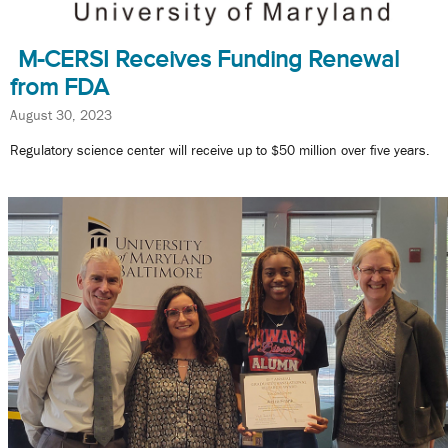
M-CERSI Receives Funding Renewal
from FDA
August 30, 2023
Regulatory science center will receive up to $50 million over five years.