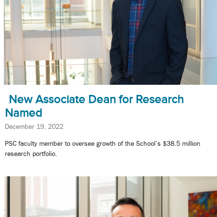
New Associate Dean for Research
Named
December 19, 2022
PSC faculty member to oversee growth of the School’s $38.5 million
research portfolio.