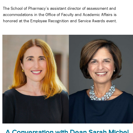
The School of Pharmacy’s assistant director of assessment and
accommodations in the Office of Faculty and Academic Affairs is
honored at the Employee Recognition and Service Awards event.
A Conversation with Dean Sarah Michel