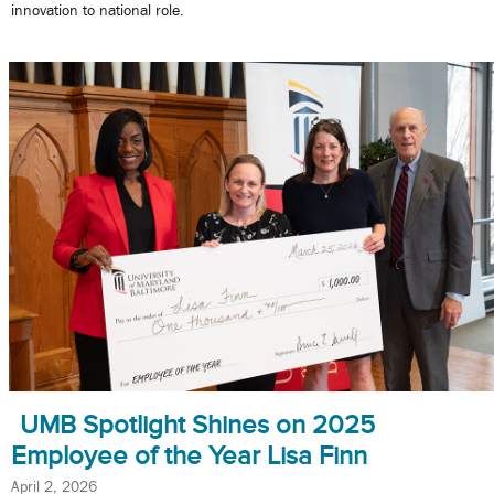
innovation to national role.
UMB Spotlight Shines on 2025
Employee of the Year Lisa Finn
April 2, 2026