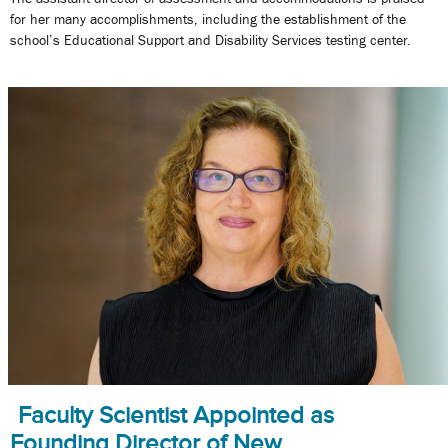
for her many accomplishments, including the establishment of the
school’s Educational Support and Disability Services testing center.
Faculty Scientist Appointed as
Founding Director of New