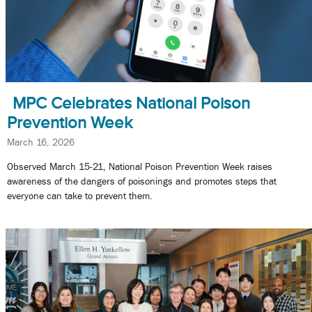
MPC Celebrates National Poison
Prevention Week
March 16, 2026
Observed March 15-21, National Poison Prevention Week raises
awareness of the dangers of poisonings and promotes steps that
everyone can take to prevent them.