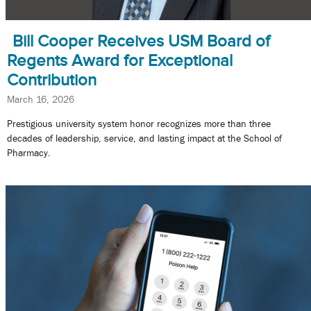
Bill Cooper Receives USM Board of
Regents Award for Exceptional
Contribution
March 16, 2026
Prestigious university system honor recognizes more than three
decades of leadership, service, and lasting impact at the School of
Pharmacy.