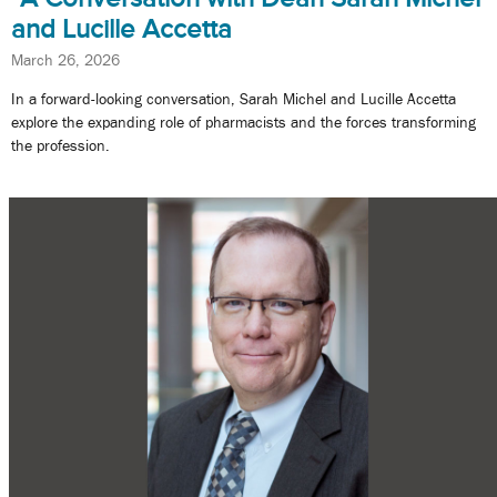
and Lucille Accetta
March 26, 2026
In a forward-looking conversation, Sarah Michel and Lucille Accetta
explore the expanding role of pharmacists and the forces transforming
the profession.