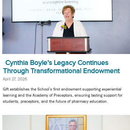
Cynthia Boyle’s Legacy Continues
Through Transformational Endowment
April 27, 2026
Gift establishes the School’s first endowment supporting experiential
learning and the Academy of Preceptors, ensuring lasting support for
students, preceptors, and the future of pharmacy education.