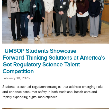
UMSOP Students Showcase
Forward‑Thinking Solutions at America’s
Got Regulatory Science Talent
Competition
February 10, 2026
Students presented regulatory strategies that address emerging risks
and enhance consumer safety in both traditional health care and
rapidly expanding digital marketplaces.