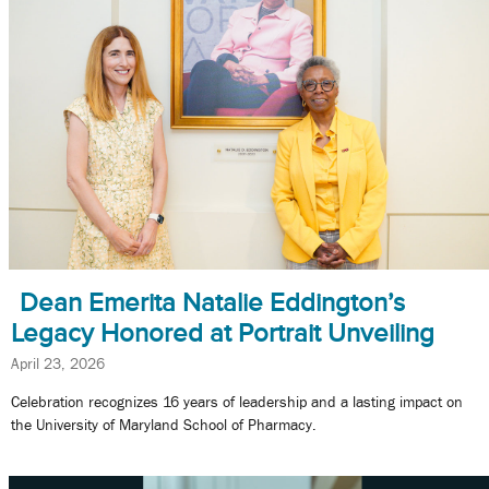
Dean Emerita Natalie Eddington’s
Legacy Honored at Portrait Unveiling
April 23, 2026
Celebration recognizes 16 years of leadership and a lasting impact on
the University of Maryland School of Pharmacy.