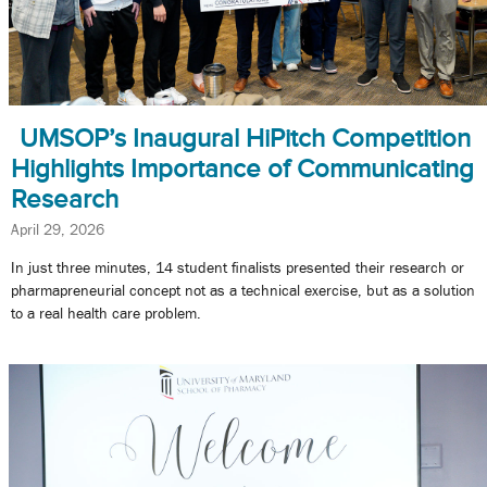
UMSOP’s Inaugural HiPitch Competition
Highlights Importance of Communicating
Research
April 29, 2026
In just three minutes, 14 student finalists presented their research or
pharmapreneurial concept not as a technical exercise, but as a solution
to a real health care problem.