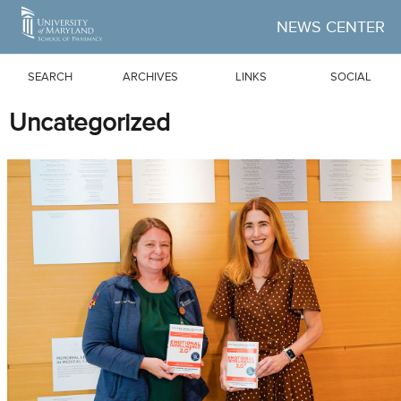
Skip to Main Content
NEWS CENTER
SEARCH
ARCHIVES
LINKS
SOCIAL
Uncategorized