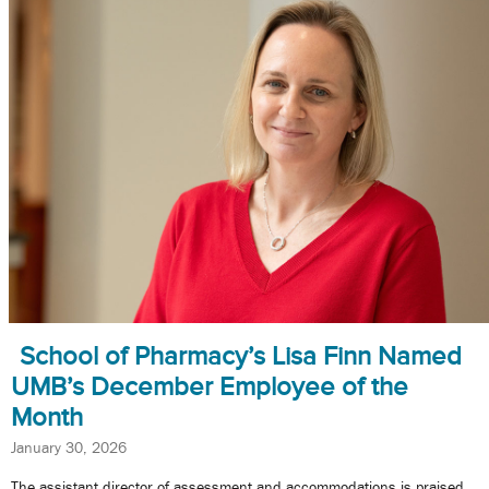
School of Pharmacy’s Lisa Finn Named
UMB’s December Employee of the
Month
January 30, 2026
The assistant director of assessment and accommodations is praised