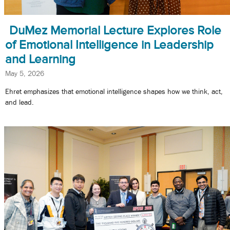
DuMez Memorial Lecture Explores Role
of Emotional Intelligence in Leadership
and Learning
May 5, 2026
Ehret emphasizes that emotional intelligence shapes how we think, act,
and lead.