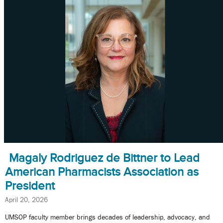
Magaly Rodriguez de Bittner to Lead
American Pharmacists Association as
President
April 20, 2026
UMSOP faculty member brings decades of leadership, advocacy, and