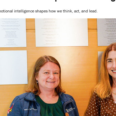
tional intelligence shapes how we think, act, and lead.