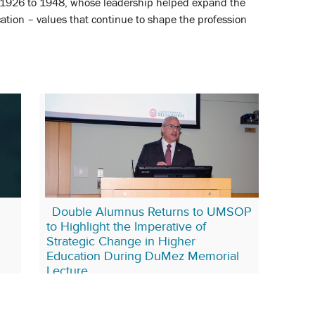
926 to 1948, whose leadership helped expand the
tion – values that continue to shape the profession
Double Alumnus Returns to UMSOP
to Highlight the Imperative of
Strategic Change in Higher
Education During DuMez Memorial
Lecture
May 12, 2025