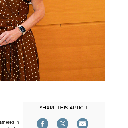
SHARE
THIS ARTICLE
athered in