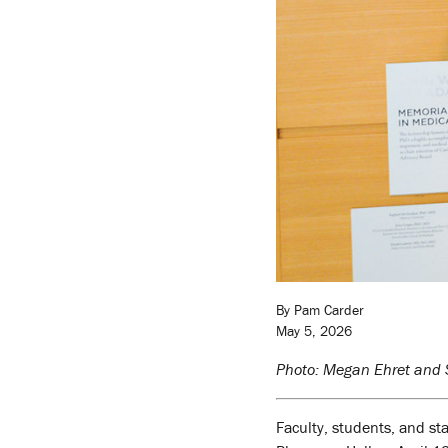
By Pam Carder
May 5, 2026
Photo: Megan Ehret and S
Faculty, students, and st