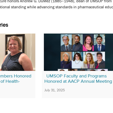
ure honors Andrew G. DuMez (1885–1948), dean of UMSOP from 1
tional standing while advancing standards in pharmaceutical educa
ries
mbers Honored
UMSOP Faculty and Programs
of Health-
Honored at AACP Annual Meeting
July 31, 2025