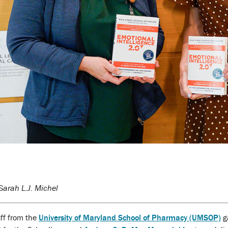
arah L.J. Michel
aff from the
University of Maryland School of Pharmacy (UMSOP)
g