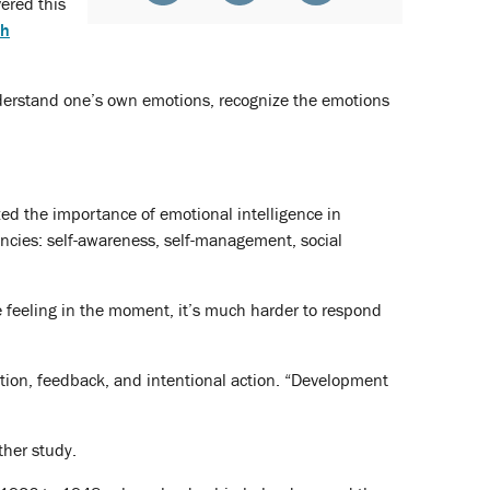
vered this
th
understand one’s own emotions, recognize the emotions
ed the importance of emotional intelligence in
cies: self-awareness, self-management, social
e feeling in the moment, it’s much harder to respond
ection, feedback, and intentional action. “Development
ther study.