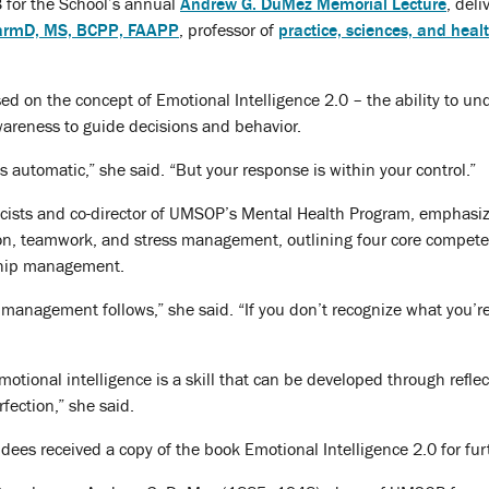
 for the School’s annual
Andrew G. DuMez Memorial Lecture
, deli
armD, MS, BCPP, FAAPP
, professor of
practice, sciences, and heal
used on the concept of Emotional Intelligence 2.0 – the ability to 
wareness to guide decisions and behavior.
s automatic,” she said. “But your response is within your control.”
acists and co-director of UMSOP’s Mental Health Program, emphasiz
n, teamwork, and stress management, outlining four core competen
ship management.
management follows,” she said. “If you don’t recognize what you’r
emotional intelligence is a skill that can be developed through refl
rfection,” she said.
ees received a copy of the book Emotional Intelligence 2.0 for fur