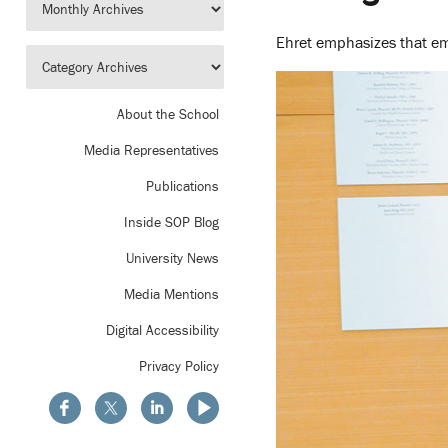
Ehret emphasizes that emo
About the School
Media Representatives
Publications
Inside SOP Blog
University News
Media Mentions
Digital Accessibility
Privacy Policy