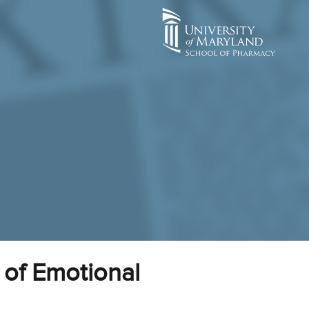
 of Emotional