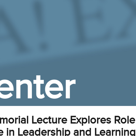
enter
rial Lecture Explores Role
ce in Leadership and Learning