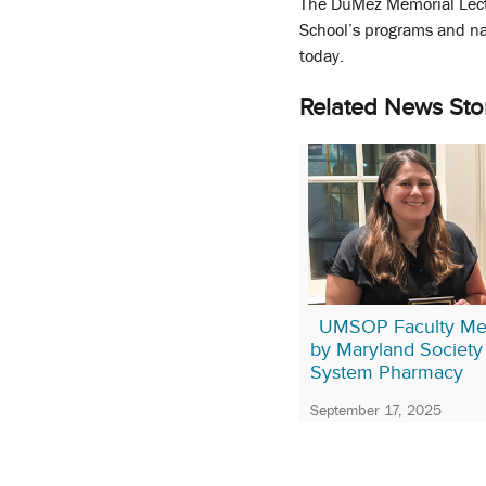
The DuMez Memorial Lect
School’s programs and na
today.
Related News Sto
UMSOP Faculty Me
by Maryland Society 
System Pharmacy
September 17, 2025