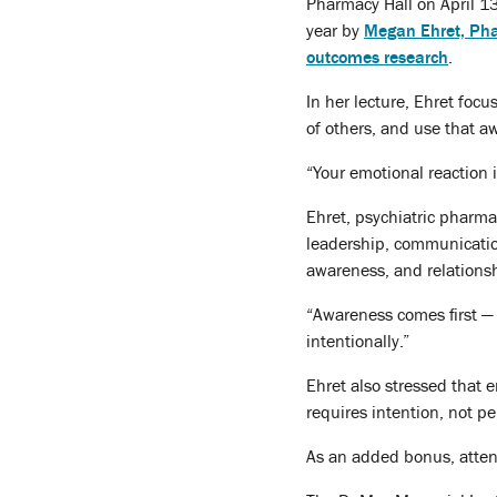
Pharmacy Hall on April 13
year by
Megan Ehret, Ph
outcomes research
.
In her lecture, Ehret foc
of others, and use that a
“Your emotional reaction i
Ehret, psychiatric pharm
leadership, communicatio
awareness, and relation
“Awareness comes first — 
intentionally.”
Ehret also stressed that 
requires intention, not pe
As an added bonus, attend