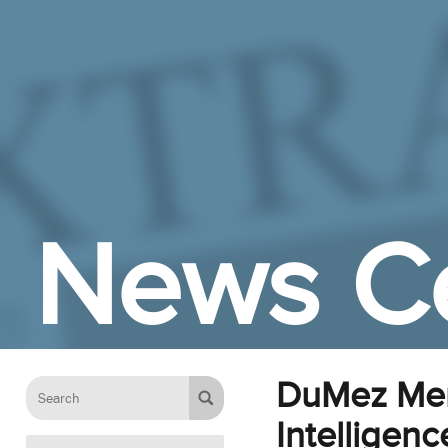
Skip to Main Content
News C
DuMez Memo
Intelligen