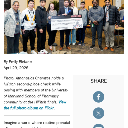
By Emily Bleiweis
April 29, 2026
Photo: Athanasios Chamzas holds a
SHARE
HiPitch second‑place check while
posing with members of the University
of Maryland School of Pharmacy
community at the HiPitch finals.
View
the full photo album on Flickr
.
Imagine a world where routine prenatal