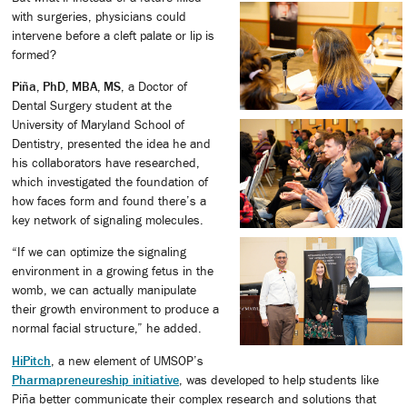
with surgeries, physicians could
intervene before a cleft palate or lip is
formed?
Piña, PhD, MBA, MS
, a Doctor of
Dental Surgery student at the
University of Maryland School of
Dentistry, presented the idea he and
his collaborators have researched,
which investigated the foundation of
how faces form and found there’s a
key network of signaling molecules.
“If we can optimize the signaling
environment in a growing fetus in the
womb, we can actually manipulate
their growth environment to produce a
normal facial structure,” he added.
HiPitch
, a new element of UMSOP’s
Pharmapreneureship initiative
, was developed to help students like
Piña better communicate their complex research and solutions that