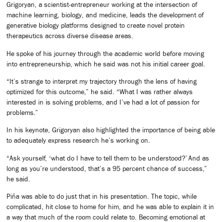
Grigoryan, a scientist-entrepreneur working at the intersection of
machine learning, biology, and medicine, leads the development of
generative biology platforms designed to create novel protein
therapeutics across diverse disease areas.
He spoke of his journey through the academic world before moving
into entrepreneurship, which he said was not his initial career goal.
“It’s strange to interpret my trajectory through the lens of having
optimized for this outcome,” he said. “What I was rather always
interested in is solving problems, and I’ve had a lot of passion for
problems.”
In his keynote, Grigoryan also highlighted the importance of being able
to adequately express research he’s working on.
“Ask yourself, ‘what do I have to tell them to be understood?’ And as
long as you’re understood, that’s a 95 percent chance of success,”
he said.
Piña was able to do just that in his presentation. The topic, while
complicated, hit close to home for him, and he was able to explain it in
a way that much of the room could relate to. Becoming emotional at