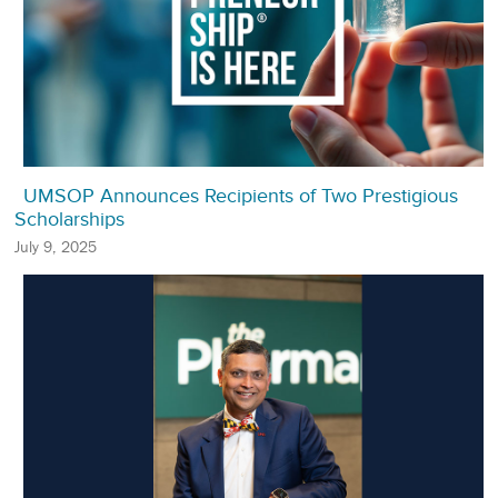
UMSOP Announces Recipients of Two Prestigious
Scholarships
July 9, 2025