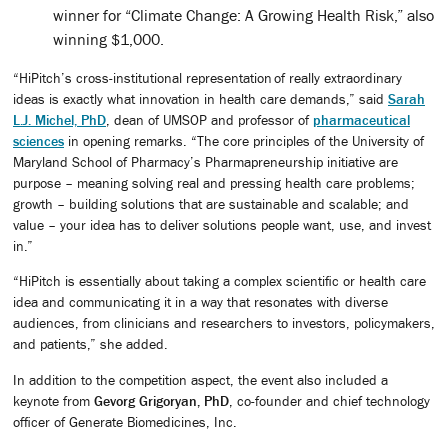
winner for “Climate Change: A Growing Health Risk,” also
winning $1,000.
“HiPitch’s cross-institutional representation of really extraordinary
ideas is exactly what innovation in health care demands,” said
Sarah
L.J. Michel, PhD
, dean of UMSOP and professor of
pharmaceutical
sciences
in opening remarks. “The core principles of the University of
Maryland School of Pharmacy’s Pharmapreneurship initiative are
purpose – meaning solving real and pressing health care problems;
growth – building solutions that are sustainable and scalable; and
value – your idea has to deliver solutions people want, use, and invest
in.”
“HiPitch is essentially about taking a complex scientific or health care
idea and communicating it in a way that resonates with diverse
audiences, from clinicians and researchers to investors, policymakers,
and patients,” she added.
In addition to the competition aspect, the event also included a
keynote from
Gevorg Grigoryan, PhD
, co-founder and chief technology
officer of Generate Biomedicines, Inc.