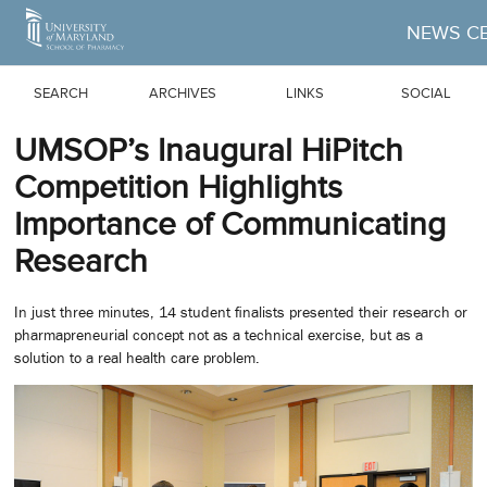
Skip to Main Content
NEWS C
SEARCH
ARCHIVES
LINKS
SOCIAL
UMSOP’s Inaugural HiPitch
Competition Highlights
Importance of Communicating
Research
In just three minutes, 14 student finalists presented their research or
pharmapreneurial concept not as a technical exercise, but as a
solution to a real health care problem.