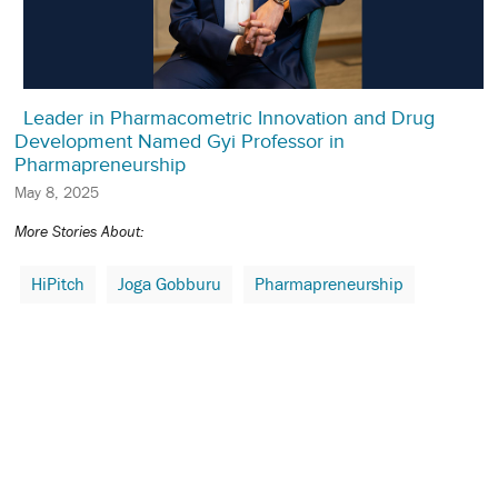
Leader in Pharmacometric Innovation and Drug
Development Named Gyi Professor in
Pharmapreneurship
May 8, 2025
More Stories About:
HiPitch
Joga Gobburu
Pharmapreneurship