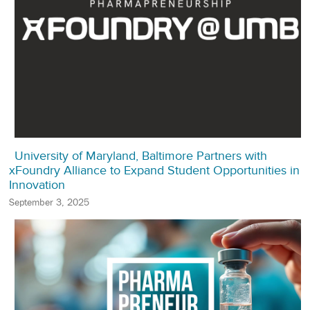
University of Maryland, Baltimore Partners with
xFoundry Alliance to Expand Student Opportunities in
Innovation
September 3, 2025