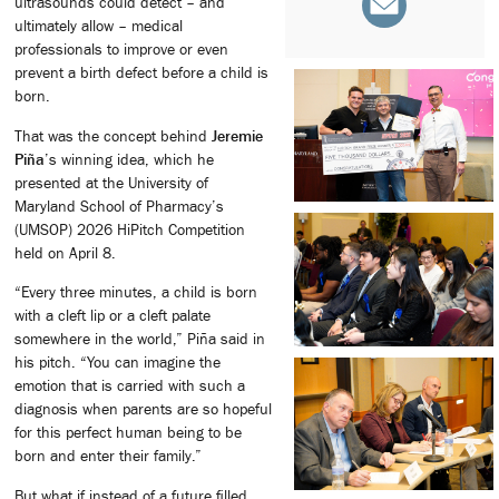
ultrasounds could detect – and
ultimately allow – medical
professionals to improve or even
prevent a birth defect before a child is
born.
That was the concept behind
Jeremie
Piña
’s winning idea, which he
presented at the University of
Maryland School of Pharmacy’s
(UMSOP) 2026 HiPitch Competition
held on April 8.
“Every three minutes, a child is born
with a cleft lip or a cleft palate
somewhere in the world,” Piña said in
his pitch. “You can imagine the
emotion that is carried with such a
diagnosis when parents are so hopeful
for this perfect human being to be
born and enter their family.”
But what if instead of a future filled