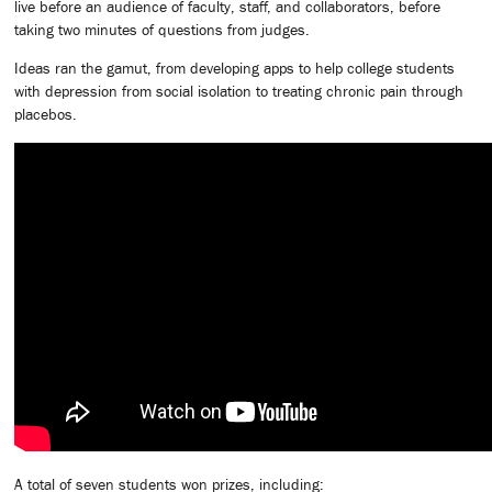
live before an audience of faculty, staff, and collaborators, before
taking two minutes of questions from judges.
Ideas ran the gamut, from developing apps to help college students
with depression from social isolation to treating chronic pain through
placebos.
A total of seven students won prizes, including: