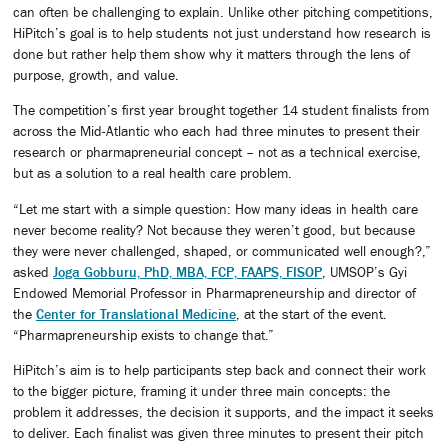
can often be challenging to explain. Unlike other pitching competitions,
HiPitch’s goal is to help students not just understand how research is
done but rather help them show why it matters through the lens of
purpose, growth, and value.
The competition’s first year brought together 14 student finalists from
across the Mid-Atlantic who each had three minutes to present their
research or pharmapreneurial concept – not as a technical exercise,
but as a solution to a real health care problem.
“Let me start with a simple question: How many ideas in health care
never become reality? Not because they weren’t good, but because
they were never challenged, shaped, or communicated well enough?,”
asked
Joga Gobburu, PhD, MBA, FCP, FAAPS, FISOP
, UMSOP’s Gyi
Endowed Memorial Professor in Pharmapreneurship and director of
the
Center for Translational Medicine
, at the start of the event.
“Pharmapreneurship exists to change that.”
HiPitch’s aim is to help participants step back and connect their work
to the bigger picture, framing it under three main concepts: the
problem it addresses, the decision it supports, and the impact it seeks
to deliver. Each finalist was given three minutes to present their pitch