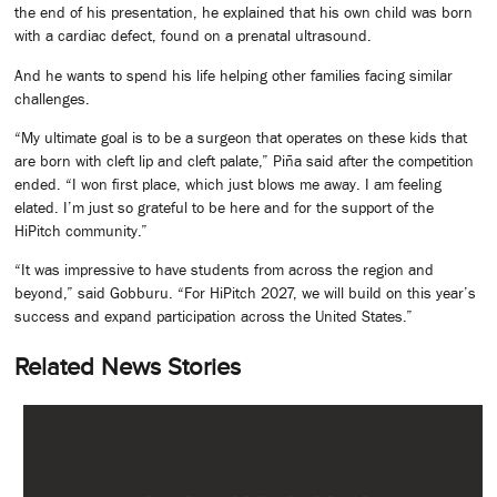
the end of his presentation, he explained that his own child was born
with a cardiac defect, found on a prenatal ultrasound.
And he wants to spend his life helping other families facing similar
challenges.
“My ultimate goal is to be a surgeon that operates on these kids that
are born with cleft lip and cleft palate,” Piña said after the competition
ended. “I won first place, which just blows me away. I am feeling
elated. I’m just so grateful to be here and for the support of the
HiPitch community.”
“It was impressive to have students from across the region and
beyond,” said Gobburu. “For HiPitch 2027, we will build on this year’s
success and expand participation across the United States.”
Related News Stories