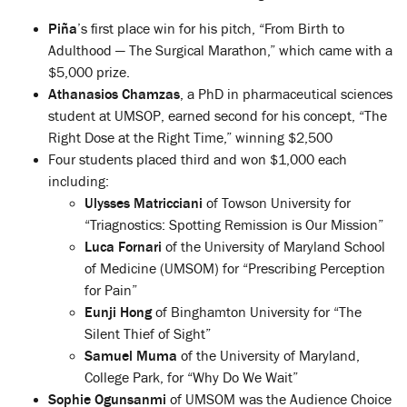
Piña
’s first place win for his pitch, “From Birth to
Adulthood — The Surgical Marathon,” which came with a
$5,000 prize.
Athanasios Chamzas
, a PhD in pharmaceutical sciences
student at UMSOP, earned second for his concept, “The
Right Dose at the Right Time,” winning $2,500
Four students placed third and won $1,000 each
including:
Ulysses Matricciani
of Towson University for
“Triagnostics: Spotting Remission is Our Mission”
Luca Fornari
of the University of Maryland School
of Medicine (UMSOM) for “Prescribing Perception
for Pain”
Eunji Hong
of Binghamton University for “The
Silent Thief of Sight”
Samuel Muma
of the University of Maryland,
College Park, for “Why Do We Wait”
Sophie Ogunsanmi
of UMSOM was the Audience Choice