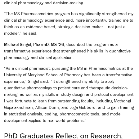
clinical pharmacology and decision-making.
“The MS Pharmacometrics program has significantly strengthened my
clinical pharmacology experience and, more importantly, trained me to
think as an evidence-based, strategic decision-maker – not just a
modeler,” he said.
Michael Singel, PharmD, MS ’26
, described the program as a
transformative experience that strengthened his skills in quantitative
pharmacology and clinical application.
“As a clinical pharmacist, pursuing the MS in Pharmacometrics at the
University of Maryland School of Pharmacy has been a transformative
experience,” Singel said. “It strengthened my ability to apply
quantitative pharmacology to patient care and therapeutic decision-
making, as well as my skills in study design and protocol development.
I was fortunate to learn from outstanding faculty, including Mathangi
Gopalakrishnan, Allison Dunn, and Joga Gobburu, and to gain training
in statistical analysis, coding, pharmacometric tools, and model
development applied to real-world problems.”
PhD Graduates Reflect on Research,