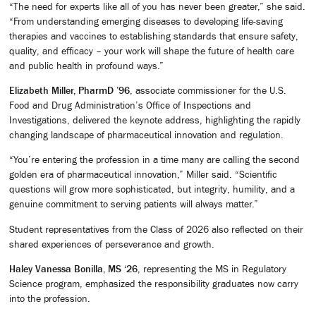
“The need for experts like all of you has never been greater,” she said.
“From understanding emerging diseases to developing life-saving
therapies and vaccines to establishing standards that ensure safety,
quality, and efficacy – your work will shape the future of health care
and public health in profound ways.”
Elizabeth Miller, PharmD ’96
, associate commissioner for the U.S.
Food and Drug Administration’s Office of Inspections and
Investigations, delivered the keynote address, highlighting the rapidly
changing landscape of pharmaceutical innovation and regulation.
“You’re entering the profession in a time many are calling the second
golden era of pharmaceutical innovation,” Miller said. “Scientific
questions will grow more sophisticated, but integrity, humility, and a
genuine commitment to serving patients will always matter.”
Student representatives from the Class of 2026 also reflected on their
shared experiences of perseverance and growth.
Haley Vanessa Bonilla, MS ‘26
, representing the MS in Regulatory
Science program, emphasized the responsibility graduates now carry
into the profession.