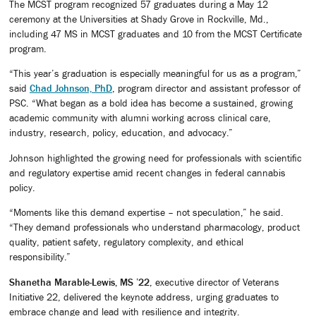
The MCST program recognized 57 graduates during a May 12
ceremony at the Universities at Shady Grove in Rockville, Md.,
including 47 MS in MCST graduates and 10 from the MCST Certificate
program.
“This year’s graduation is especially meaningful for us as a program,”
said
Chad Johnson, PhD
, program director and assistant professor of
PSC. “What began as a bold idea has become a sustained, growing
academic community with alumni working across clinical care,
industry, research, policy, education, and advocacy.”
Johnson highlighted the growing need for professionals with scientific
and regulatory expertise amid recent changes in federal cannabis
policy.
“Moments like this demand expertise – not speculation,” he said.
“They demand professionals who understand pharmacology, product
quality, patient safety, regulatory complexity, and ethical
responsibility.”
Shanetha Marable-Lewis, MS ’22
, executive director of Veterans
Initiative 22, delivered the keynote address, urging graduates to
embrace change and lead with resilience and integrity.