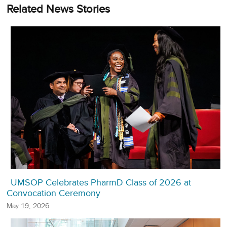
Related News Stories
UMSOP Celebrates PharmD Class of 2026 at
Convocation Ceremony
May 19, 2026