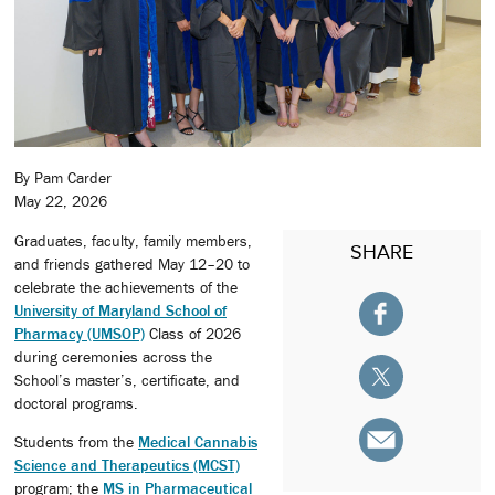
By Pam Carder
May 22, 2026
Graduates, faculty, family members,
SHARE
and friends gathered May 12–20 to
celebrate the achievements of the
University of Maryland School of
Pharmacy (UMSOP)
Class of 2026
during ceremonies across the
School’s master’s, certificate, and
doctoral programs.
Students from the
Medical Cannabis
Science and Therapeutics (MCST)
program; the
MS in Pharmaceutical