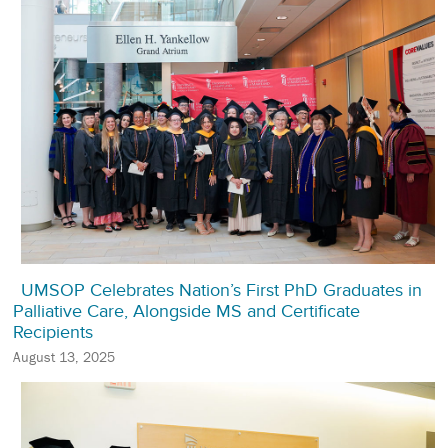
UMSOP Celebrates Nation’s First PhD Graduates in
Palliative Care, Alongside MS and Certificate
Recipients
August 13, 2025