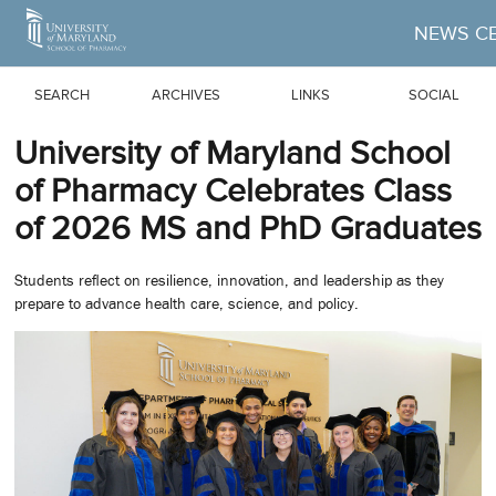
Skip to Main Content
NEWS C
SEARCH
ARCHIVES
LINKS
SOCIAL
University of Maryland School
of Pharmacy Celebrates Class
of 2026 MS and PhD Graduates
Students reflect on resilience, innovation, and leadership as they
prepare to advance health care, science, and policy.