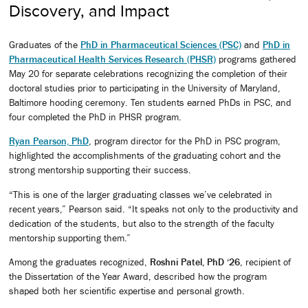
Discovery, and Impact
Graduates of the
PhD in Pharmaceutical Sciences (PSC)
and
PhD in
Pharmaceutical Health Services Research (PHSR)
programs gathered
May 20 for separate celebrations recognizing the completion of their
doctoral studies prior to participating in the University of Maryland,
Baltimore hooding ceremony. Ten students earned PhDs in PSC, and
four completed the PhD in PHSR program.
Ryan Pearson, PhD
, program director for the PhD in PSC program,
highlighted the accomplishments of the graduating cohort and the
strong mentorship supporting their success.
“This is one of the larger graduating classes we’ve celebrated in
recent years,” Pearson said. “It speaks not only to the productivity and
dedication of the students, but also to the strength of the faculty
mentorship supporting them.”
Among the graduates recognized,
Roshni Patel, PhD ‘26
, recipient of
the Dissertation of the Year Award, described how the program
shaped both her scientific expertise and personal growth.