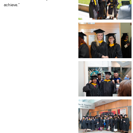
achieve.”