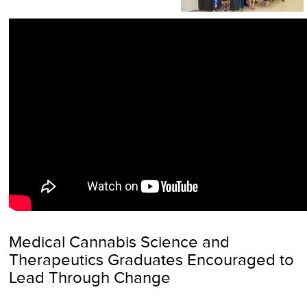
Medical Cannabis Science and
Therapeutics Graduates Encouraged to
Lead Through Change