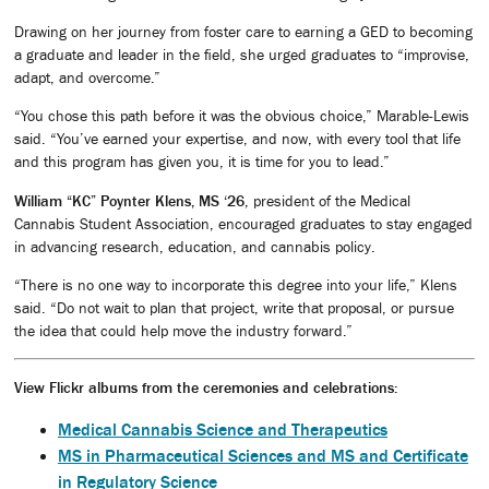
Drawing on her journey from foster care to earning a GED to becoming
a graduate and leader in the field, she urged graduates to “improvise,
adapt, and overcome.”
“You chose this path before it was the obvious choice,” Marable-Lewis
said. “You’ve earned your expertise, and now, with every tool that life
and this program has given you, it is time for you to lead.”
William “KC” Poynter Klens, MS ‘26
, president of the Medical
Cannabis Student Association, encouraged graduates to stay engaged
in advancing research, education, and cannabis policy.
“There is no one way to incorporate this degree into your life,” Klens
said. “Do not wait to plan that project, write that proposal, or pursue
the idea that could help move the industry forward.”
View Flickr albums from the ceremonies and celebrations:
Medical Cannabis Science and Therapeutics
MS in Pharmaceutical Sciences and MS and Certificate
in Regulatory Science