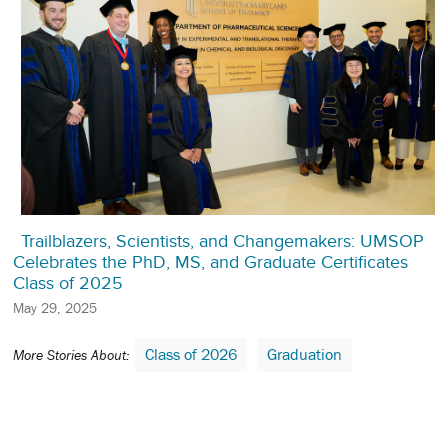
Trailblazers, Scientists, and Changemakers: UMSOP
Celebrates the PhD, MS, and Graduate Certificates
Class of 2025
May 29, 2025
Class of 2026
Graduation
More Stories About: