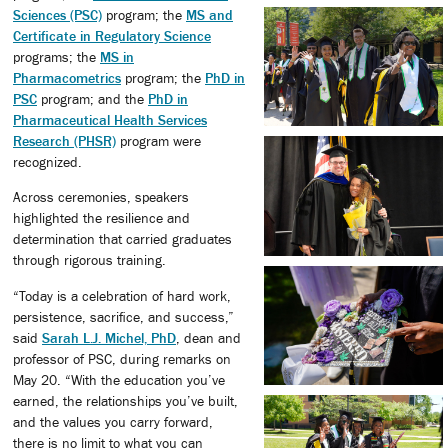
Sciences (PSC)
program; the
MS and
Certificate in Regulatory Science
programs; the
MS in
Pharmacometrics
program; the
PhD in
PSC
program; and the
PhD in
Pharmaceutical Health Services
Research (PHSR)
program were
recognized.
Across ceremonies, speakers
highlighted the resilience and
determination that carried graduates
through rigorous training.
“Today is a celebration of hard work,
persistence, sacrifice, and success,”
said
Sarah L.J. Michel, PhD
, dean and
professor of PSC, during remarks on
May 20. “With the education you’ve
earned, the relationships you’ve built,
and the values you carry forward,
there is no limit to what you can