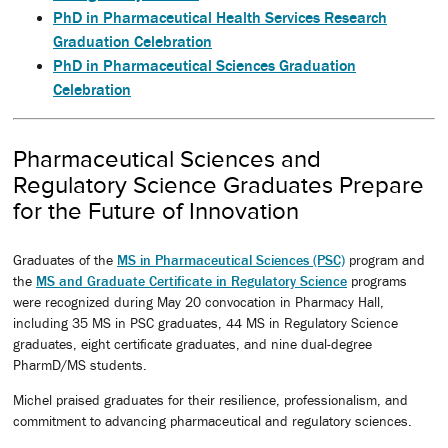
PhD in Pharmaceutical Health Services Research
Graduation Celebration
PhD in Pharmaceutical Sciences Graduation
Celebration
Pharmaceutical Sciences and
Regulatory Science Graduates Prepare
for the Future of Innovation
Graduates of the
MS in Pharmaceutical Sciences (PSC)
program and
the
MS and Graduate Certificate in Regulatory Science
programs
were recognized during May 20 convocation in Pharmacy Hall,
including 35 MS in PSC graduates, 44 MS in Regulatory Science
graduates, eight certificate graduates, and nine dual-degree
PharmD/MS students.
Michel praised graduates for their resilience, professionalism, and
commitment to advancing pharmaceutical and regulatory sciences.