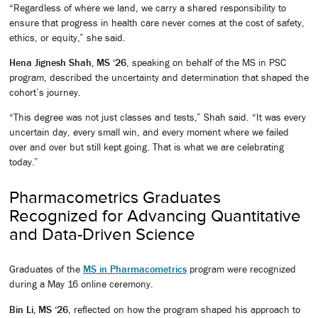
“Regardless of where we land, we carry a shared responsibility to
ensure that progress in health care never comes at the cost of safety,
ethics, or equity,” she said.
Hena Jignesh Shah, MS ‘26
, speaking on behalf of the MS in PSC
program, described the uncertainty and determination that shaped the
cohort’s journey.
“This degree was not just classes and tests,” Shah said. “It was every
uncertain day, every small win, and every moment where we failed
over and over but still kept going. That is what we are celebrating
today.”
Pharmacometrics Graduates
Recognized for Advancing Quantitative
and Data-Driven Science
Graduates of the
MS in Pharmacometrics
program were recognized
during a May 16 online ceremony.
Bin Li, MS ‘26
, reflected on how the program shaped his approach to