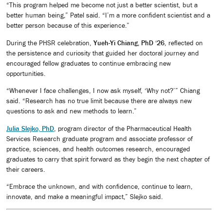
“This program helped me become not just a better scientist, but a
better human being,” Patel said. “I’m a more confident scientist and a
better person because of this experience.”
During the PHSR celebration,
Yueh-Yi Chiang, PhD ‘26
, reflected on
the persistence and curiosity that guided her doctoral journey and
encouraged fellow graduates to continue embracing new
opportunities.
“Whenever I face challenges, I now ask myself, ‘Why not?’” Chiang
said. “Research has no true limit because there are always new
questions to ask and new methods to learn.”
Julia Slejko, PhD
, program director of the Pharmaceutical Health
Services Research graduate program and associate professor of
practice, sciences, and health outcomes research, encouraged
graduates to carry that spirit forward as they begin the next chapter of
their careers.
“Embrace the unknown, and with confidence, continue to learn,
innovate, and make a meaningful impact,” Slejko said.