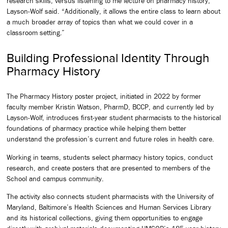
research skills, versus listening to me lecture on pharmacy history,”
Layson-Wolf said. “Additionally, it allows the entire class to learn about
a much broader array of topics than what we could cover in a
classroom setting.”
Building Professional Identity Through
Pharmacy History
The Pharmacy History poster project, initiated in 2022 by former
faculty member Kristin Watson, PharmD, BCCP, and currently led by
Layson-Wolf, introduces first-year student pharmacists to the historical
foundations of pharmacy practice while helping them better
understand the profession’s current and future roles in health care.
Working in teams, students select pharmacy history topics, conduct
research, and create posters that are presented to members of the
School and campus community.
The activity also connects student pharmacists with the University of
Maryland, Baltimore’s Health Sciences and Human Services Library
and its historical collections, giving them opportunities to engage