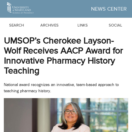
Skip to Main Content
NEWS CENTER
SEARCH
ARCHIVES
LINKS
SOCIAL
UMSOP’s Cherokee Layson-
Wolf Receives AACP Award for
Innovative Pharmacy History
Teaching
National award recognizes an innovative, team-based approach to
teaching pharmacy history.