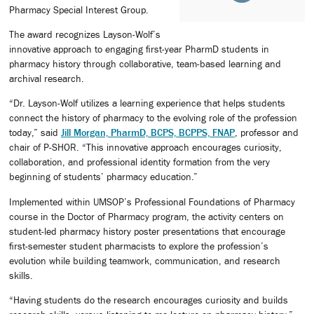
Pharmacy Special Interest Group.
The award recognizes Layson-Wolf’s
innovative approach to engaging first-year PharmD students in
pharmacy history through collaborative, team-based learning and
archival research.
“Dr. Layson-Wolf utilizes a learning experience that helps students
connect the history of pharmacy to the evolving role of the profession
today,” said
Jill Morgan, PharmD, BCPS, BCPPS, FNAP
, professor and
chair of P-SHOR. “This innovative approach encourages curiosity,
collaboration, and professional identity formation from the very
beginning of students’ pharmacy education.”
Implemented within UMSOP’s Professional Foundations of Pharmacy
course in the Doctor of Pharmacy program, the activity centers on
student-led pharmacy history poster presentations that encourage
first-semester student pharmacists to explore the profession’s
evolution while building teamwork, communication, and research
skills.
“Having students do the research encourages curiosity and builds