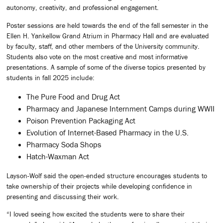
autonomy, creativity, and professional engagement.
Poster sessions are held towards the end of the fall semester in the
Ellen H. Yankellow Grand Atrium in Pharmacy Hall and are evaluated
by faculty, staff, and other members of the University community.
Students also vote on the most creative and most informative
presentations. A sample of some of the diverse topics presented by
students in fall 2025 include:
The Pure Food and Drug Act
Pharmacy and Japanese Internment Camps during WWII
Poison Prevention Packaging Act
Evolution of Internet-Based Pharmacy in the U.S.
Pharmacy Soda Shops
Hatch-Waxman Act
Layson-Wolf said the open-ended structure encourages students to
take ownership of their projects while developing confidence in
presenting and discussing their work.
“I loved seeing how excited the students were to share their