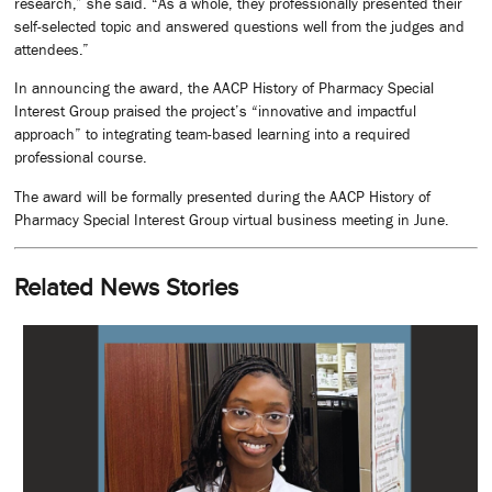
research,” she said. “As a whole, they professionally presented their
self-selected topic and answered questions well from the judges and
attendees.”
In announcing the award, the AACP History of Pharmacy Special
Interest Group praised the project’s “innovative and impactful
approach” to integrating team-based learning into a required
professional course.
The award will be formally presented during the AACP History of
Pharmacy Special Interest Group virtual business meeting in June.
Related News Stories