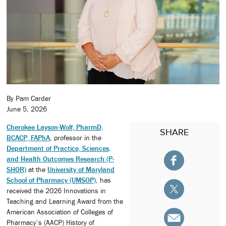
By Pam Carder
June 5, 2026
Cherokee Layson-Wolf, PharmD,
SHARE
BCACP, FAPhA
, professor in the
Department of Practice, Sciences,
and Health Outcomes Research (P-
SHOR)
at the
University of Maryland
School of Pharmacy (UMSOP)
, has
received the 2026 Innovations in
Teaching and Learning Award from the
American Association of Colleges of
Pharmacy’s (AACP) History of