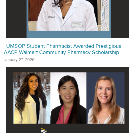
UMSOP Student Pharmacist Awarded Prestigious
AACP Walmart Community Pharmacy Scholarship
January 27, 2026