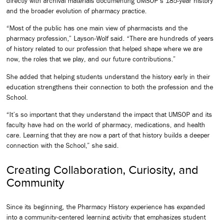
directly with archival materials documenting UMSOP’s 185-year history
and the broader evolution of pharmacy practice.
“Most of the public has one main view of pharmacists and the
pharmacy profession,” Layson-Wolf said. “There are hundreds of years
of history related to our profession that helped shape where we are
now, the roles that we play, and our future contributions.”
She added that helping students understand the history early in their
education strengthens their connection to both the profession and the
School.
“It’s so important that they understand the impact that UMSOP and its
faculty have had on the world of pharmacy, medications, and health
care. Learning that they are now a part of that history builds a deeper
connection with the School,” she said.
Creating Collaboration, Curiosity, and
Community
Since its beginning, the Pharmacy History experience has expanded
into a community-centered learning activity that emphasizes student