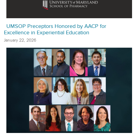
UMSOP Preceptors Honored by AACP for
Excellence in Experiential Education
January 22, 2026