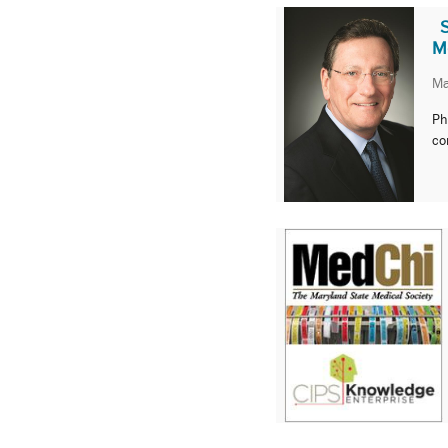
M
Ma
Ph
co