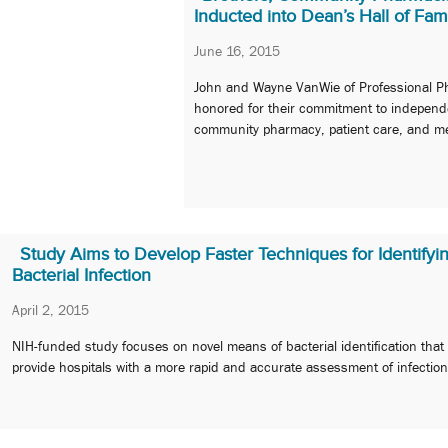
Inducted into Dean’s Hall of Fa
June 16, 2015
John and Wayne VanWie of Professional 
honored for their commitment to independ
community pharmacy, patient care, and me
Study Aims to Develop Faster Techniques for Identifyi
Bacterial Infection
April 2, 2015
NIH-funded study focuses on novel means of bacterial identification that
provide hospitals with a more rapid and accurate assessment of infection