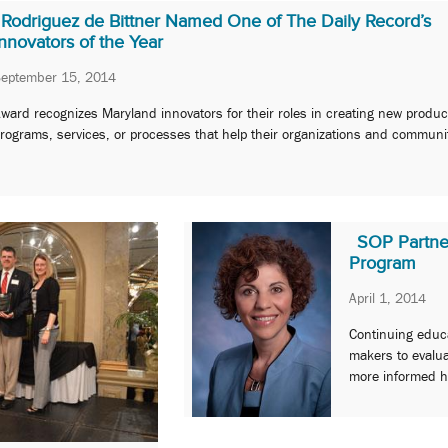
Rodriguez de Bittner Named One of The Daily Record’s
Innovators of the Year
September 15, 2014
ward recognizes Maryland innovators for their roles in creating new produc
rograms, services, or processes that help their organizations and communi
SOP Partner
Program
April 1, 2014
Continuing educa
makers to evalu
more informed h