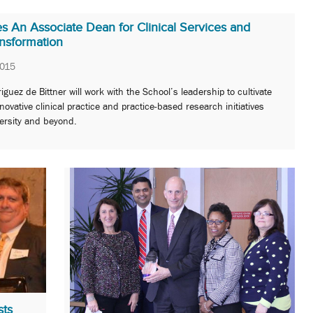
An Associate Dean for Clinical Services and
ansformation
2015
iguez de Bittner will work with the School’s leadership to cultivate
ovative clinical practice and practice-based research initiatives
ersity and beyond.
sts