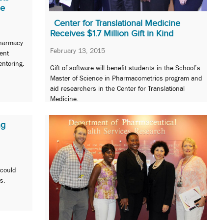
me
Center for Translational Medicine
Receives $1.7 Million Gift in Kind
Pharmacy
February 13, 2015
ent
ntoring.
Gift of software will benefit students in the School’s
Master of Science in Pharmacometrics program and
aid researchers in the Center for Translational
Medicine.
ng
 could
s.