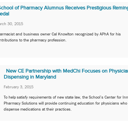
School of Pharmacy Alumnus Receives Prestigious Remin
edal
rch 30, 2015
armacist and business owner Cal Knowlton recognized by APhA for his
ntributions to the pharmacy profession.
New CE Partnership with MedChi Focuses on Physicia
Dispensing in Maryland
February 3, 2015
To help satisfy requirements of new state law, the School’s Center for In
Pharmacy Solutions will provide continuing education for physicians who
dispense medications at their practices.