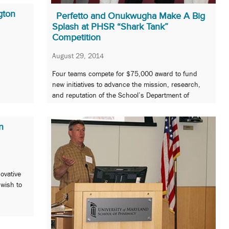
gton
Perfetto and Onukwugha Make A Big
Splash at PHSR “Shark Tank”
Competition
August 29, 2014
Four teams compete for $75,000 award to fund
new initiatives to advance the mission, research,
and reputation of the School’s Department of
Pharmaceutical Health Services Research.
n
novative
 wish to