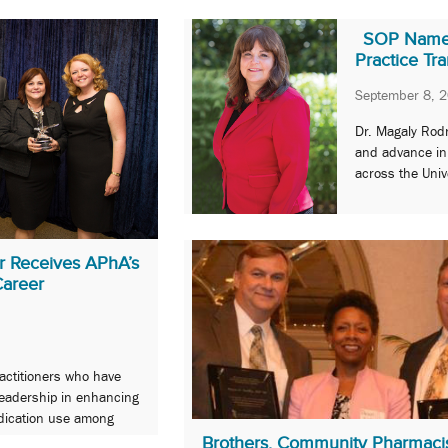
SOP Names 
Practice Tr
September 8, 
Dr. Magaly Rodr
and advance inn
across the Univ
er Receives APhA’s
Career
ctitioners who have
leadership in enhancing
edication use among
areers.
Brothers, Community Pharmaci