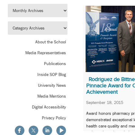
About the School
Media Representatives
Publications
Inside SOP Blog
Rodriguez de Bittn
Pinnacle Award for 
University News
Achievement
Media Mentions
September 18, 2015
Digital Accessibility
Award honors pharmacy pra
Privacy Policy
demonstrated exceptional 
health care quality and m
patients throughout their c