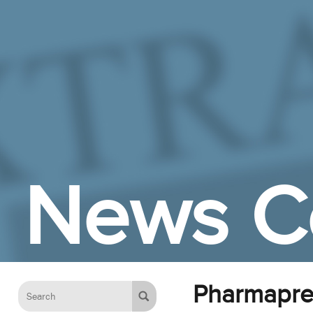
Skip to Main Content
News C
Pharmapre