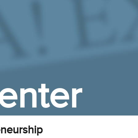
enter
neurship