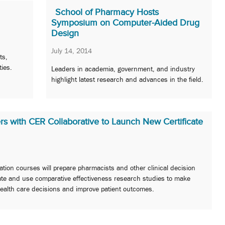
School of Pharmacy Hosts
Symposium on Computer-Aided Drug
Design
July 14, 2014
ts,
ties.
Leaders in academia, government, and industry
highlight latest research and advances in the field.
s with CER Collaborative to Launch New Certificate
tion courses will prepare pharmacists and other clinical decision
ate and use comparative effectiveness research studies to make
ealth care decisions and improve patient outcomes.