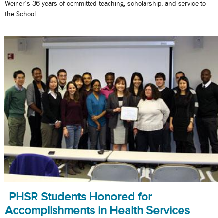
Weiner’s 36 years of committed teaching, scholarship, and service to
the School.
PHSR Students Honored for
Accomplishments in Health Services