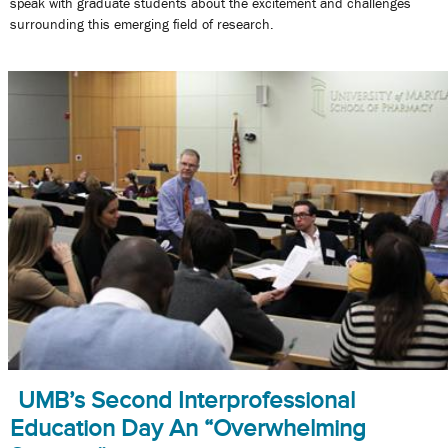
speak with graduate students about the excitement and challenges
surrounding this emerging field of research.
UMB’s Second Interprofessional
Education Day An “Overwhelming