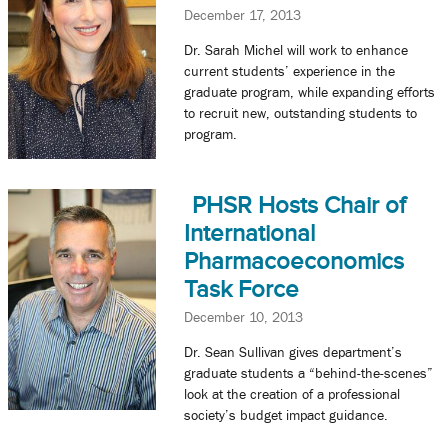
December 17, 2013
Dr. Sarah Michel will work to enhance
current students’ experience in the
graduate program, while expanding efforts
to recruit new, outstanding students to
program.
PHSR Hosts Chair of
International
Pharmacoeconomics
Task Force
December 10, 2013
Dr. Sean Sullivan gives department’s
graduate students a “behind-the-scenes”
look at the creation of a professional
society’s budget impact guidance.