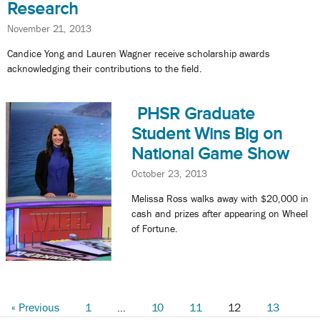
Research
November 21, 2013
Candice Yong and Lauren Wagner receive scholarship awards
acknowledging their contributions to the field.
PHSR Graduate
Student Wins Big on
National Game Show
October 23, 2013
Melissa Ross walks away with $20,000 in
cash and prizes after appearing on Wheel
of Fortune.
« Previous
1
…
10
11
12
13