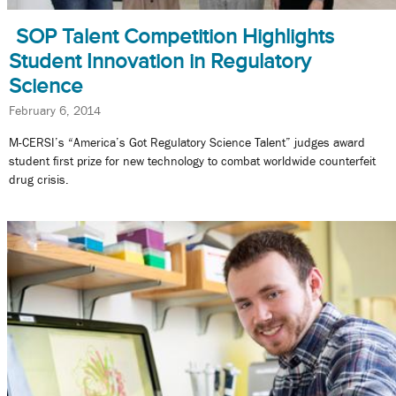
SOP Talent Competition Highlights
Student Innovation in Regulatory
Science
February 6, 2014
M-CERSI’s “America’s Got Regulatory Science Talent” judges award
student first prize for new technology to combat worldwide counterfeit
drug crisis.