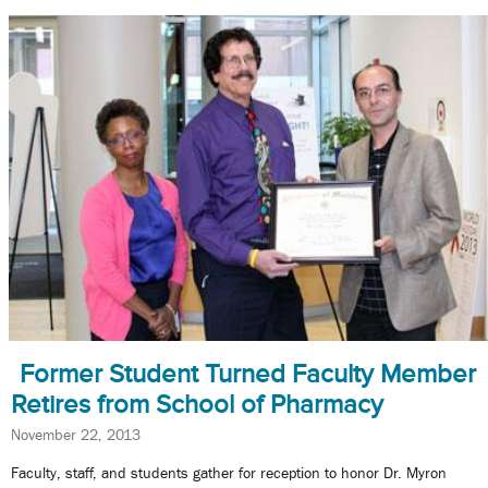
Former Student Turned Faculty Member
Retires from School of Pharmacy
November 22, 2013
Faculty, staff, and students gather for reception to honor Dr. Myron