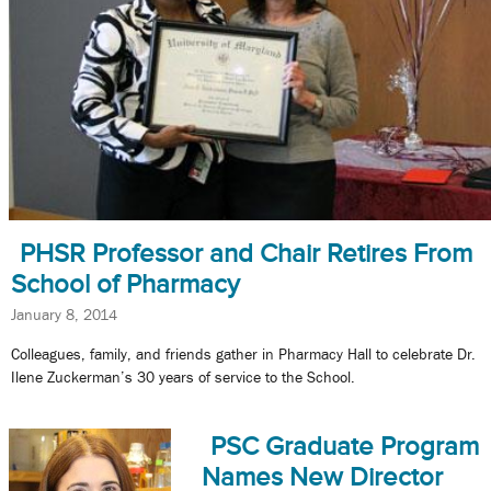
PHSR Professor and Chair Retires From
School of Pharmacy
January 8, 2014
Colleagues, family, and friends gather in Pharmacy Hall to celebrate Dr.
Ilene Zuckerman’s 30 years of service to the School.
PSC Graduate Program
Names New Director