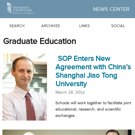
Skip to Main Content
NEWS CENTER
SEARCH
ARCHIVES
LINKS
SOCIAL
Graduate Education
SOP Enters New
Agreement with China’s
Shanghai Jiao Tong
University
March 18, 2014
Schools will work together to facilitate joint
educational, research, and scientific
exchanges.