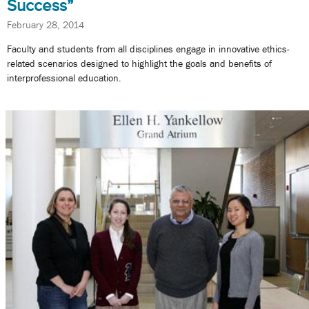
Success”
February 28, 2014
Faculty and students from all disciplines engage in innovative ethics-
related scenarios designed to highlight the goals and benefits of
interprofessional education.