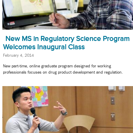
New MS in Regulatory Science Program
Welcomes Inaugural Class
February 4, 2014
New part-time, online graduate program designed for working
professionals focuses on drug product development and regulation.