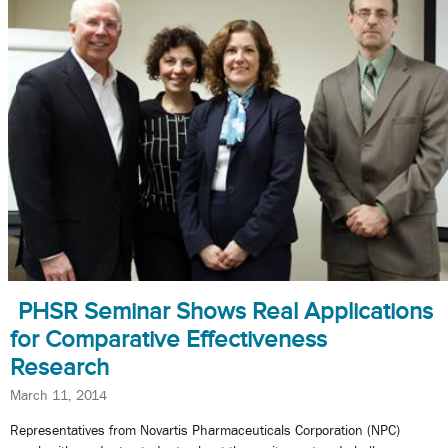
PHSR Seminar Shows Real Applications
for Comparative Effectiveness
Research
March 11, 2014
Representatives from Novartis Pharmaceuticals Corporation (NPC)