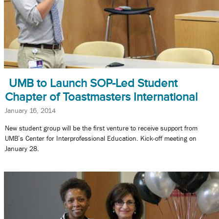
UMB to Launch SOP-Led Student
Chapter of Toastmasters International
January 16, 2014
New student group will be the first venture to receive support from
UMB’s Center for Interprofessional Education. Kick-off meeting on
January 28.