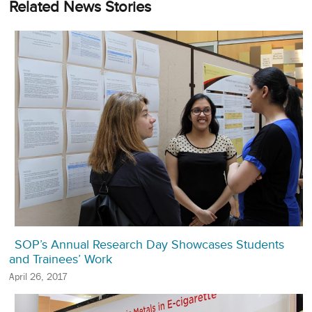
Related News Stories
SOP’s Annual Research Day Showcases Students
and Trainees’ Work
April 26, 2017