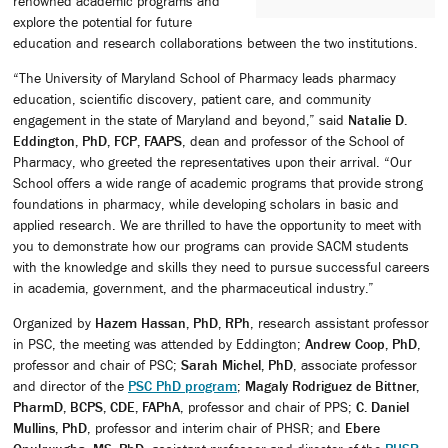
renowned academic programs and
explore the potential for future
education and research collaborations between the two institutions.
“The University of Maryland School of Pharmacy leads pharmacy
education, scientific discovery, patient care, and community
engagement in the state of Maryland and beyond,” said
Natalie D.
Eddington, PhD, FCP, FAAPS
, dean and professor of the School of
Pharmacy, who greeted the representatives upon their arrival. “Our
School offers a wide range of academic programs that provide strong
foundations in pharmacy, while developing scholars in basic and
applied research. We are thrilled to have the opportunity to meet with
you to demonstrate how our programs can provide SACM students
with the knowledge and skills they need to pursue successful careers
in academia, government, and the pharmaceutical industry.”
Organized by
Hazem Hassan, PhD, RPh
, research assistant professor
in PSC, the meeting was attended by Eddington;
Andrew Coop, PhD
,
professor and chair of PSC;
Sarah Michel, PhD
, associate professor
and director of the
PSC PhD program
;
Magaly Rodriguez de Bittner,
PharmD, BCPS, CDE, FAPhA
, professor and chair of PPS;
C. Daniel
Mullins, PhD
, professor and interim chair of PHSR; and
Ebere