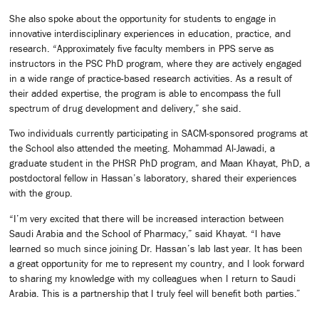
She also spoke about the opportunity for students to engage in
innovative interdisciplinary experiences in education, practice, and
research. “Approximately five faculty members in PPS serve as
instructors in the PSC PhD program, where they are actively engaged
in a wide range of practice-based research activities. As a result of
their added expertise, the program is able to encompass the full
spectrum of drug development and delivery,” she said.
Two individuals currently participating in SACM-sponsored programs at
the School also attended the meeting. Mohammad Al-Jawadi, a
graduate student in the PHSR PhD program, and Maan Khayat, PhD, a
postdoctoral fellow in Hassan’s laboratory, shared their experiences
with the group.
“I’m very excited that there will be increased interaction between
Saudi Arabia and the School of Pharmacy,” said Khayat. “I have
learned so much since joining Dr. Hassan’s lab last year. It has been
a great opportunity for me to represent my country, and I look forward
to sharing my knowledge with my colleagues when I return to Saudi
Arabia. This is a partnership that I truly feel will benefit both parties.”