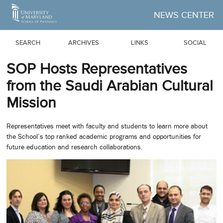
Skip to Main Content
NEWS CENTER
SEARCH
ARCHIVES
LINKS
SOCIAL
SOP Hosts Representatives
from the Saudi Arabian Cultural
Mission
Representatives meet with faculty and students to learn more about
the School’s top ranked academic programs and opportunities for
future education and research collaborations.