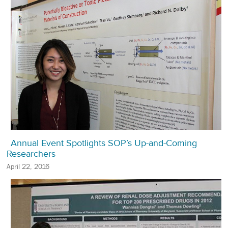
Annual Event Spotlights SOP’s Up-and-Coming
Researchers
April 22, 2016