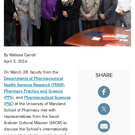
By Malissa Carroll
April 3, 2014
On March 28, faculty from the
SHARE
Departments of Pharmaceutical
Health Services Research (PHSR)
,
Pharmacy Practice and Science
(PPS)
, and
Pharmaceutical Sciences
(PSC)
at the University of Maryland
School of Pharmacy met with
representatives from the Saudi
Arabian Cultural Mission (SACM) to
discuss the School’s internationally