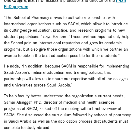
Onukwugha, MS, PhD
, assistant professor and director of the
PHSR
PhD program
.
“The School of Pharmacy strives to cultivate relationships with
international organizations such as SACM, which allow it to introduce
its cutting-edge education, practice, and research programs to new
student populations,” says Hassan. “These partnerships not only help
the School gain an international reputation and grow its academic
programs, but also give those organizations with which we partner an
avenue to obtain the best education possible for their students.”
He adds, “In addition, because SACM is responsible for implementing
Saudi Arabia’s national education and training policies, this
partnership will allow us to share our expertise with all of the colleges
and universities across Saudi Arabia.”
To help faculty better understand the organization’s current needs,
Samar Alsaggaf, PhD, director of medical and health sciences
programs at SACM, kicked off the meeting with a brief overview of
SACM. She discussed the curriculum followed by schools of pharmacy
in Saudi Arabia as well as the application process that students must
complete to study abroad.