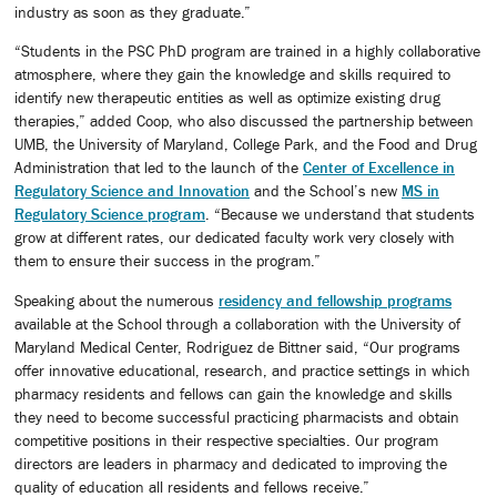
industry as soon as they graduate.”
“Students in the PSC PhD program are trained in a highly collaborative
atmosphere, where they gain the knowledge and skills required to
identify new therapeutic entities as well as optimize existing drug
therapies,” added Coop, who also discussed the partnership between
UMB, the University of Maryland, College Park, and the Food and Drug
Administration that led to the launch of the
Center of Excellence in
Regulatory Science and Innovation
and the School’s new
MS in
Regulatory Science program
. “Because we understand that students
grow at different rates, our dedicated faculty work very closely with
them to ensure their success in the program.”
Speaking about the numerous
residency and fellowship programs
available at the School through a collaboration with the University of
Maryland Medical Center, Rodriguez de Bittner said, “Our programs
offer innovative educational, research, and practice settings in which
pharmacy residents and fellows can gain the knowledge and skills
they need to become successful practicing pharmacists and obtain
competitive positions in their respective specialties. Our program
directors are leaders in pharmacy and dedicated to improving the
quality of education all residents and fellows receive.”