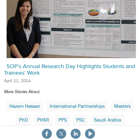
SOP’s Annual Research Day Highlights Students and
Trainees’ Work
April 11, 2014
More Stories About:
Hazem Hassan
International Partnerships
Masters
PhD
PHSR
PPS
PSC
Saudi Arabia
About the School