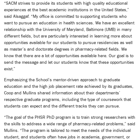
“SACM strives to provide its students with high quality educational
experiences at the best academic institutions in the United States,”
said Alsaggaf. “My office is committed to supporting students who
want to pursue an education in health sciences. We have an excellent
relationship with the University of Maryland, Baltimore (UMB) in many
different fields, but are particularly interested in learning more about
opportunities available for our students to pursue residencies as well
as master’s and doctorate degrees in pharmacy-related fields. We
know that there are a lot of opportunities available here. Our goal is to
send the message and let our students know that these opportunities
exist.”
Emphasizing the School’s mentor-driven approach to graduate
education and the high job placement rate achieved by its graduates,
Coop and Mullins shared information about their departments’
respective graduate programs, including the type of coursework that
students can expect and the different tracks they can pursue.
“The goal of the PHSR PhD program is to train strong researchers with
the skills to address a wide range of pharmacy-related problems,” said
Mullins. “The program is tailored to meet the needs of the individual
student, and students often have jobs in academia, government, or