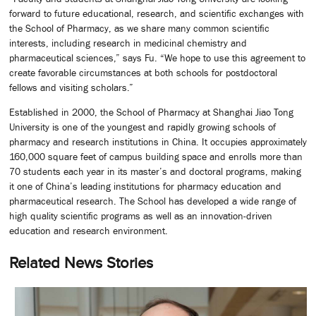
forward to future educational, research, and scientific exchanges with
the School of Pharmacy, as we share many common scientific
interests, including research in medicinal chemistry and
pharmaceutical sciences,” says Fu. “We hope to use this agreement to
create favorable circumstances at both schools for postdoctoral
fellows and visiting scholars.”
Established in 2000, the School of Pharmacy at Shanghai Jiao Tong
University is one of the youngest and rapidly growing schools of
pharmacy and research institutions in China. It occupies approximately
160,000 square feet of campus building space and enrolls more than
70 students each year in its master’s and doctoral programs, making
it one of China’s leading institutions for pharmacy education and
pharmaceutical research. The School has developed a wide range of
high quality scientific programs as well as an innovation-driven
education and research environment.
Related News Stories