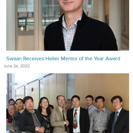
Swaan Receives Heller Mentor of the Year Award
June 24, 2022