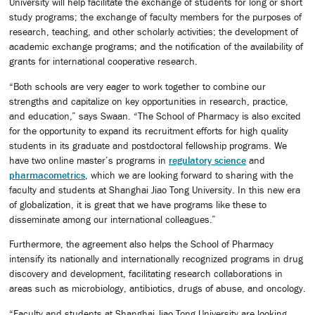
University will help facilitate the exchange of students for long or short
study programs; the exchange of faculty members for the purposes of
research, teaching, and other scholarly activities; the development of
academic exchange programs; and the notification of the availability of
grants for international cooperative research.
“Both schools are very eager to work together to combine our
strengths and capitalize on key opportunities in research, practice,
and education,” says Swaan. “The School of Pharmacy is also excited
for the opportunity to expand its recruitment efforts for high quality
students in its graduate and postdoctoral fellowship programs. We
have two online master’s programs in
regulatory science
and
pharmacometrics
, which we are looking forward to sharing with the
faculty and students at Shanghai Jiao Tong University. In this new era
of globalization, it is great that we have programs like these to
disseminate among our international colleagues.”
Furthermore, the agreement also helps the School of Pharmacy
intensify its nationally and internationally recognized programs in drug
discovery and development, facilitating research collaborations in
areas such as microbiology, antibiotics, drugs of abuse, and oncology.
“Faculty and students at Shanghai Jiao Tong University are looking