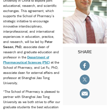
University in China to explore joint
educational, research, and scientific
exchanges. This agreement, which
supports the School of Pharmacy’s
strategic initiative to encourage
innovative interdisciplinary,
interprofessional, and international
experiences in education, practice,
and research, will be led by
Peter
Swaan, PhD
, associate dean of
SHARE
research and graduate education and
professor in the
Department of
Pharmaceutical Sciences (PSC)
at the
School of Pharmacy, and Lei Fu, PhD,
associate dean for external affairs and
professor at Shanghai Jiao Tong
University.
“The School of Pharmacy is pleased to
partner with Shanghai Jiao Tong
University as we both strive to offer our
graduate students the best education