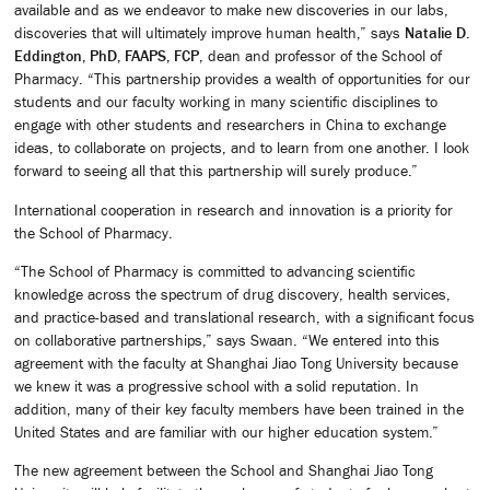
available and as we endeavor to make new discoveries in our labs,
discoveries that will ultimately improve human health,” says
Natalie D.
Eddington, PhD, FAAPS, FCP
, dean and professor of the School of
Pharmacy. “This partnership provides a wealth of opportunities for our
students and our faculty working in many scientific disciplines to
engage with other students and researchers in China to exchange
ideas, to collaborate on projects, and to learn from one another. I look
forward to seeing all that this partnership will surely produce.”
International cooperation in research and innovation is a priority for
the School of Pharmacy.
“The School of Pharmacy is committed to advancing scientific
knowledge across the spectrum of drug discovery, health services,
and practice-based and translational research, with a significant focus
on collaborative partnerships,” says Swaan. “We entered into this
agreement with the faculty at Shanghai Jiao Tong University because
we knew it was a progressive school with a solid reputation. In
addition, many of their key faculty members have been trained in the
United States and are familiar with our higher education system.”
The new agreement between the School and Shanghai Jiao Tong