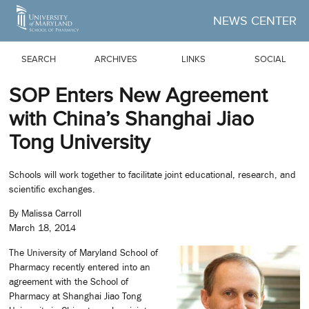
Skip to Main Content
NEWS CENTER
SEARCH
ARCHIVES
LINKS
SOCIAL
SOP Enters New Agreement
with China’s Shanghai Jiao
Tong University
Schools will work together to facilitate joint educational, research, and
scientific exchanges.
By Malissa Carroll
March 18, 2014
The University of Maryland School of
Pharmacy recently entered into an
agreement with the School of
Pharmacy at Shanghai Jiao Tong