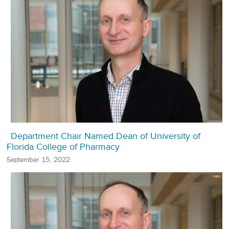
Department Chair Named Dean of University of
Florida College of Pharmacy
September 15, 2022