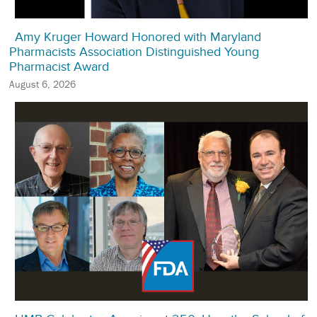
Amy Kruger Howard Honored with Maryland
Pharmacists Association Distinguished Young
Pharmacist Award
August 6, 2026