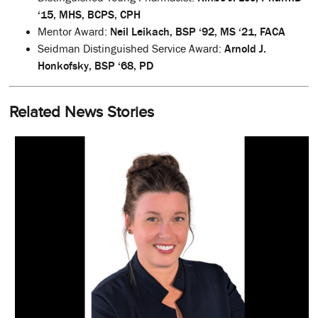
‘15, MHS, BCPS, CPH
Mentor Award:
Neil Leikach, BSP ‘92, MS ‘21, FACA
Seidman Distinguished Service Award:
Arnold J.
Honkofsky, BSP ‘68, PD
Related News Stories