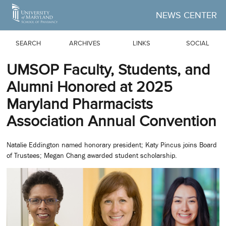
Skip to Main Content
NEWS CENTER
SEARCH
ARCHIVES
LINKS
SOCIAL
UMSOP Faculty, Students, and
Alumni Honored at 2025
Maryland Pharmacists
Association Annual Convention
Natalie Eddington named honorary president; Katy Pincus joins Board
of Trustees; Megan Chang awarded student scholarship.