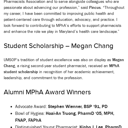
Pharmacists Association and to serve alongside colleagues who are
passionate about advancing our profession,” said
Pincus
. “Throughout
my career, I have been committed to improving public health and
patient-centered care through education, advocacy, and practice. I
look forward to contributing to MPhA’s efforts to support pharmacists
and enhance the role we play in Maryland’s health care landscape.”
Student Scholarship – Megan Chang
UMSOP’s tradition of student excellence was also on display as
Megan
Chang
, a rising second-year student pharmacist, received an
MPhA
student scholarship
in recognition of her academic achievement,
leadership, and commitment to the profession.
Alumni MPhA Award Winners
Advocate Award:
Stephen Wienner, BSP ‘91, PD
Bowl of Hygiea:
Hoai-An Truong, PharmD ‘05, MPH,
FNAP, FAPhA
Distinguished Young Pharmacist:
Kinbo J. Lee, PharmD