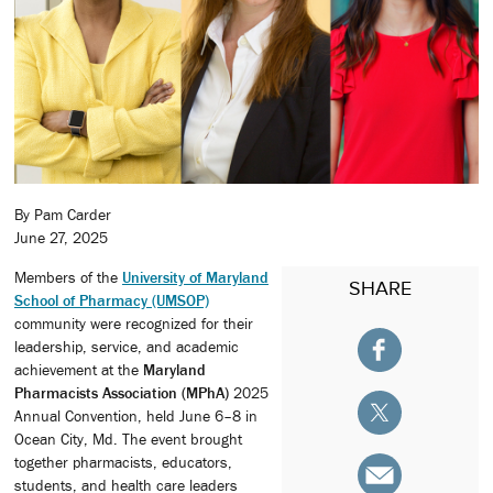
By Pam Carder
June 27, 2025
Members of the
University of Maryland
SHARE
School of Pharmacy (UMSOP)
community were recognized for their
leadership, service, and academic
achievement at the
Maryland
Pharmacists Association (MPhA)
2025
Annual Convention, held June 6–8 in
Ocean City, Md. The event brought
together pharmacists, educators,
students, and health care leaders