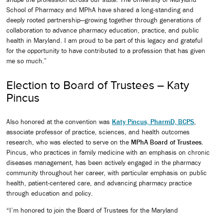
School of Pharmacy and MPhA have shared a long-standing and
deeply rooted partnership—growing together through generations of
collaboration to advance pharmacy education, practice, and public
health in Maryland. I am proud to be part of this legacy and grateful
for the opportunity to have contributed to a profession that has given
me so much.”
Election to Board of Trustees – Katy
Pincus
Also honored at the convention was
Katy Pincus, PharmD, BCPS
,
associate professor of practice, sciences, and health outcomes
research, who was elected to serve on the
MPhA Board of Trustees
.
Pincus, who practices in family medicine with an emphasis on chronic
diseases management, has been actively engaged in the pharmacy
community throughout her career, with particular emphasis on public
health, patient-centered care, and advancing pharmacy practice
through education and policy.
“I’m honored to join the Board of Trustees for the Maryland