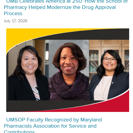
UMB Celebrates America at 250: How the School of
Pharmacy Helped Modernize the Drug Approval
Process
July 17, 2026
UMSOP Faculty Recognized by Maryland
Pharmacists Association for Service and
Contributions