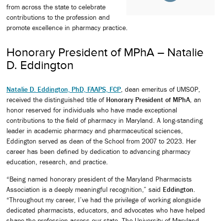
from across the state to celebrate
contributions to the profession and
promote excellence in pharmacy practice.
Honorary President of MPhA – Natalie
D. Eddington
Natalie D. Eddington, PhD, FAAPS, FCP
, dean emeritus of UMSOP,
received the distinguished title of
Honorary President of MPhA
, an
honor reserved for individuals who have made exceptional
contributions to the field of pharmacy in Maryland. A long-standing
leader in academic pharmacy and pharmaceutical sciences,
Eddington served as dean of the School from 2007 to 2023. Her
career has been defined by dedication to advancing pharmacy
education, research, and practice.
“Being named honorary president of the Maryland Pharmacists
Association is a deeply meaningful recognition,” said
Eddington
.
“Throughout my career, I’ve had the privilege of working alongside
dedicated pharmacists, educators, and advocates who have helped
shape the profession across our state. The University of Maryland