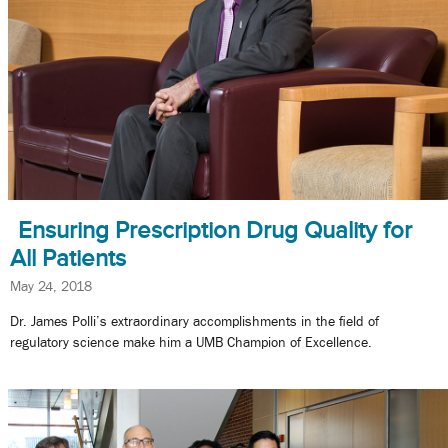
Ensuring Prescription Drug Quality for
All Patients
May 24, 2018
Dr. James Polli’s extraordinary accomplishments in the field of
regulatory science make him a UMB Champion of Excellence.