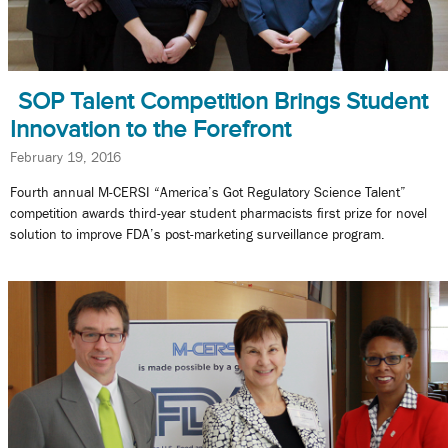
SOP Talent Competition Brings Student
Innovation to the Forefront
February 19, 2016
Fourth annual M-CERSI “America’s Got Regulatory Science Talent”
competition awards third-year student pharmacists first prize for novel
solution to improve FDA’s post-marketing surveillance program.