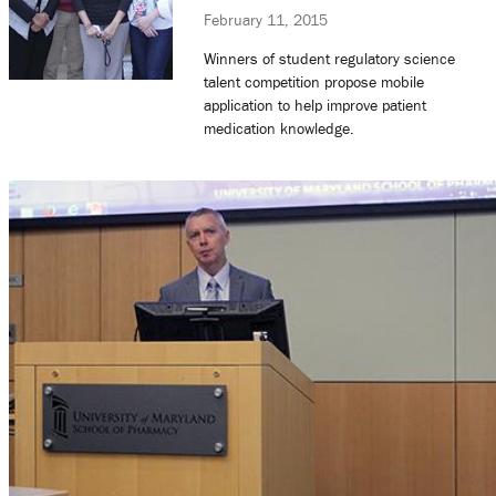
February 11, 2015
Winners of student regulatory science
talent competition propose mobile
application to help improve patient
medication knowledge.