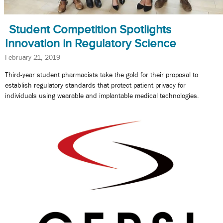
Student Competition Spotlights
Innovation in Regulatory Science
February 21, 2019
Third-year student pharmacists take the gold for their proposal to
establish regulatory standards that protect patient privacy for
individuals using wearable and implantable medical technologies.