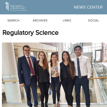
Skip to Main Content
NEWS CENTER
SEARCH
ARCHIVES
LINKS
SOCIAL
Regulatory Science