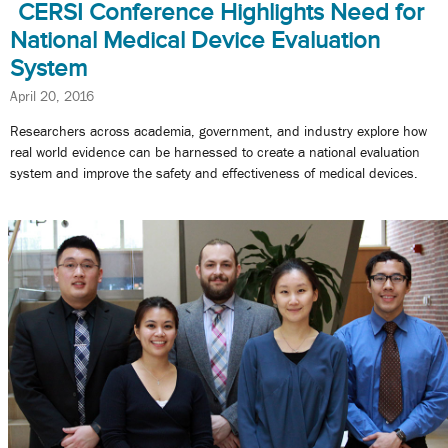
CERSI Conference Highlights Need for
National Medical Device Evaluation
System
April 20, 2016
Researchers across academia, government, and industry explore how
real world evidence can be harnessed to create a national evaluation
system and improve the safety and effectiveness of medical devices.