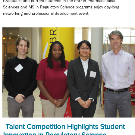
Graduates and current students in the PhD in Pharmaceutical
Sciences and MS in Regulatory Science programs enjoy day-long
networking and professional development event.
Talent Competition Highlights Student
Innovation in Regulatory Science