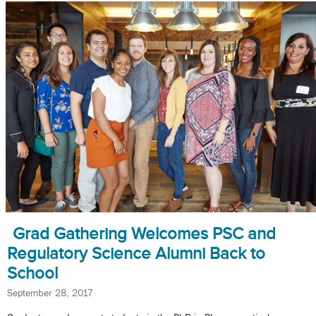
Grad Gathering Welcomes PSC and
Regulatory Science Alumni Back to
School
September 28, 2017