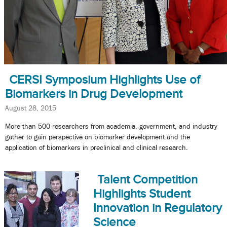
CERSI Symposium Highlights Use of
Biomarkers in Drug Development
August 28, 2015
More than 500 researchers from academia, government, and industry
gather to gain perspective on biomarker development and the
application of biomarkers in preclinical and clinical research.
Talent Competition
Highlights Student
Innovation in Regulatory
Science