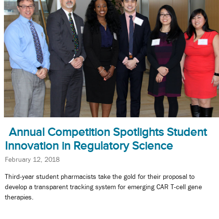
Annual Competition Spotlights Student
Innovation in Regulatory Science
February 12, 2018
Third-year student pharmacists take the gold for their proposal to
develop a transparent tracking system for emerging CAR T-cell gene
therapies.