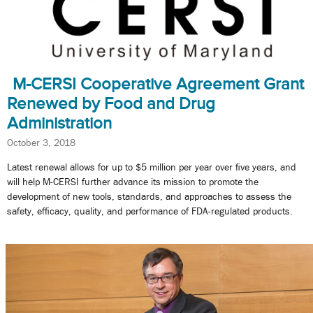
M-CERSI Cooperative Agreement Grant
Renewed by Food and Drug
Administration
October 3, 2018
Latest renewal allows for up to $5 million per year over five years, and
will help M-CERSI further advance its mission to promote the
development of new tools, standards, and approaches to assess the
safety, efficacy, quality, and performance of FDA-regulated products.