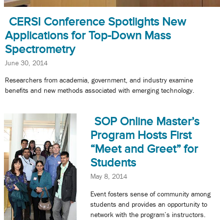
CERSI Conference Spotlights New
Applications for Top-Down Mass
Spectrometry
June 30, 2014
Researchers from academia, government, and industry examine
benefits and new methods associated with emerging technology.
SOP Online Master’s
Program Hosts First
“Meet and Greet” for
Students
May 8, 2014
Event fosters sense of community among
students and provides an opportunity to
network with the program’s instructors.