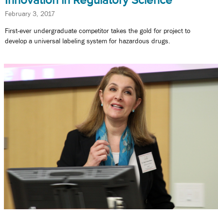
February 3, 2017
First-ever undergraduate competitor takes the gold for project to
develop a universal labeling system for hazardous drugs.