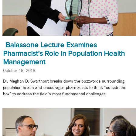
Balassone Lecture Examines
Pharmacist’s Role in Population Health
Management
October 18, 2018
Dr. Meghan D. Swarthout breaks down the buzzwords surrounding
population health and encourages pharmacists to think “outside the
box” to address the field’s most fundamental challenges.