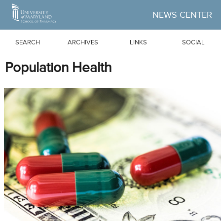
Skip to Main Content
NEWS CENTER
SEARCH
ARCHIVES
LINKS
SOCIAL
Population Health