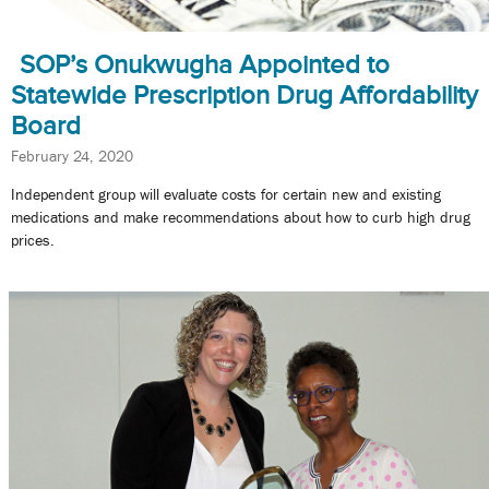
SOP’s Onukwugha Appointed to
Statewide Prescription Drug Affordability
Board
February 24, 2020
Independent group will evaluate costs for certain new and existing
medications and make recommendations about how to curb high drug
prices.