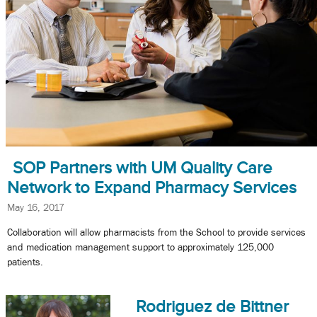
SOP Partners with UM Quality Care
Network to Expand Pharmacy Services
May 16, 2017
Collaboration will allow pharmacists from the School to provide services
and medication management support to approximately 125,000
patients.
Rodriguez de Bittner