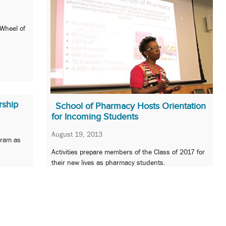
 Wheel of
rship
School of Pharmacy Hosts Orientation
for Incoming Students
August 19, 2013
gram as
Activities prepare members of the Class of 2017 for
their new lives as pharmacy students.