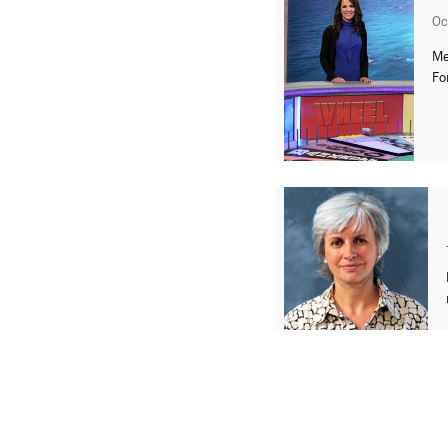
Oc
Me
Fo
« Previous
1