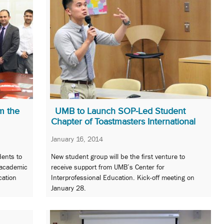
m the
UMB to Launch SOP-Led Student
Chapter of Toastmasters International
January 16, 2014
dents to
New student group will be the first venture to
 academic
receive support from UMB’s Center for
cation
Interprofessional Education. Kick-off meeting on
January 28.