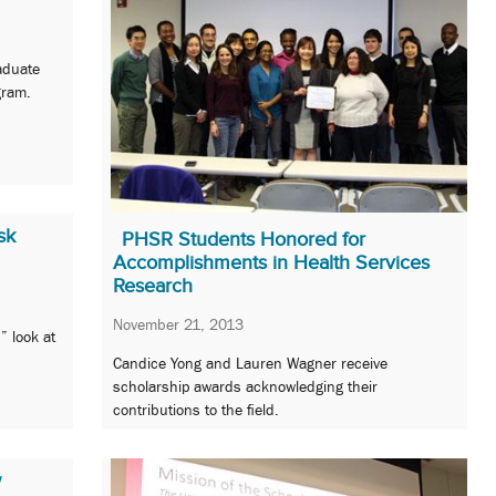
aduate
gram.
sk
PHSR Students Honored for
Accomplishments in Health Services
Research
November 21, 2013
” look at
Candice Yong and Lauren Wagner receive
scholarship awards acknowledging their
contributions to the field.
w