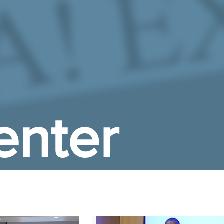
enter