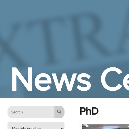
Skip to Main Content
News C
PhD