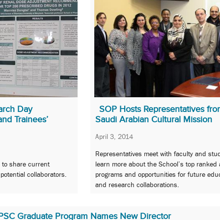
arch Day
SOP Hosts Representatives fro
and Trainees’
Saudi Arabian Cultural Mission
April 3, 2014
Representatives meet with faculty and stu
 to share current
learn more about the School’s top ranked
otential collaborators.
programs and opportunities for future edu
and research collaborations.
PSC Graduate Program Names New Director