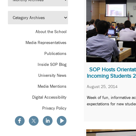
About the School
Media Representatives
Publications
Inside SOP Blog
SOP Hosts Orienta
Incoming Students 
University News
Media Mentions
August 25, 2014
Digital Accessibility
Week of fun, informative act
expectations for new stude
Privacy Policy