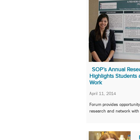
SOP’s Annual Rese
Highlights Students 
Work
April 11, 2014
Forum provides opportunity
research and network with p