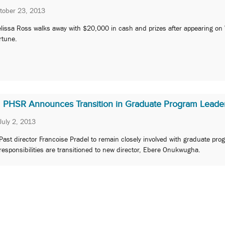
tober 23, 2013
lissa Ross walks away with $20,000 in cash and prizes after appearing on
rtune.
PHSR Announces Transition in Graduate Program Leade
July 2, 2013
Past director Francoise Pradel to remain closely involved with graduate pro
responsibilities are transitioned to new director, Ebere Onukwugha.
2
3
4
Next »