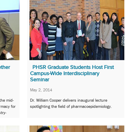
ether
PHSR Graduate Students Host First
Campus-Wide Interdisciplinary
Seminar
May 2, 2014
the mid-
Dr. William Cooper delivers inaugural lecture
rmacy for
spotlighting the field of pharmacoepidemiology.
try-