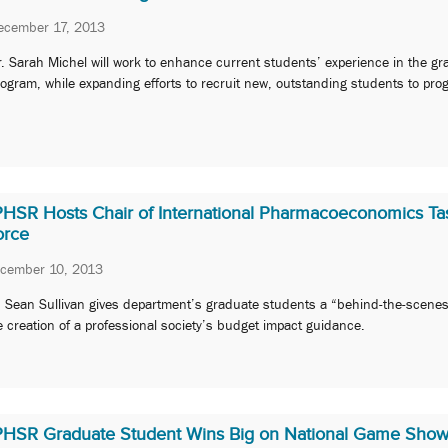
ecember 17, 2013
. Sarah Michel will work to enhance current students’ experience in the gr
ogram, while expanding efforts to recruit new, outstanding students to pro
PHSR Hosts Chair of International Pharmacoeconomics Ta
orce
cember 10, 2013
. Sean Sullivan gives department’s graduate students a “behind-the-scenes
e creation of a professional society’s budget impact guidance.
PHSR Graduate Student Wins Big on National Game Sho