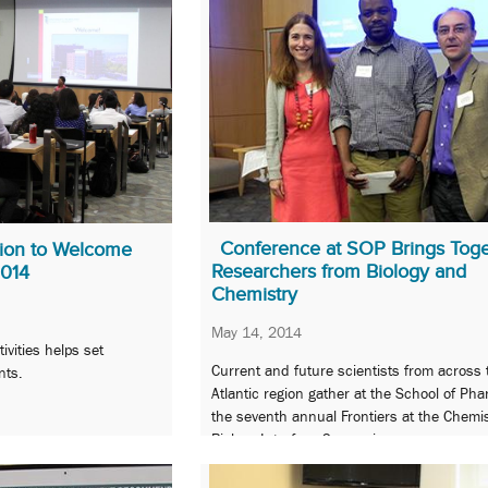
Conference at SOP Brings Tog
tion to Welcome
Researchers from Biology and
2014
Chemistry
May 14, 2014
ivities helps set
Current and future scientists from across 
nts.
Atlantic region gather at the School of Pha
the seventh annual Frontiers at the Chemis
Biology Interface Symposium.