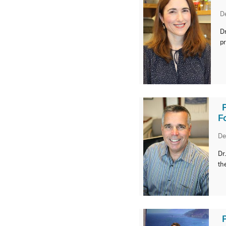
D
Dr
pr
F
De
Dr
th