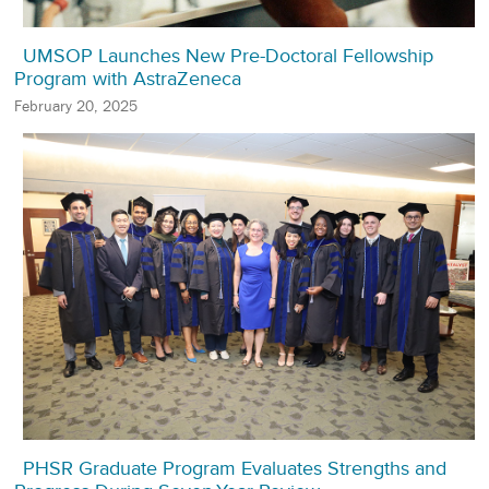
UMSOP Launches New Pre-Doctoral Fellowship
Program with AstraZeneca
February 20, 2025
PHSR Graduate Program Evaluates Strengths and