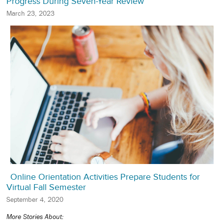
Progress During Seven-Year Review
March 23, 2023
Online Orientation Activities Prepare Students for
Virtual Fall Semester
September 4, 2020
More Stories About: