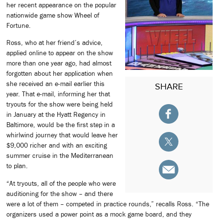
her recent appearance on the popular
nationwide game show Wheel of
Fortune.
Ross, who at her friend’s advice,
applied online to appear on the show
more than one year ago, had almost
forgotten about her application when
she received an e-mail earlier this
SHARE
year. That e-mail, informing her that
tryouts for the show were being held
in January at the Hyatt Regency in
Baltimore, would be the first step in a
whirlwind journey that would leave her
$9,000 richer and with an exciting
summer cruise in the Mediterranean
to plan.
“At tryouts, all of the people who were
auditioning for the show – and there
were a lot of them – competed in practice rounds,” recalls Ross. “The
organizers used a power point as a mock game board, and they