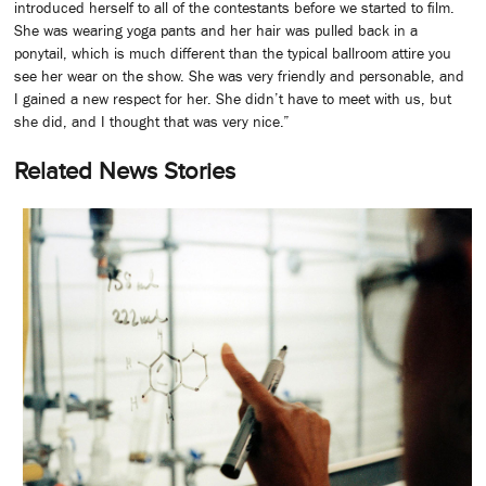
introduced herself to all of the contestants before we started to film.
She was wearing yoga pants and her hair was pulled back in a
ponytail, which is much different than the typical ballroom attire you
see her wear on the show. She was very friendly and personable, and
I gained a new respect for her. She didn’t have to meet with us, but
she did, and I thought that was very nice.”
Related News Stories