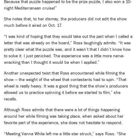
Because that puzzle happened to be the prize puzzle, I also won a 10-
night Mediterranean cruise!”
She notes that, to her dismay, the producers did not edit the show
much before it aired on Oct. 17.
“I was kind of hoping that they would take out the part when I called a
letter that was already on the board,” Ross laughingly admits. “It was
pretty clear what the puzzle was, and it wasn’t that I didn’t know how
to solve it. I just panicked. The experience was a little more nerve-
wracking than I thought it would be when I applied.”
Another unexpected twist that Ross encountered while filming the
show — the weight of the wheel that contestants had to spin. “That
wheel is really heavy. It was a good thing that the show’s producers
allowed us to practice spinning it before we started to film,” she
recalls.
Although Ross admits that there were a lot of things happening
around her while filming was taking place, when asked about her
favorite part of the experience, she does not hesitate to respond.
“Meeting Vanna White left me a little star struck,” says Ross. “She