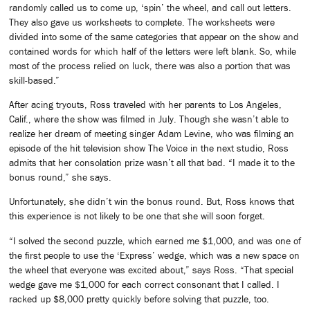
randomly called us to come up, ‘spin’ the wheel, and call out letters.
They also gave us worksheets to complete. The worksheets were
divided into some of the same categories that appear on the show and
contained words for which half of the letters were left blank. So, while
most of the process relied on luck, there was also a portion that was
skill-based.”
After acing tryouts, Ross traveled with her parents to Los Angeles,
Calif., where the show was filmed in July. Though she wasn’t able to
realize her dream of meeting singer Adam Levine, who was filming an
episode of the hit television show The Voice in the next studio, Ross
admits that her consolation prize wasn’t all that bad. “I made it to the
bonus round,” she says.
Unfortunately, she didn’t win the bonus round. But, Ross knows that
this experience is not likely to be one that she will soon forget.
“I solved the second puzzle, which earned me $1,000, and was one of
the first people to use the ‘Express’ wedge, which was a new space on
the wheel that everyone was excited about,” says Ross. “That special
wedge gave me $1,000 for each correct consonant that I called. I
racked up $8,000 pretty quickly before solving that puzzle, too.