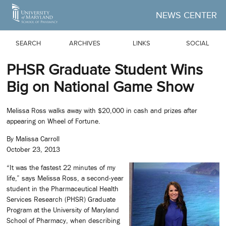
Skip to Main Content
NEWS CENTER
SEARCH
ARCHIVES
LINKS
SOCIAL
PHSR Graduate Student Wins
Big on National Game Show
Melissa Ross walks away with $20,000 in cash and prizes after
appearing on Wheel of Fortune.
By Malissa Carroll
October 23, 2013
“It was the fastest 22 minutes of my
life,” says Melissa Ross, a second-year
student in the Pharmaceutical Health
Services Research (PHSR) Graduate
Program at the University of Maryland
School of Pharmacy, when describing