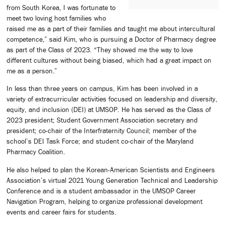
from South Korea, I was fortunate to
meet two loving host families who
raised me as a part of their families and taught me about intercultural
competence,” said Kim, who is pursuing a Doctor of Pharmacy degree
as part of the Class of 2023. “They showed me the way to love
different cultures without being biased, which had a great impact on
me as a person.”
In less than three years on campus, Kim has been involved in a
variety of extracurricular activities focused on leadership and diversity,
equity, and inclusion (DEI) at UMSOP. He has served as the Class of
2023 president; Student Government Association secretary and
president; co-chair of the Interfraternity Council; member of the
school’s DEI Task Force; and student co-chair of the Maryland
Pharmacy Coalition.
He also helped to plan the Korean-American Scientists and Engineers
Association’s virtual 2021 Young Generation Technical and Leadership
Conference and is a student ambassador in the UMSOP Career
Navigation Program, helping to organize professional development
events and career fairs for students.