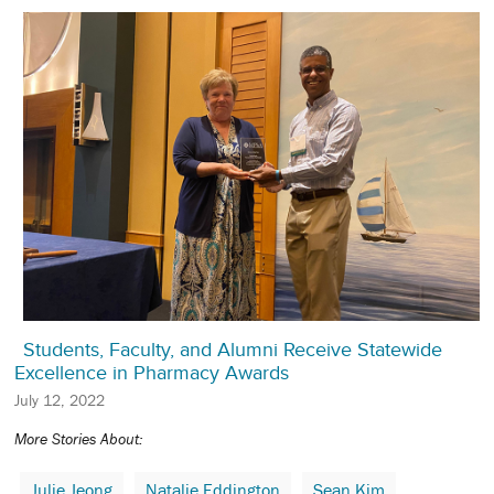
Students, Faculty, and Alumni Receive Statewide
Excellence in Pharmacy Awards
July 12, 2022
More Stories About:
Julie Jeong
Natalie Eddington
Sean Kim