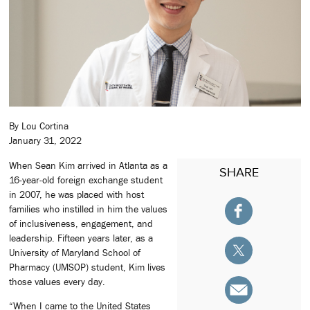
By Lou Cortina
January 31, 2022
When Sean Kim arrived in Atlanta as a
SHARE
16-year-old foreign exchange student
in 2007, he was placed with host
families who instilled in him the values
of inclusiveness, engagement, and
leadership. Fifteen years later, as a
University of Maryland School of
Pharmacy (UMSOP) student, Kim lives
those values every day.
“When I came to the United States