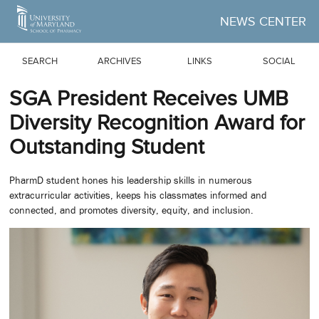
Skip to Main Content
NEWS CENTER
SEARCH
ARCHIVES
LINKS
SOCIAL
SGA President Receives UMB
Diversity Recognition Award for
Outstanding Student
PharmD student hones his leadership skills in numerous
extracurricular activities, keeps his classmates informed and
connected, and promotes diversity, equity, and inclusion.