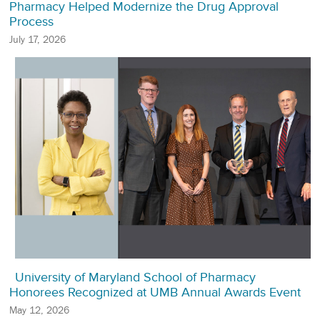
Pharmacy Helped Modernize the Drug Approval
Process
July 17, 2026
University of Maryland School of Pharmacy
Honorees Recognized at UMB Annual Awards Event
May 12, 2026