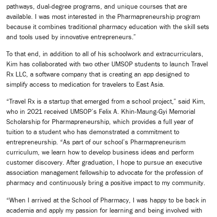
pathways, dual-degree programs, and unique courses that are
available. I was most interested in the Pharmapreneurship program
because it combines traditional pharmacy education with the skill sets
and tools used by innovative entrepreneurs.”
To that end, in addition to all of his schoolwork and extracurriculars,
Kim has collaborated with two other UMSOP students to launch Travel
Rx LLC, a software company that is creating an app designed to
simplify access to medication for travelers to East Asia.
“Travel Rx is a startup that emerged from a school project,” said Kim,
who in 2021 received UMSOP’s Felix A. Khin-Maung-Gyi Memorial
Scholarship for Pharmapreneurship, which provides a full year of
tuition to a student who has demonstrated a commitment to
entrepreneurship. “As part of our school’s Pharmapreneurism
curriculum, we learn how to develop business ideas and perform
customer discovery. After graduation, I hope to pursue an executive
association management fellowship to advocate for the profession of
pharmacy and continuously bring a positive impact to my community.
“When I arrived at the School of Pharmacy, I was happy to be back in
academia and apply my passion for learning and being involved with