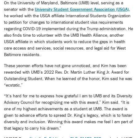
On the University of Maryland, Baltimore (UMB) level, serving as a
senator with the
University Student Government Association (USGA)
,
he worked with the USGA affiliate International Students Organization
to petition for changes to international student visa requirements
regarding COVID-19 implemented during the Trump administration. He
also finds time to volunteer with the UMB Health Alliance, another
USGA affiliate in which students work to reduce the gaps in health
care access and services, social resources, and legal aid for West
Baltimore residents.
These yeoman efforts have not gone unnoticed, and Kim has been
rewarded with UMB’s 2022 Rev. Dr. Martin Luther King Jr. Award for
Outstanding Student. When he learned of the honor, Kim said he was
“ecstatic.”
“It’s hard for me to express how grateful I am to UMB and its Diversity
Advisory Council for recognizing me with this award,” Kim said. “It is
one of my highest achievements as a student at UMB. The award is
given to advance efforts to spread Dr. King’s legacy, which is to foster
diversity and inclusion. Winning this award makes me feel I am part of
that legacy to carry his dream.”