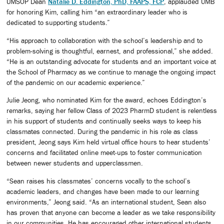
UMSOP Dean
Natalie D. Eddington, PhD, FAAPS, FCP
, applauded UMB
for honoring Kim, calling him “an extraordinary leader who is
dedicated to supporting students.”
“His approach to collaboration with the school’s leadership and to
problem-solving is thoughtful, earnest, and professional,” she added.
“He is an outstanding advocate for students and an important voice at
the School of Pharmacy as we continue to manage the ongoing impact
of the pandemic on our academic experience.”
Julie Jeong, who nominated Kim for the award, echoes Eddington’s
remarks, saying her fellow Class of 2023 PharmD student is relentless
in his support of students and continually seeks ways to keep his
classmates connected. During the pandemic in his role as class
president, Jeong says Kim held virtual office hours to hear students’
concerns and facilitated online meet-ups to foster communication
between newer students and upperclassmen.
“Sean raises his classmates’ concerns vocally to the school’s
academic leaders, and changes have been made to our learning
environments,” Jeong said. “As an international student, Sean also
has proven that anyone can become a leader as we take responsibility
in our communities. He has encouraged other international students