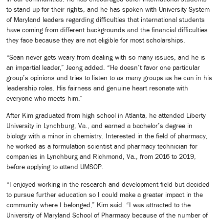
to stand up for their rights, and he has spoken with University System
of Maryland leaders regarding difficulties that international students
have coming from different backgrounds and the financial difficulties
they face because they are not eligible for most scholarships.
“Sean never gets weary from dealing with so many issues, and he is
an impartial leader,” Jeong added. “He doesn’t favor one particular
group’s opinions and tries to listen to as many groups as he can in his
leadership roles. His fairness and genuine heart resonate with
everyone who meets him.”
After Kim graduated from high school in Atlanta, he attended Liberty
University in Lynchburg, Va., and earned a bachelor’s degree in
biology with a minor in chemistry. Interested in the field of pharmacy,
he worked as a formulation scientist and pharmacy technician for
companies in Lynchburg and Richmond, Va., from 2016 to 2019,
before applying to attend UMSOP.
“I enjoyed working in the research and development field but decided
to pursue further education so I could make a greater impact in the
community where I belonged,” Kim said. “I was attracted to the
University of Maryland School of Pharmacy because of the number of