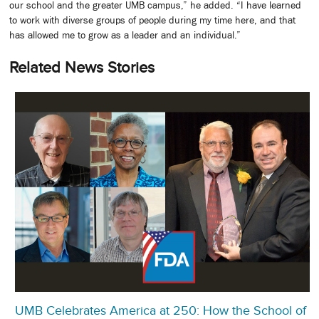
our school and the greater UMB campus,” he added. “I have learned
to work with diverse groups of people during my time here, and that
has allowed me to grow as a leader and an individual.”
Related News Stories
UMB Celebrates America at 250: How the School of