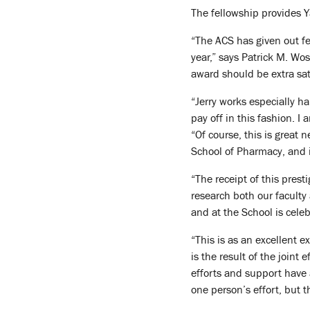
The fellowship provides Ya
“The ACS has given out fe
year,” says Patrick M. Wos
award should be extra sat
“Jerry works especially h
pay off in this fashion. I
“Of course, this is great 
School of Pharmacy, and i
“The receipt of this pres
research both our facult
and at the School is cele
“This is as an excellent 
is the result of the joint 
efforts and support have 
one person’s effort, but 