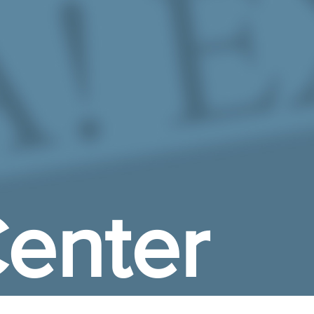
enter