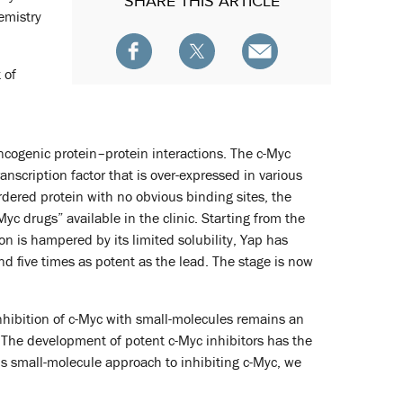
SHARE
THIS ARTICLE
emistry
 of
ncogenic protein–protein interactions. The c-Myc
nscription factor that is over-expressed in various
rdered protein with no obvious binding sites, the
-Myc drugs” available in the clinic. Starting from the
 is hampered by its limited solubility, Yap has
 five times as potent as the lead. The stage is now
inhibition of c-Myc with small-molecules remains an
h. The development of potent c-Myc inhibitors has the
y’s small-molecule approach to inhibiting c-Myc, we