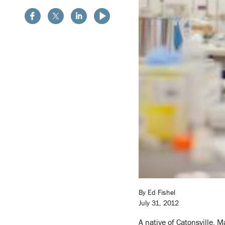
By Ed Fishel
July 31, 2012
A native of Catonsville, 