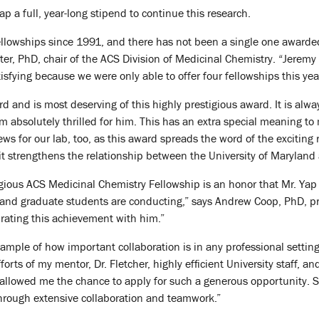
p a full, year-long stipend to continue this research.
llowships since 1991, and there has not been a single one awarded
ter, PhD, chair of the ACS Division of Medicinal Chemistry. “Jeremy
isfying because we were only able to offer four fellowships this yea
ard and is most deserving of this highly prestigious award. It is a
 am absolutely thrilled for him. This has an extra special meaning to 
news for our lab, too, as this award spreads the word of the exciting
t strengthens the relationship between the University of Maryland
tigious ACS Medicinal Chemistry Fellowship is an honor that Mr. Ya
y and graduate students are conducting,” says Andrew Coop, PhD, pr
brating this achievement with him.”
example of how important collaboration is in any professional setti
efforts of my mentor, Dr. Fletcher, highly efficient University staff, 
allowed me the chance to apply for such a generous opportunity. Succ
through extensive collaboration and teamwork.”