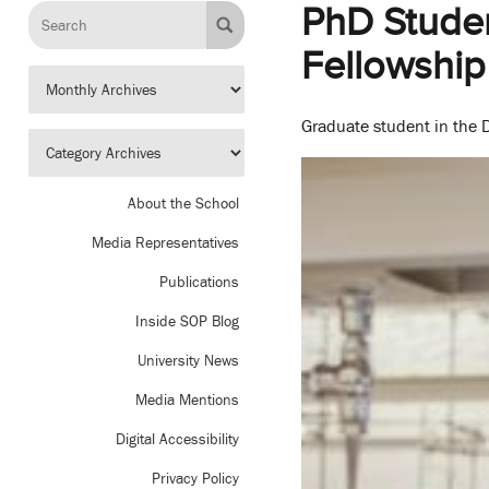
PhD Studen
Fellowship
Graduate student in the D
About the School
Media Representatives
Publications
Inside SOP Blog
University News
Media Mentions
Digital Accessibility
Privacy Policy