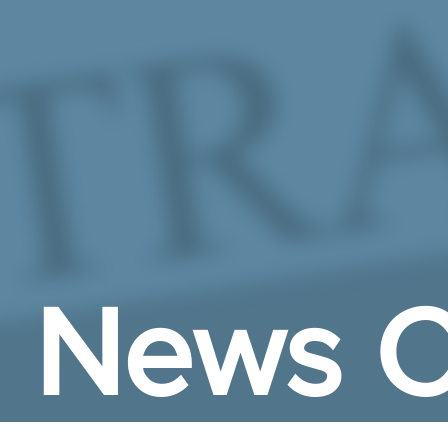
Skip to Main Content
News C