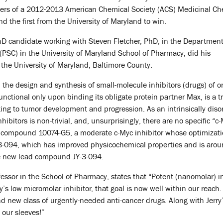
nners of a 2012-2013 American Chemical Society (ACS) Medicinal Ch
d the first from the University of Maryland to win.
PhD candidate working with Steven Fletcher, PhD, in the Department
PSC) in the University of Maryland School of Pharmacy, did his
the University of Maryland, Baltimore County.
 the design and synthesis of small-molecule inhibitors (drugs) of o
ctional only upon binding its obligate protein partner Max, is a tra
uting to tumor development and progression. As an intrinsically diso
hibitors is non-trivial, and, unsurprisingly, there are no specific “c
d compound 10074-G5, a moderate c-Myc inhibitor whose optimization
-094, which has improved physicochemical properties and is around
the new lead compound JY-3-094.
ofessor in the School of Pharmacy, states that “Potent (nanomolar) 
ry’s low micromolar inhibitor, that goal is now well within our reac
and new class of urgently-needed anti-cancer drugs. Along with Jerr
 our sleeves!”