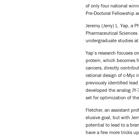
of only four national wi
Pre-Doctoral Fellowship an
Jeremy (Jerry) L. Yap, a 
Pharmaceutical Sciences (
undergraduate studies at 
Yap’s research focuses on
protein, which becomes fun
cancers, directly contrib
rational design of c-Myc in
previously identified lea
developed the analog JY-3
set for optimization of 
Fletcher, an assistant pr
elusive goal, but with Jer
potential to lead to a br
have a few more tricks up