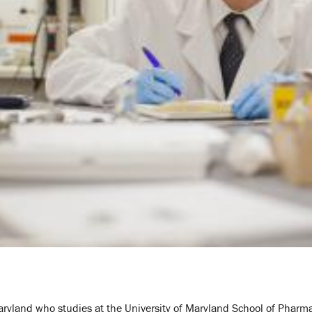
Maryland who studies at the University of Maryland School of Pharm