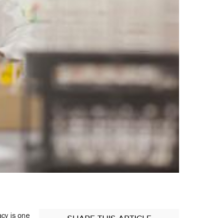
acy is one