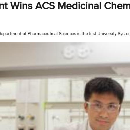
t Wins ACS Medicinal Chemi
epartment of Pharmaceutical Sciences is the first University Syste