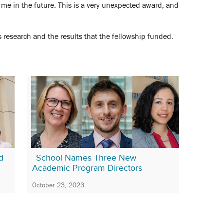
 me in the future. This is a very unexpected award, and
 research and the results that the fellowship funded.
d
School Names Three New
Academic Program Directors
October 23, 2023