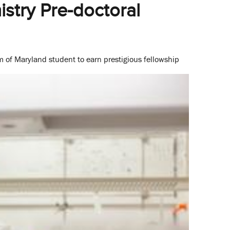
stry Pre-doctoral
m of Maryland student to earn prestigious fellowship