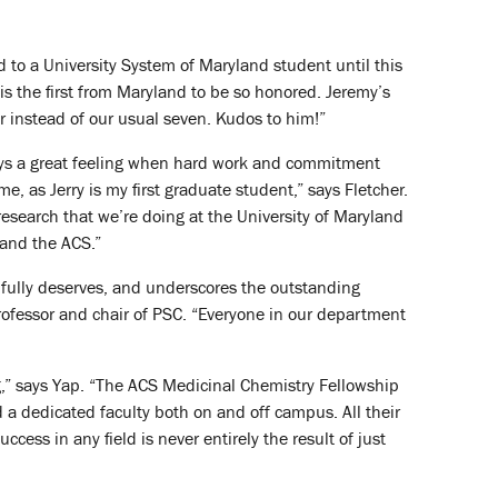
 to a University System of Maryland student until this
 is the first from Maryland to be so honored. Jeremy’s
r instead of our usual seven. Kudos to him!”
lways a great feeling when hard work and commitment
me, as Jerry is my first graduate student,” says Fletcher.
 research that we’re doing at the University of Maryland
 and the ACS.”
p fully deserves, and underscores the outstanding
ofessor and chair of PSC. “Everyone in our department
ng,” says Yap. “The ACS Medicinal Chemistry Fellowship
and a dedicated faculty both on and off campus. All their
ess in any field is never entirely the result of just