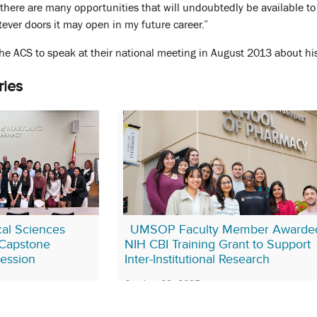
 there are many opportunities that will undoubtedly be available to
tever doors it may open in my future career.”
he ACS to speak at their national meeting in August 2013 about his
ries
al Sciences
UMSOP Faculty Member Awarde
Capstone
NIH CBI Training Grant to Support
Session
Inter-Institutional Research
October 23, 2025