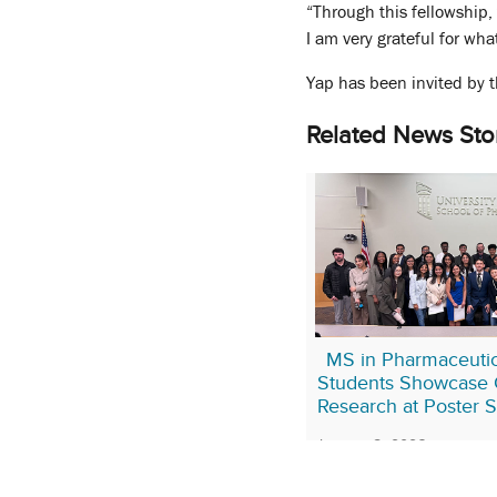
“Through this fellowship,
I am very grateful for wha
Yap has been invited by t
Related News Sto
MS in Pharmaceutic
Students Showcase 
Research at Poster 
January 8, 2026