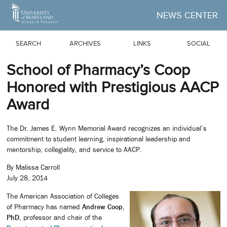
Skip to Main Content
NEWS CENTER
SEARCH
ARCHIVES
LINKS
SOCIAL
School of Pharmacy’s Coop
Honored with Prestigious AACP
Award
The Dr. James E. Wynn Memorial Award recognizes an individual’s
commitment to student learning, inspirational leadership and
mentorship, collegiality, and service to AACP.
By Malissa Carroll
July 28, 2014
The American Association of Colleges
of Pharmacy has named
Andrew Coop,
PhD
, professor and chair of the