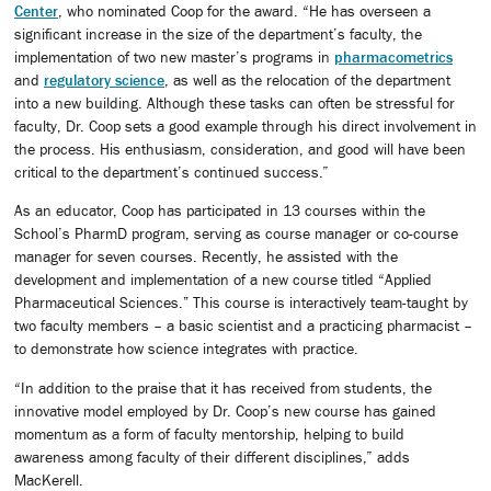
Center
, who nominated Coop for the award. “He has overseen a
significant increase in the size of the department’s faculty, the
implementation of two new master’s programs in
pharmacometrics
and
regulatory science
, as well as the relocation of the department
into a new building. Although these tasks can often be stressful for
faculty, Dr. Coop sets a good example through his direct involvement in
the process. His enthusiasm, consideration, and good will have been
critical to the department’s continued success.”
As an educator, Coop has participated in 13 courses within the
School’s PharmD program, serving as course manager or co-course
manager for seven courses. Recently, he assisted with the
development and implementation of a new course titled “Applied
Pharmaceutical Sciences.
”
This course is interactively team-taught by
two faculty members – a basic scientist and a practicing pharmacist –
to demonstrate how science integrates with practice.
“In addition to the praise that it has received from students, the
innovative model employed by Dr. Coop’s new course has gained
momentum as a form of faculty mentorship, helping to build
awareness among faculty of their different disciplines,” adds
MacKerell.