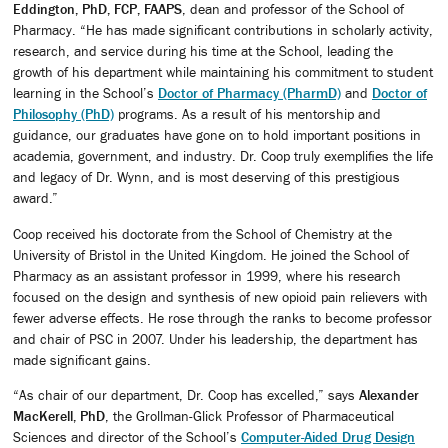
Eddington, PhD, FCP, FAAPS
, dean and professor of the School of
Pharmacy. “He has made significant contributions in scholarly activity,
research, and service during his time at the School, leading the
growth of his department while maintaining his commitment to student
learning in the School’s
Doctor of Pharmacy (PharmD)
and
Doctor of
Philosophy (PhD)
programs. As a result of his mentorship and
guidance, our graduates have gone on to hold important positions in
academia, government, and industry. Dr. Coop truly exemplifies the life
and legacy of Dr. Wynn, and is most deserving of this prestigious
award.”
Coop received his doctorate from the School of Chemistry at the
University of Bristol in the United Kingdom. He joined the School of
Pharmacy as an assistant professor in 1999, where his research
focused on the design and synthesis of new opioid pain relievers with
fewer adverse effects. He rose through the ranks to become professor
and chair of PSC in 2007. Under his leadership, the department has
made significant gains.
“As chair of our department, Dr. Coop has excelled,” says
Alexander
MacKerell, PhD
, the Grollman-Glick Professor of Pharmaceutical
Sciences and director of the School’s
Computer-Aided Drug Design