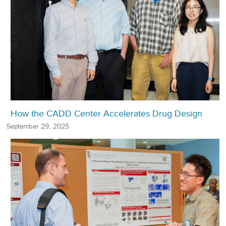
How the CADD Center Accelerates Drug Design
September 29, 2025