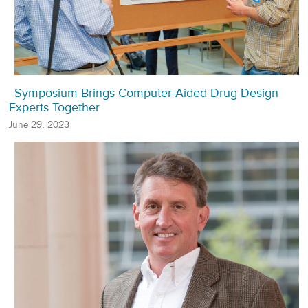
Symposium Brings Computer-Aided Drug Design
Experts Together
June 29, 2023