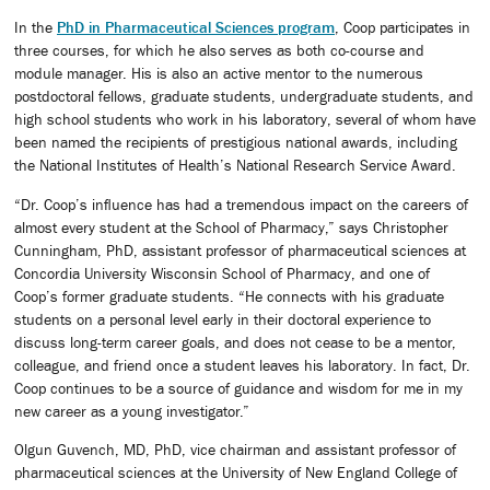
In the
PhD in Pharmaceutical Sciences program
, Coop participates in
three courses, for which he also serves as both co-course and
module manager. His is also an active mentor to the numerous
postdoctoral fellows, graduate students, undergraduate students, and
high school students who work in his laboratory, several of whom have
been named the recipients of prestigious national awards, including
the National Institutes of Health’s National Research Service Award.
“Dr. Coop’s influence has had a tremendous impact on the careers of
almost every student at the School of Pharmacy,” says Christopher
Cunningham, PhD, assistant professor of pharmaceutical sciences at
Concordia University Wisconsin School of Pharmacy, and one of
Coop’s former graduate students. “He connects with his graduate
students on a personal level early in their doctoral experience to
discuss long-term career goals, and does not cease to be a mentor,
colleague, and friend once a student leaves his laboratory. In fact, Dr.
Coop continues to be a source of guidance and wisdom for me in my
new career as a young investigator.”
Olgun Guvench, MD, PhD, vice chairman and assistant professor of
pharmaceutical sciences at the University of New England College of