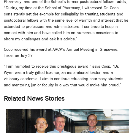
Pharmacy, and one of the School’s former postdoctoral fellows, adds,
“During my time at the School of Pharmacy, I witnessed Dr. Coop
consistently set the example for collegiality by treating students and
postdoctoral fellows with the same level of warmth and interest that he
extended to professors and administrators. I continue to keep in
contact with him and have called him on numerous occasions to
share my challenges and ask his advice.”
Coop received his award at AACP’s Annual Meeting in Grapevine,
Texas on July 27.
“I am humbled to receive this prestigious award,” says Coop. “Dr.
Wynn was a truly gifted teacher, an inspirational leader, and a
visionary academic. I aim to continue educating pharmacy students
and mentoring junior faculty in a way that would make him proud.”
Related News Stories