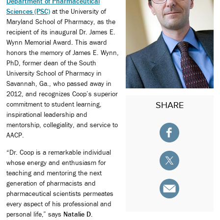
Department of Pharmaceutical
Sciences (PSC)
at the University of
Maryland School of Pharmacy, as the
recipient of its inaugural Dr. James E.
Wynn Memorial Award. This award
honors the memory of James E. Wynn,
PhD, former dean of the South
University School of Pharmacy in
Savannah, Ga., who passed away in
2012, and recognizes Coop’s superior
SHARE
commitment to student learning,
inspirational leadership and
mentorship, collegiality, and service to
AACP.
“Dr. Coop is a remarkable individual
whose energy and enthusiasm for
teaching and mentoring the next
generation of pharmacists and
pharmaceutical scientists permeates
every aspect of his professional and
personal life,” says
Natalie D.